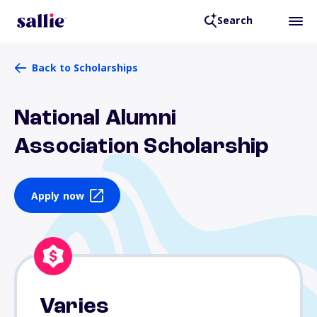
Search
Back to Scholarships
National Alumni
Association Scholarship
Apply now
Varies