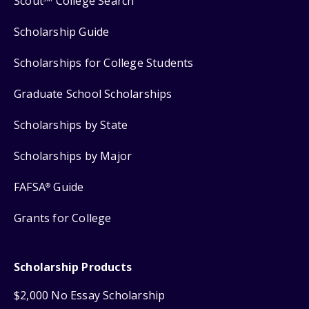
Scout
College Search
Scholarship Guide
Scholarships for College Students
Graduate School Scholarships
Scholarships by State
Scholarships by Major
FAFSA
Guide
®
Grants for College
Scholarship Products
$2,000 No Essay Scholarship