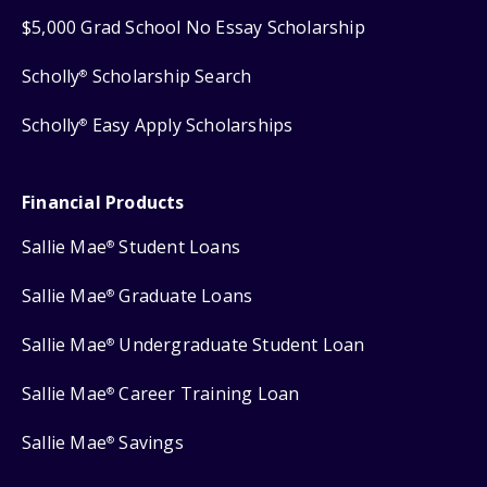
$5,000 Grad School No Essay Scholarship
Scholly
Scholarship Search
®
Scholly
Easy Apply Scholarships
®
Financial Products
Sallie Mae
Student Loans
®
Sallie Mae
Graduate Loans
®
Sallie Mae
Undergraduate Student Loan
®
Sallie Mae
Career Training Loan
®
Sallie Mae
Savings
®