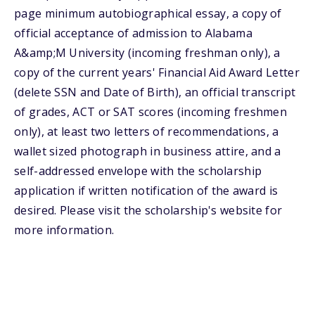
page minimum autobiographical essay, a copy of
official acceptance of admission to Alabama
A&amp;M University (incoming freshman only), a
copy of the current years' Financial Aid Award Letter
(delete SSN and Date of Birth), an official transcript
of grades, ACT or SAT scores (incoming freshmen
only), at least two letters of recommendations, a
wallet sized photograph in business attire, and a
self-addressed envelope with the scholarship
application if written notification of the award is
desired. Please visit the scholarship's website for
more information.