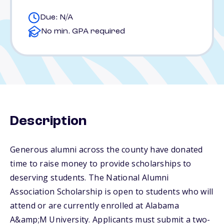
Due: N/A
No min. GPA required
Description
Generous alumni across the county have donated
time to raise money to provide scholarships to
deserving students. The National Alumni
Association Scholarship is open to students who will
attend or are currently enrolled at Alabama
A&amp;M University. Applicants must submit a two-