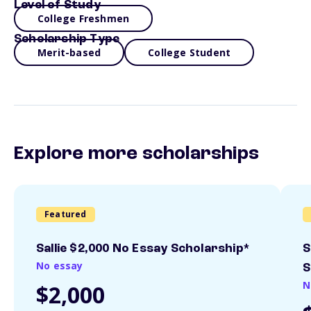
Level of Study
College Freshmen
Scholarship Type
Merit-based
College Student
Explore more scholarships
Featured
Sallie $2,000 No Essay Scholarship*
S
No essay
S
N
$2,000