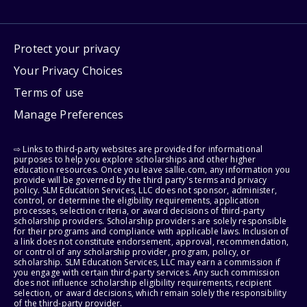
Protect your privacy
Your Privacy Choices
Terms of use
Manage Preferences
⇨ Links to third-party websites are provided for informational
purposes to help you explore scholarships and other higher
education resources. Once you leave sallie.com, any information you
provide will be governed by the third party's terms and privacy
policy. SLM Education Services, LLC does not sponsor, administer,
control, or determine the eligibility requirements, application
processes, selection criteria, or award decisions of third-party
scholarship providers. Scholarship providers are solely responsible
for their programs and compliance with applicable laws. Inclusion of
a link does not constitute endorsement, approval, recommendation,
or control of any scholarship provider, program, policy, or
scholarship. SLM Education Services, LLC may earn a commission if
you engage with certain third-party services. Any such commission
does not influence scholarship eligibility requirements, recipient
selection, or award decisions, which remain solely the responsibility
of the third-party provider.