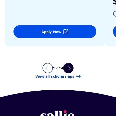
Apply Now
1 / 14
View all scholarships