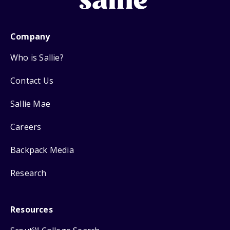
Company
Who is Sallie?
Contact Us
Sallie Mae
Careers
Backpack Media
Research
Resources
SM