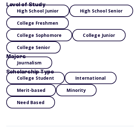
Level of Study
High School Junior
High School Senior
College Freshmen
College Sophomore
College Junior
College Senior
Majors
Journalism
Scholarship Type
College Student
International
Merit-based
Minority
Need Based