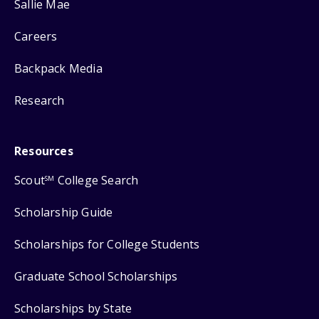
Sallie Mae
Careers
Backpack Media
Research
Resources
Scout
College Search
SM
Scholarship Guide
Scholarships for College Students
Graduate School Scholarships
Scholarships by State