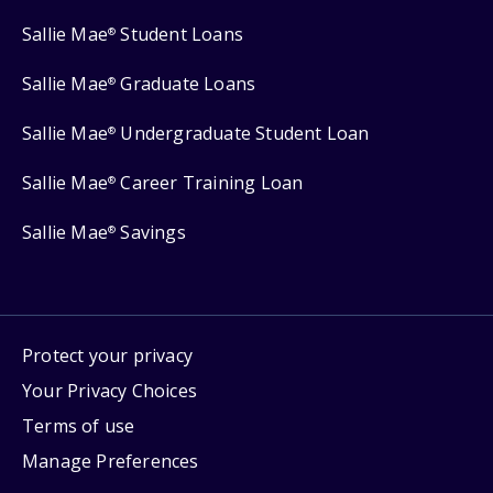
Sallie Mae
Student Loans
®
Sallie Mae
Graduate Loans
®
Sallie Mae
Undergraduate Student Loan
®
Sallie Mae
Career Training Loan
®
Sallie Mae
Savings
®
Protect your privacy
Your Privacy Choices
Terms of use
Manage Preferences