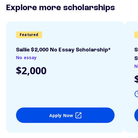
Explore more scholarships
Featured
Sallie $2,000 No Essay Scholarship*
S
No essay
S
N
$2,000
Apply Now