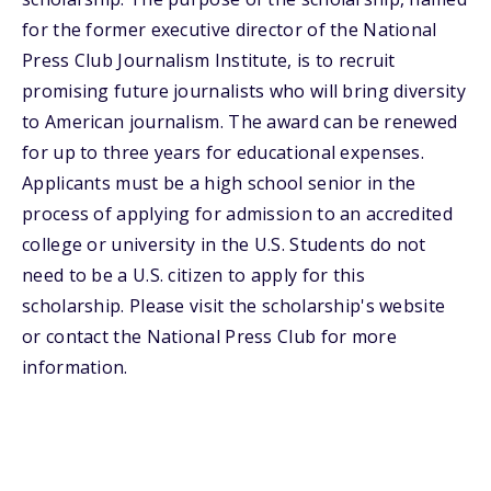
for the former executive director of the National
Press Club Journalism Institute, is to recruit
promising future journalists who will bring diversity
to American journalism. The award can be renewed
for up to three years for educational expenses.
Applicants must be a high school senior in the
process of applying for admission to an accredited
college or university in the U.S. Students do not
need to be a U.S. citizen to apply for this
scholarship. Please visit the scholarship's website
or contact the National Press Club for more
information.