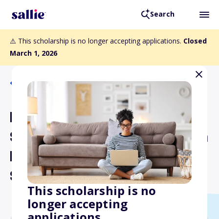
Search
⚠️ This scholarship is no longer accepting applications.
Closed
March 1, 2026
Back to Scholarships
National Press Club
Scholarship for Journalism
Diversity Honoring Julie
Schoo
This scholarship is no
longer accepting
applications