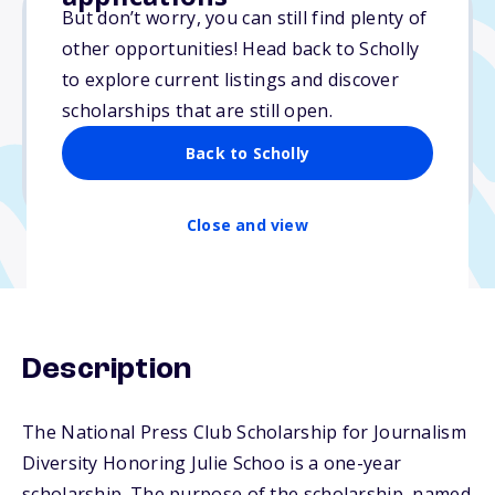
But don’t worry, you can still find plenty of
other opportunities! Head back to Scholly
$20,000
to explore current listings and discover
scholarships that are still open.
Due: March 1, 2026
No essay
Back to Scholly
No transcripts required
Close and view
Description
The National Press Club Scholarship for Journalism
Diversity Honoring Julie Schoo is a one-year
scholarship. The purpose of the scholarship, named