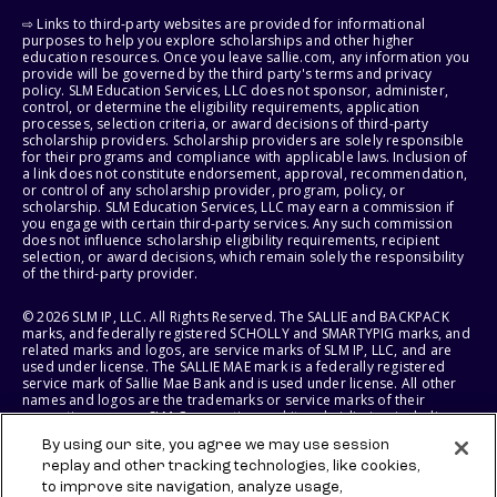
⇨ Links to third-party websites are provided for informational
purposes to help you explore scholarships and other higher
education resources. Once you leave sallie.com, any information you
provide will be governed by the third party's terms and privacy
policy. SLM Education Services, LLC does not sponsor, administer,
control, or determine the eligibility requirements, application
processes, selection criteria, or award decisions of third-party
scholarship providers. Scholarship providers are solely responsible
for their programs and compliance with applicable laws. Inclusion of
a link does not constitute endorsement, approval, recommendation,
or control of any scholarship provider, program, policy, or
scholarship. SLM Education Services, LLC may earn a commission if
you engage with certain third-party services. Any such commission
does not influence scholarship eligibility requirements, recipient
selection, or award decisions, which remain solely the responsibility
of the third-party provider.
© 2026 SLM IP, LLC. All Rights Reserved. The SALLIE and BACKPACK
marks, and federally registered SCHOLLY and SMARTYPIG marks, and
related marks and logos, are service marks of SLM IP, LLC, and are
used under license. The SALLIE MAE mark is a federally registered
service mark of Sallie Mae Bank and is used under license. All other
names and logos are the trademarks or service marks of their
respective owners. SLM Corporation and its subsidiaries, including
Sallie Mae Bank, are not sponsored by or agencies of the United
By using our site, you agree we may use session
States of America.
replay and other tracking technologies, like cookies,
to improve site navigation, analyze usage,
SLM EDUCATION SERVICES, LLC AND SALLIE MAE BANK RESERVE THE