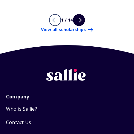
1 / 14
View all scholarships
Company
Who is Sallie?
Contact Us