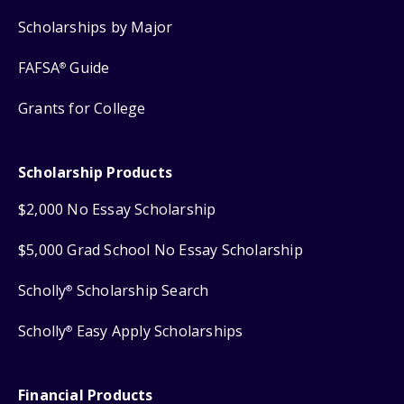
Scholarships by Major
FAFSA
Guide
®
Grants for College
Scholarship Products
$2,000 No Essay Scholarship
$5,000 Grad School No Essay Scholarship
Scholly
Scholarship Search
®
Scholly
Easy Apply Scholarships
®
Financial Products