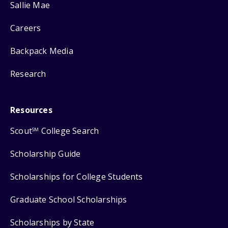
Sallie Mae
Careers
Backpack Media
Research
Resources
Scout
College Search
SM
Scholarship Guide
Scholarships for College Students
Graduate School Scholarships
Scholarships by State