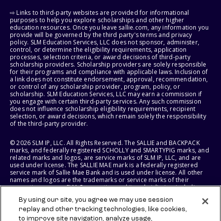
⇨ Links to third-party websites are provided for informational
purposes to help you explore scholarships and other higher
education resources. Once you leave sallie.com, any information you
provide will be governed by the third party's terms and privacy
policy. SLM Education Services, LLC does not sponsor, administer,
control, or determine the eligibility requirements, application
processes, selection criteria, or award decisions of third-party
scholarship providers. Scholarship providers are solely responsible
for their programs and compliance with applicable laws. Inclusion of
a link does not constitute endorsement, approval, recommendation,
or control of any scholarship provider, program, policy, or
scholarship. SLM Education Services, LLC may earn a commission if
you engage with certain third-party services. Any such commission
does not influence scholarship eligibility requirements, recipient
selection, or award decisions, which remain solely the responsibility
of the third-party provider.
© 2026 SLM IP, LLC. All Rights Reserved. The SALLIE and BACKPACK
marks, and federally registered SCHOLLY and SMARTYPIG marks, and
related marks and logos, are service marks of SLM IP, LLC, and are
used under license. The SALLIE MAE mark is a federally registered
service mark of Sallie Mae Bank and is used under license. All other
names and logos are the trademarks or service marks of their
respective owners. SLM Corporation and its subsidiaries, including
Sallie Mae Bank, are not sponsored by or agencies of the United
By using our site, you agree we may use session
States of America.
replay and other tracking technologies, like cookies,
to improve site navigation, analyze usage,