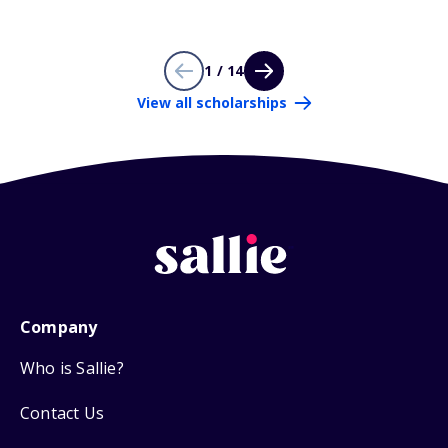
1 / 14
View all scholarships
Company
Who is Sallie?
Contact Us