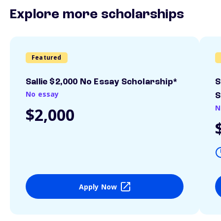
Explore more scholarships
Featured
Sallie $2,000 No Essay Scholarship*
S
No essay
S
N
$2,000
Apply Now