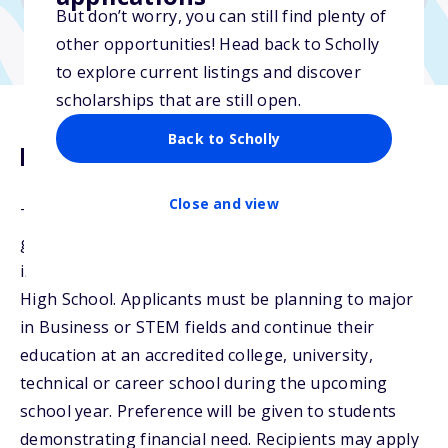
But don’t worry, you can still find plenty of
other opportunities! Head back to Scholly
to explore current listings and discover
scholarships that are still open.
Back to Scholly
Description
Close and view
The Nelson Scholarship will be awarded to
graduating seniors from CAM Academy High School
in the Battle Ground School District and Ridgefield
High School. Applicants must be planning to major
in Business or STEM fields and continue their
education at an accredited college, university,
technical or career school during the upcoming
school year. Preference will be given to students
demonstrating financial need. Recipients may apply