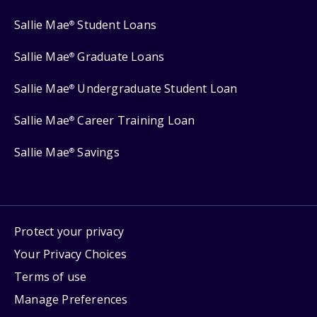
Sallie Mae
Student Loans
®
Sallie Mae
Graduate Loans
®
Sallie Mae
Undergraduate Student Loan
®
Sallie Mae
Career Training Loan
®
Sallie Mae
Savings
®
Protect your privacy
Your Privacy Choices
Terms of use
Manage Preferences