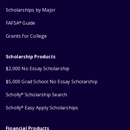
Scholarships by Major
FAFSA
Guide
®
Grants for College
Scholarship Products
$2,000 No Essay Scholarship
$5,000 Grad School No Essay Scholarship
Scholly
Scholarship Search
®
Scholly
Easy Apply Scholarships
®
Financial Products