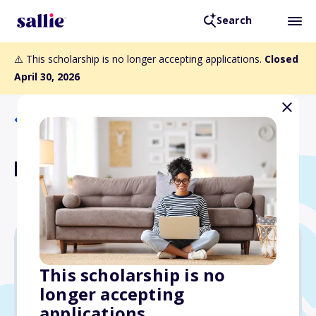
Search
⚠️ This scholarship is no longer accepting applications.
Closed
April 30, 2026
Back to Scholarships
Nelson Scholarship
$5,000
This scholarship is no
longer accepting
Due: April 30, 2026
applications