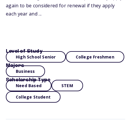
again to be considered for renewal if they apply
each year and ...
Level of Study
High School Senior
College Freshmen
Majors
Business
Scholarship Type
Need Based
STEM
College Student