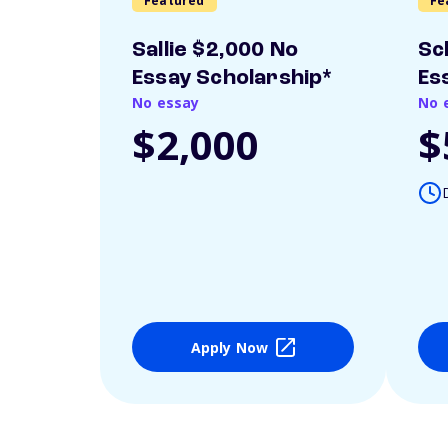
Featured
Fe
Sallie $2,000 No
Sc
Essay Scholarship*
Es
No essay
No 
$2,000
$
Apply Now