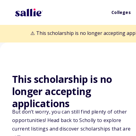
Colleges
⚠️ This scholarship is no longer accepting app
This scholarship is no
Back to Scholarships
longer accepting
applications
Nicole Marie Go
But don’t worry, you can still find plenty of other
opportunities! Head back to Scholly to explore
Scholarship
current listings and discover scholarships that are