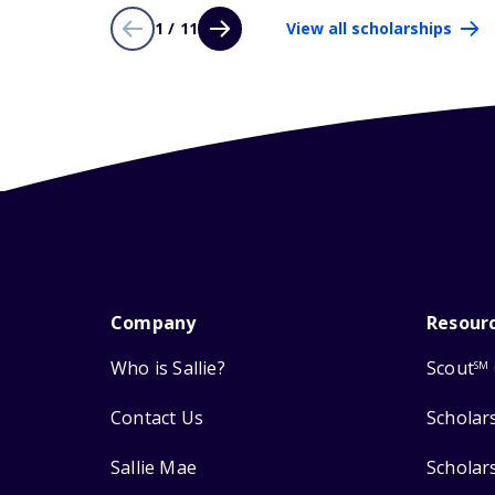
1 / 11
View all scholarships
Company
Resour
Who is Sallie?
Scout
SM
Contact Us
Scholar
Sallie Mae
Scholar