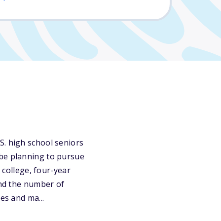
S. high school seniors
 be planning to pursue
 college, four-year
and the number of
es and ma...