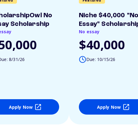
atured
Featured
holarshipOwl No
Niche $40,000 "N
say Scholarship
Essay" Scholarshi
essay
No essay
50,000
$40,000
Due: 8/31/26
Due: 10/15/26
Apply Now
Apply Now