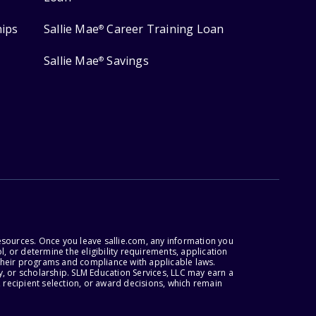
hips
Sallie Mae
Career Training Loan
®
Sallie Mae
Savings
®
esources. Once you leave sallie.com, any information you
, or determine the eligibility requirements, application
r their programs and compliance with applicable laws.
, or scholarship. SLM Education Services, LLC may earn a
 recipient selection, or award decisions, which remain