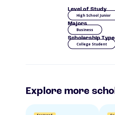
Level of Study
High School Junior
Majors
Business
Scholarship Type
College Student
Explore more scho