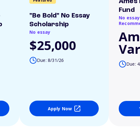
Featured
Ames 
Fund
o
"Be Bold" No Essay
No essay
Recomme
p
Scholarship
Am
No essay
$25,000
Var
Due: 8/31/26
Due: 4
Apply Now