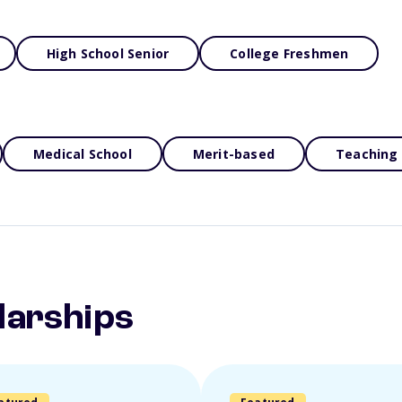
High School Senior
College Freshmen
Medical School
Merit-based
Teaching
larships