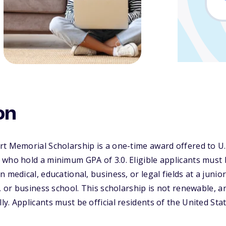
on
t Memorial Scholarship is a one-time award offered to U.
 who hold a minimum GPA of 3.0. Eligible applicants must
 medical, educational, business, or legal fields at a junior
l, or business school. This scholarship is not renewable, 
y. Applicants must be official residents of the United Stat