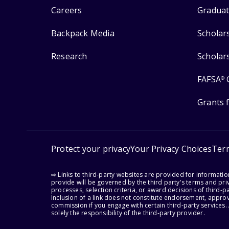
Careers
Graduat
Backpack Media
Scholar
Research
Scholar
FAFSA
®
Grants 
Protect your privacy
Your Privacy Choices
Ter
⇨ Links to third-party websites are provided for informati
provide will be governed by the third party's terms and priv
processes, selection criteria, or award decisions of third-
Inclusion of a link does not constitute endorsement, appro
commission if you engage with certain third-party services.
solely the responsibility of the third-party provider.