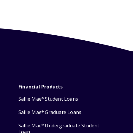
Financial Products
Sallie Mae
Student Loans
®
Sallie Mae
Graduate Loans
®
Sallie Mae
Undergraduate Student
®
Loan