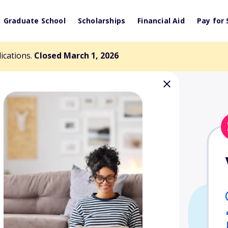
Graduate School
Scholarships
Financial Aid
Pay for 
lications.
Closed March 1, 2026
ulart Memorial