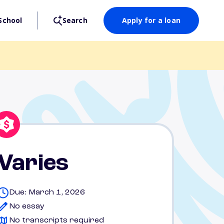
School
Search
Apply for a loan
Varies
Due: March 1, 2026
No essay
No transcripts required