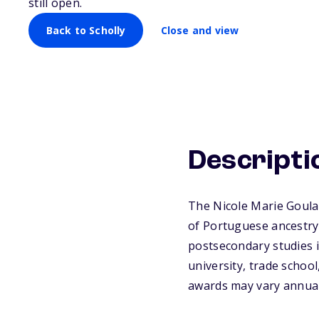
still open.
Back to Scholly
Close and view
Descripti
The Nicole Marie Goular
of Portuguese ancestry
postsecondary studies in
university, trade schoo
awards may vary annuall