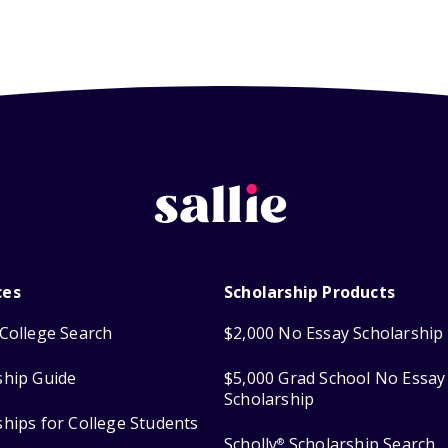
ces
Scholarship Products
College Search
$2,000 No Essay Scholarship
ship Guide
$5,000 Grad School No Essay
Scholarship
ships for College Students
Scholly
Scholarship Search
®