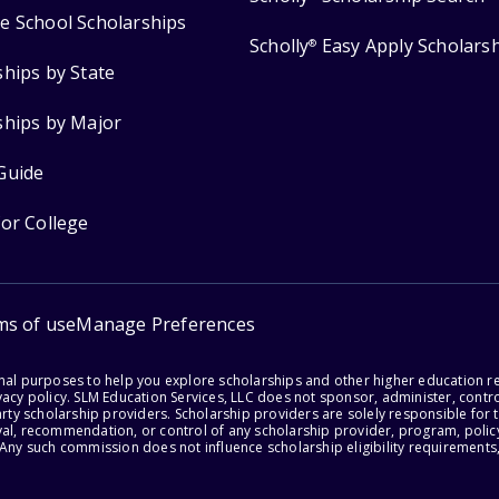
e School Scholarships
Scholly
Easy Apply Scholars
®
ships by State
ships by Major
Guide
for College
ms of use
Manage Preferences
onal purposes to help you explore scholarships and other higher education r
acy policy. SLM Education Services, LLC does not sponsor, administer, control
party scholarship providers. Scholarship providers are solely responsible fo
val, recommendation, or control of any scholarship provider, program, policy
 Any such commission does not influence scholarship eligibility requirements,