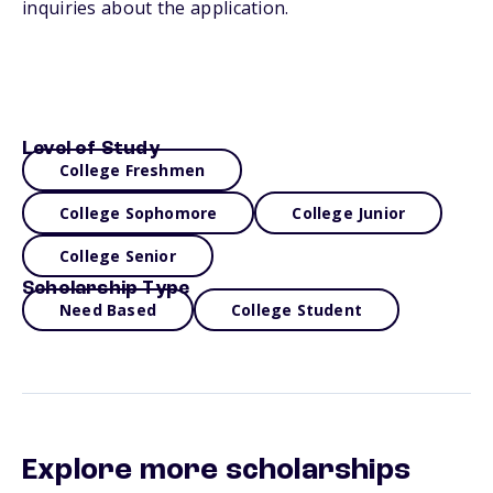
inquiries about the application.
Level of Study
College Freshmen
College Sophomore
College Junior
College Senior
Scholarship Type
Need Based
College Student
Explore more scholarships