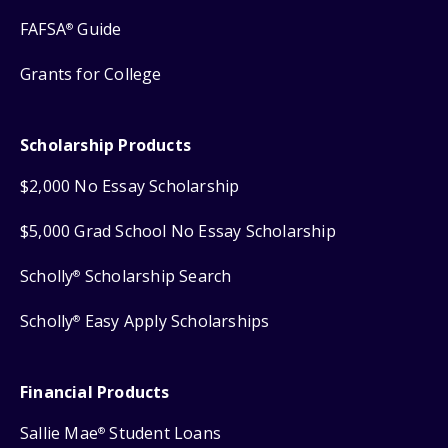
FAFSA
Guide
®
Grants for College
Scholarship Products
$2,000 No Essay Scholarship
$5,000 Grad School No Essay Scholarship
Scholly
Scholarship Search
®
Scholly
Easy Apply Scholarships
®
Financial Products
Sallie Mae
Student Loans
®