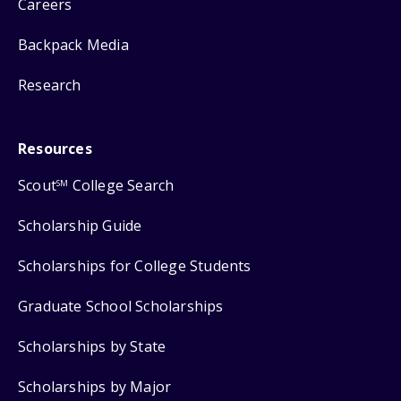
Careers
Backpack Media
Research
Resources
Scout
College Search
SM
Scholarship Guide
Scholarships for College Students
Graduate School Scholarships
Scholarships by State
Scholarships by Major