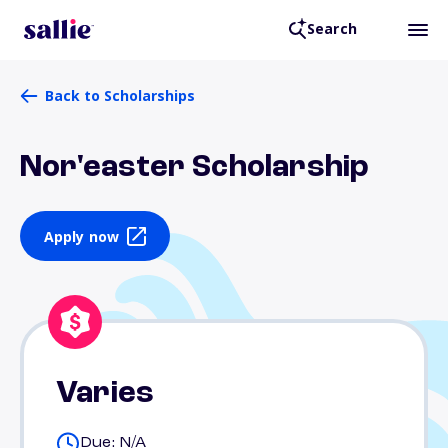
Search
Back to Scholarships
Nor'easter Scholarship
Apply now
Varies
Due: N/A