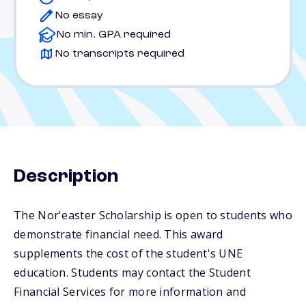
No essay
No min. GPA required
No transcripts required
Description
The Nor'easter Scholarship is open to students who
demonstrate financial need. This award
supplements the cost of the student's UNE
education. Students may contact the Student
Financial Services for more information and