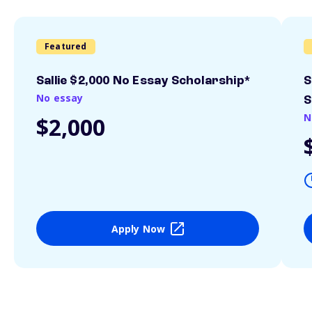
Featured
Sallie $2,000 No Essay Scholarship*
S
No essay
S
N
$2,000
Apply Now