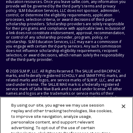
education resources. Once you leave sallie.com, any information you
provide will be governed by the third party's terms and privacy
policy. SLM Education Services, LLC does not sponsor, administer,
control, or determine the eligibility requirements, application
processes, selection criteria, or award decisions of third-party
scholarship providers. Scholarship providers are solely responsible
for their programs and compliance with applicable laws. Inclusion of
a link does not constitute endorsement, approval, recommendation,
or control of any scholarship provider, program, policy, or
scholarship. SLM Education Services, LLC may earn a commission if
you engage with certain third-party services. Any such commission
does not influence scholarship eligibility requirements, recipient
selection, or award decisions, which remain solely the responsibility
of the third-party provider.
© 2026 SLM IP, LLC. All Rights Reserved. The SALLIE and BACKPACK
marks, and federally registered SCHOLLY and SMARTYPIG marks, and
related marks and logos, are service marks of SLM IP, LLC, and are
used under license. The SALLIE MAE mark is a federally registered
service mark of Sallie Mae Bank and is used under license. All other
names and logos are the trademarks or service marks of their
respective owners. SLM Corporation and its subsidiaries, including
Sallie Mae Bank, are not sponsored by or agencies of the United
By using our site, you agree we may use session
States of America.
replay and other tracking technologies, like cookies,
to improve site navigation, analyze usage,
SLM EDUCATION SERVICES, LLC AND SALLIE MAE BANK RESERVE THE
RIGHT TO MODIFY OR DISCONTINUE PRODUCTS, SERVICES, AND
personalize content, and support relevant
BENEFITS AT ANY TIME WITHOUT NOTICE.
advertising. To opt-out of the use of certain