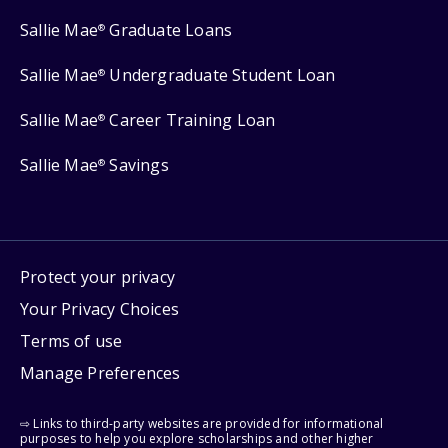
Sallie Mae
Graduate Loans
®
Sallie Mae
Undergraduate Student Loan
®
Sallie Mae
Career Training Loan
®
Sallie Mae
Savings
®
Protect your privacy
Your Privacy Choices
Terms of use
Manage Preferences
⇨ Links to third-party websites are provided for informational
purposes to help you explore scholarships and other higher