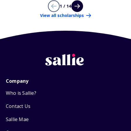
1 / 14
View all scholarships
Company
Who is Sallie?
Contact Us
Sallie Mae