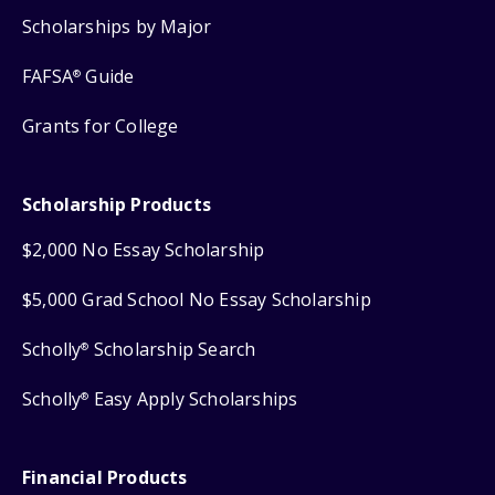
Scholarships by Major
FAFSA
Guide
®
Grants for College
Scholarship Products
$2,000 No Essay Scholarship
$5,000 Grad School No Essay Scholarship
Scholly
Scholarship Search
®
Scholly
Easy Apply Scholarships
®
Financial Products