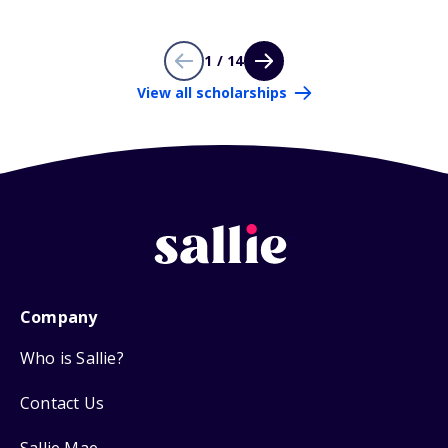
1 / 14
View all scholarships
Company
Who is Sallie?
Contact Us
Sallie Mae