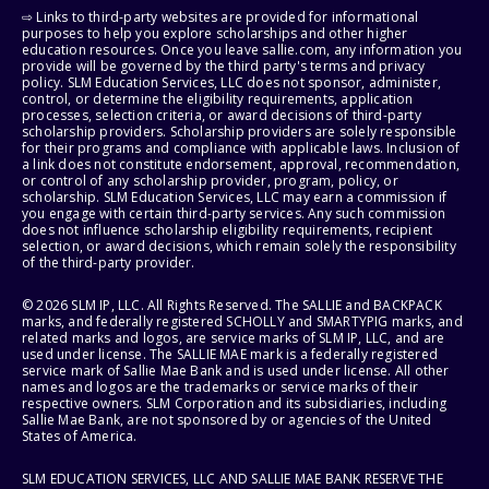
⇨ Links to third-party websites are provided for informational
purposes to help you explore scholarships and other higher
education resources. Once you leave sallie.com, any information you
provide will be governed by the third party's terms and privacy
policy. SLM Education Services, LLC does not sponsor, administer,
control, or determine the eligibility requirements, application
processes, selection criteria, or award decisions of third-party
scholarship providers. Scholarship providers are solely responsible
for their programs and compliance with applicable laws. Inclusion of
a link does not constitute endorsement, approval, recommendation,
or control of any scholarship provider, program, policy, or
scholarship. SLM Education Services, LLC may earn a commission if
you engage with certain third-party services. Any such commission
does not influence scholarship eligibility requirements, recipient
selection, or award decisions, which remain solely the responsibility
of the third-party provider.
© 2026 SLM IP, LLC. All Rights Reserved. The SALLIE and BACKPACK
marks, and federally registered SCHOLLY and SMARTYPIG marks, and
related marks and logos, are service marks of SLM IP, LLC, and are
used under license. The SALLIE MAE mark is a federally registered
service mark of Sallie Mae Bank and is used under license. All other
names and logos are the trademarks or service marks of their
respective owners. SLM Corporation and its subsidiaries, including
Sallie Mae Bank, are not sponsored by or agencies of the United
States of America.
SLM EDUCATION SERVICES, LLC AND SALLIE MAE BANK RESERVE THE