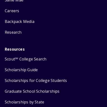
Careers
Backpack Media
Research
Resources
Scout
College Search
SM
Scholarship Guide
Scholarships for College Students
Graduate School Scholarships
Scholarships by State