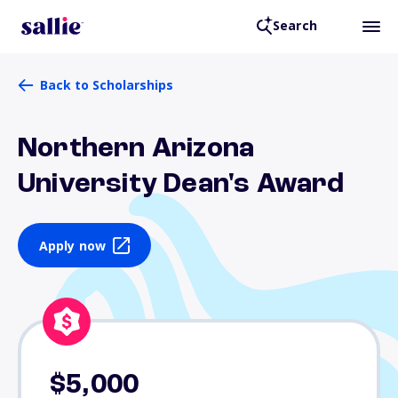
Search
Back to Scholarships
Northern Arizona
University Dean's Award
Apply now
$5,000