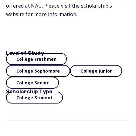
offered at NAU. Please visit the scholarship's
website for more information.
Level of Study
College Freshmen
College Sophomore
College Junior
College Senior
Scholarship Type
College Student