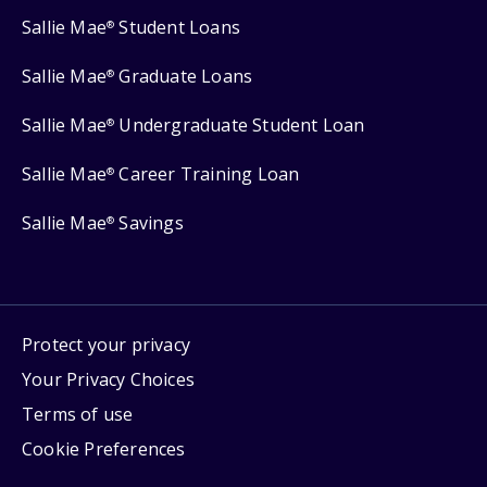
Sallie Mae
Student Loans
®
Sallie Mae
Graduate Loans
®
Sallie Mae
Undergraduate Student Loan
®
Sallie Mae
Career Training Loan
®
Sallie Mae
Savings
®
Protect your privacy
Your Privacy Choices
Terms of use
Cookie Preferences