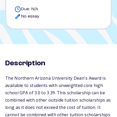
Due: N/A
No essay
Description
The Northern Arizona University Dean's Award is
available to students with unweighted core high
school GPA of 3.0 to 3.39. This scholarship can be
combined with other outside tuition scholarships as
long as it does not exceed the cost of tuition. It
cannot be combined with other tuition scholarships