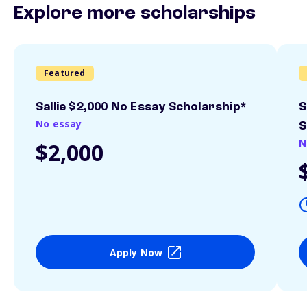
Explore more scholarships
Featured
Sallie $2,000 No Essay Scholarship*
S
No essay
S
N
$2,000
Apply Now