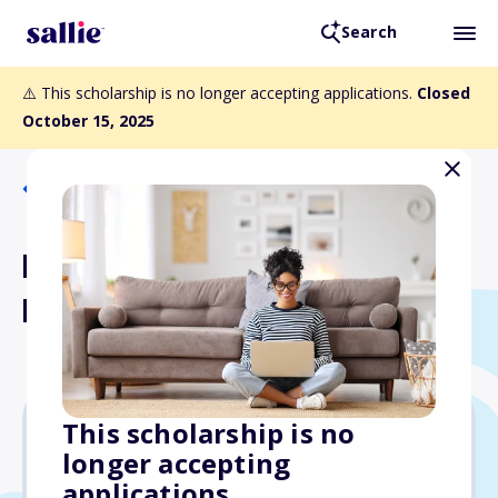
Search
⚠️ This scholarship is no longer accepting applications.
Closed
October 15, 2025
Back to Scholarships
Novartis Science Scholars
Program
This scholarship is no
longer accepting
$3,000
applications