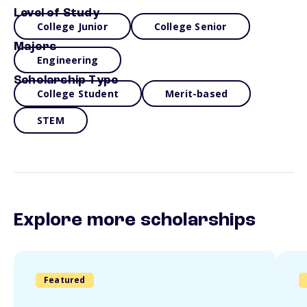
Level of Study
College Junior
College Senior
Majors
Engineering
Scholarship Type
College Student
Merit-based
STEM
Explore more scholarships
Featured