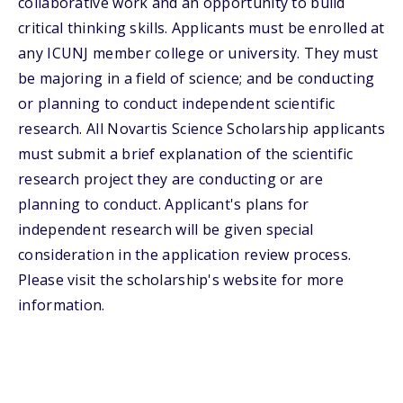
collaborative work and an opportunity to build
critical thinking skills. Applicants must be enrolled at
any ICUNJ member college or university. They must
be majoring in a field of science; and be conducting
or planning to conduct independent scientific
research. All Novartis Science Scholarship applicants
must submit a brief explanation of the scientific
research project they are conducting or are
planning to conduct. Applicant's plans for
independent research will be given special
consideration in the application review process.
Please visit the scholarship's website for more
information.