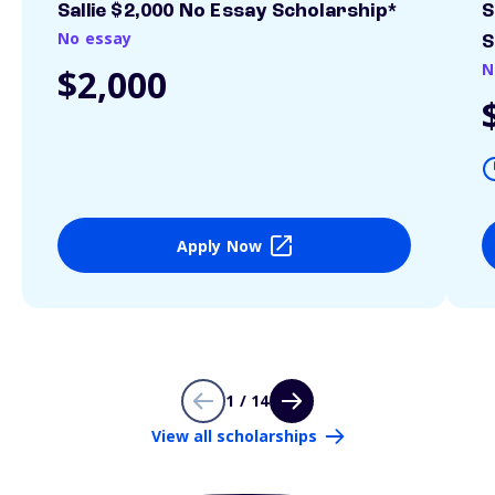
Sallie $2,000 No Essay Scholarship*
S
No essay
S
N
$2,000
Apply Now
1 / 14
View all scholarships