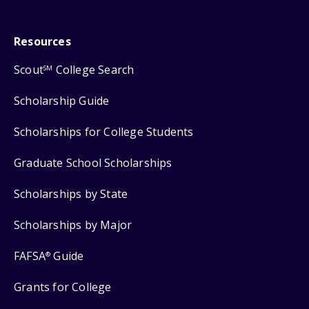
Resources
Scout
College Search
SM
Scholarship Guide
Scholarships for College Students
Graduate School Scholarships
Scholarships by State
Scholarships by Major
FAFSA
Guide
®
Grants for College