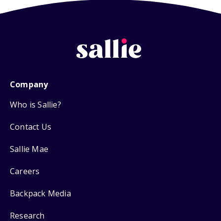
Company
Who is Sallie?
Contact Us
Sallie Mae
Careers
Backpack Media
Research