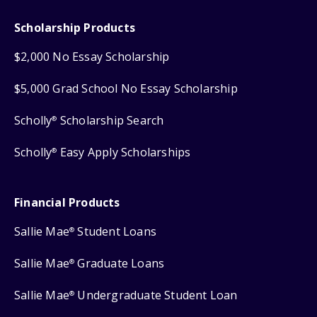
Scholarship Products
$2,000 No Essay Scholarship
$5,000 Grad School No Essay Scholarship
Scholly
Scholarship Search
®
Scholly
Easy Apply Scholarships
®
Financial Products
Sallie Mae
Student Loans
®
Sallie Mae
Graduate Loans
®
Sallie Mae
Undergraduate Student Loan
®