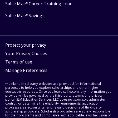
Sallie Mae
Career Training Loan
®
Sallie Mae
Savings
®
Protect your privacy
Your Privacy Choices
Terms of use
Manage Preferences
⇨ Links to third-party websites are provided for informational
purposes to help you explore scholarships and other higher
education resources. Once you leave sallie.com, any information you
provide will be governed by the third party's terms and privacy
policy. SLM Education Services, LLC does not sponsor, administer,
control, or determine the eligibility requirements, application
processes, selection criteria, or award decisions of third-party
scholarship providers. Scholarship providers are solely responsible
for their programs and compliance with applicable laws. Inclusion of