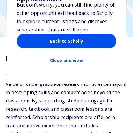
But don’t worry, you can still find plenty of
Due: October 15, 2025
other opportunities! Head back to Scholly
to explore current listings and discover
scholarships that are still open.
Back to Scholly
Description
Close and view
The Novartis Science Scholarship recognizes the
value of undergraduate research for science majors
in developing skills and competencies beyond the
classroom. By supporting students engaged in
research, textbook and classroom lessons are
reinforced. Scholarship recipients are offered a
transformative experience that includes