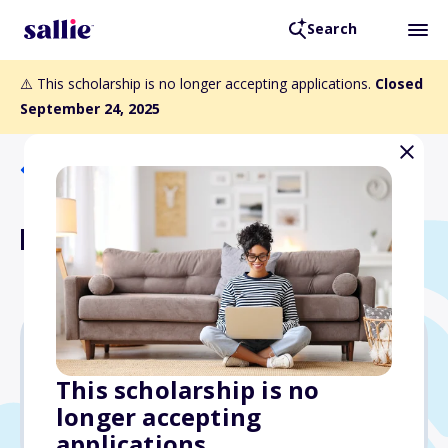
Search
⚠️ This scholarship is no longer accepting applications.
Closed
September 24, 2025
Back to Scholarships
NSHSS Poetry Scholarship
$1,000
This scholarship is no
longer accepting
Due: September 24, 2025
applications