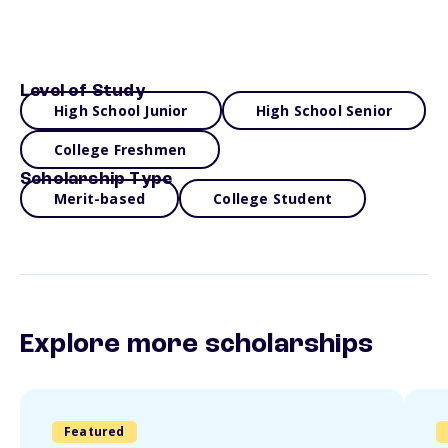
Level of Study
High School Junior
High School Senior
College Freshmen
Scholarship Type
Merit-based
College Student
Explore more scholarships
Featured