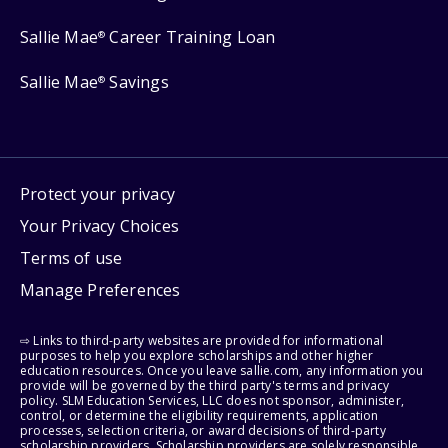
Sallie Mae
Career Training Loan
®
Sallie Mae
Savings
®
Protect your privacy
Your Privacy Choices
Terms of use
Manage Preferences
⇨ Links to third-party websites are provided for informational
purposes to help you explore scholarships and other higher
education resources. Once you leave sallie.com, any information you
provide will be governed by the third party's terms and privacy
policy. SLM Education Services, LLC does not sponsor, administer,
control, or determine the eligibility requirements, application
processes, selection criteria, or award decisions of third-party
scholarship providers. Scholarship providers are solely responsible