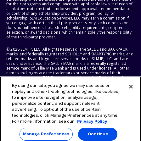
for their programs and compliance with applicable laws. Inclusion of
a link does not constitute endorsement, approval, recommendation,
or control of any scholarship provider, program, policy, or
scholarship. SLM Education Services, LLC may earn a commission if
you engage with certain third-party services. Any such commission
does not influence scholarship eligibility requirements, recipient
selection, or award decisions, which remain solely the responsibility
of the third-party provider.
© 2026 SLM IP, LLC. All Rights Reserved. The SALLIE and BACKPACK
marks, and federally registered SCHOLLY and SMARTYPIG marks, and
related marks and logos, are service marks of SLM IP, LLC, and are
used under license. The SALLIE MAE mark is a federally registered
service mark of Sallie Mae Bank and is used under license. All other
names and logos are the trademarks or service marks of their
respective owners. SLM Corporation and its subsidiaries, including
Sallie Mae Bank, are not sponsored by or agencies of the United
By using our site, you agree we may use session
States of America.
replay and other tracking technologies, like cookies,
to improve site navigation, analyze usage,
SLM EDUCATION SERVICES, LLC AND SALLIE MAE BANK RESERVE THE
RIGHT TO MODIFY OR DISCONTINUE PRODUCTS, SERVICES, AND
personalize content, and support relevant
BENEFITS AT ANY TIME WITHOUT NOTICE.
advertising. To opt-out of the use of certain
technologies, click Manage Preferences at any time.
For more information, see our
Privacy Policy
Manage Preferences
Continue