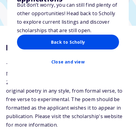
But don’t worry, you can still find plenty of
other opportunities! Head back to Scholly
to explore current listings and discover
scholarships that are still open.
Back to Scholly
Description
Close and view
The NSHSS Poetry Scholarship will be awarded to
NSHSS members graduating high school in 2025,
2026, 2027, or 2028. Students may submit their
original poetry in any style, from formal verse, to
free verse to experimental. The poem should be
formatted as the applicant wishes it to appear in
publication. Please visit the scholarship's website
for more information.