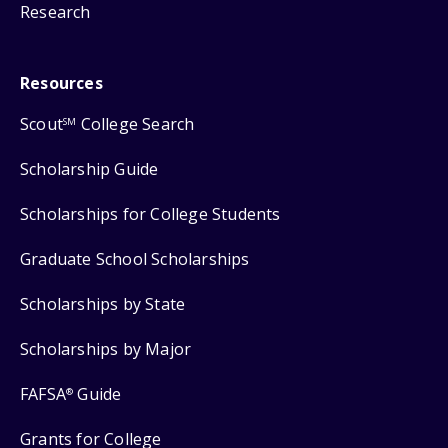
Research
Resources
Scout
College Search
SM
Scholarship Guide
Scholarships for College Students
Graduate School Scholarships
Scholarships by State
Scholarships by Major
FAFSA
Guide
®
Grants for College