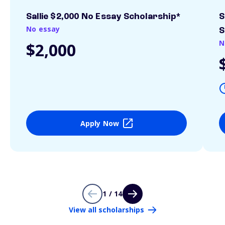
Sallie $2,000 No Essay Scholarship*
S
No essay
S
N
$2,000
Apply Now
1 / 14
View all scholarships