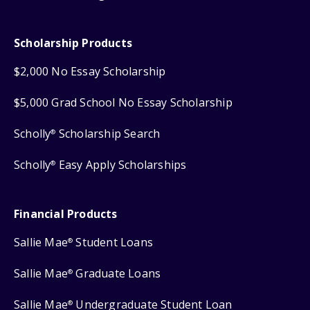
Scholarship Products
$2,000 No Essay Scholarship
$5,000 Grad School No Essay Scholarship
Scholly
Scholarship Search
®
Scholly
Easy Apply Scholarships
®
Financial Products
Sallie Mae
Student Loans
®
Sallie Mae
Graduate Loans
®
Sallie Mae
Undergraduate Student Loan
®