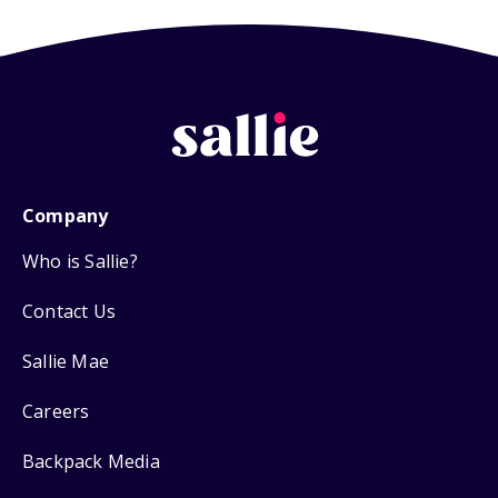
Company
Who is Sallie?
Contact Us
Sallie Mae
Careers
Backpack Media