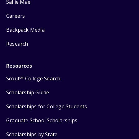
Sallie Mae
Careers
Backpack Media
Research
Resources
Scout
College Search
SM
Scholarship Guide
Scholarships for College Students
Graduate School Scholarships
Scholarships by State