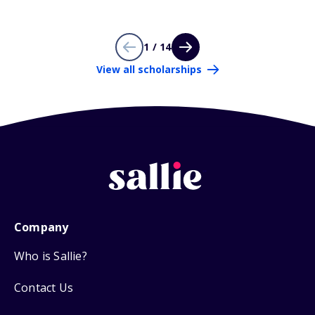
1 / 14
View all scholarships
Company
Who is Sallie?
Contact Us