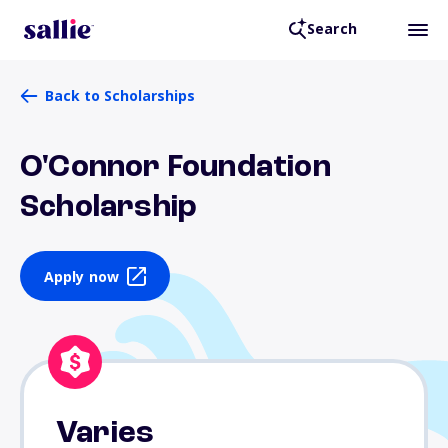
Search
Back to Scholarships
O'Connor Foundation
Scholarship
Apply now
Varies