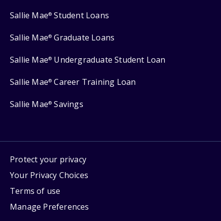
Sallie Mae
Student Loans
®
Sallie Mae
Graduate Loans
®
Sallie Mae
Undergraduate Student Loan
®
Sallie Mae
Career Training Loan
®
Sallie Mae
Savings
®
Protect your privacy
Your Privacy Choices
Terms of use
Manage Preferences