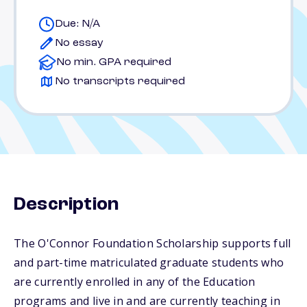
Due: N/A
No essay
No min. GPA required
No transcripts required
Description
The O'Connor Foundation Scholarship supports full
and part-time matriculated graduate students who
are currently enrolled in any of the Education
programs and live in and are currently teaching in