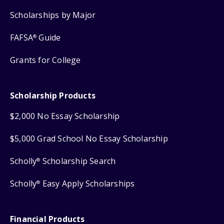
Scholarships by Major
FAFSA
Guide
®
Grants for College
Scholarship Products
$2,000 No Essay Scholarship
$5,000 Grad School No Essay Scholarship
Scholly
Scholarship Search
®
Scholly
Easy Apply Scholarships
®
Financial Products