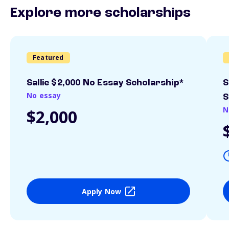
Explore more scholarships
Featured
Sallie $2,000 No Essay Scholarship*
S
No essay
S
N
$2,000
Apply Now