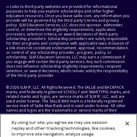
⇨ Links to third-party websites are provided for informational
purposes to help you explore scholarships and other higher
education resources. Once you leave sallie.com, any information you
provide will be governed by the third party's terms and privacy
policy. SLM Education Services, LLC does not sponsor, administer,
control, or determine the eligibility requirements, application
processes, selection criteria, or award decisions of third-party
scholarship providers. Scholarship providers are solely responsible
for their programs and compliance with applicable laws. Inclusion of
a link does not constitute endorsement, approval, recommendation,
or control of any scholarship provider, program, policy, or
scholarship. SLM Education Services, LLC may earn a commission if
you engage with certain third-party services. Any such commission
does not influence scholarship eligibility requirements, recipient
selection, or award decisions, which remain solely the responsibility
of the third-party provider.
© 2026 SLM IP, LLC. All Rights Reserved. The SALLIE and BACKPACK
marks, and federally registered SCHOLLY and SMARTYPIG marks, and
related marks and logos, are service marks of SLM IP, LLC, and are
used under license. The SALLIE MAE mark is a federally registered
service mark of Sallie Mae Bank and is used under license. All other
names and logos are the trademarks or service marks of their
respective owners. SLM Corporation and its subsidiaries, including
Sallie Mae Bank, are not sponsored by or agencies of the United
By using our site, you agree we may use session
States of America.
replay and other tracking technologies, like cookies,
to improve site navigation, analyze usage,
SLM EDUCATION SERVICES, LLC AND SALLIE MAE BANK RESERVE THE