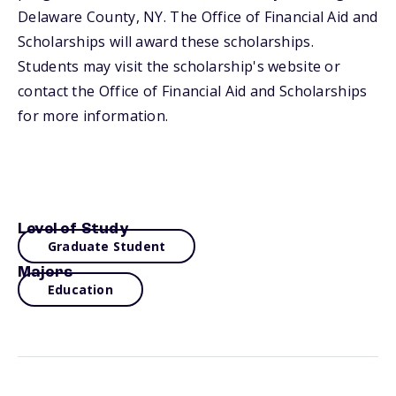
Delaware County, NY. The Office of Financial Aid and
Scholarships will award these scholarships.
Students may visit the scholarship's website or
contact the Office of Financial Aid and Scholarships
for more information.
Level of Study
Graduate Student
Majors
Education