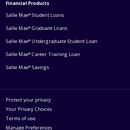
Financial Products
Sallie Mae
Student Loans
®
Sallie Mae
Graduate Loans
®
Sallie Mae
Undergraduate Student Loan
®
Sallie Mae
Career Training Loan
®
Sallie Mae
Savings
®
Protect your privacy
Your Privacy Choices
Terms of use
Manage Preferences