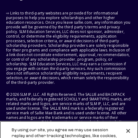
⇨ Links to third-party websites are provided for informational
purposes to help you explore scholarships and other higher
education resources. Once you leave sallie.com, any information you
provide will be governed by the third party's terms and privacy
policy. SLM Education Services, LLC does not sponsor, administer,
control, or determine the eligibility requirements, application
processes, selection criteria, or award decisions of third-party
scholarship providers. Scholarship providers are solely responsible
for their programs and compliance with applicable laws. Inclusion of
a link does not constitute endorsement, approval, recommendation,
or control of any scholarship provider, program, policy, or
scholarship. SLM Education Services, LLC may earn a commission if
you engage with certain third-party services. Any such commission
does not influence scholarship eligibility requirements, recipient
selection, or award decisions, which remain solely the responsibility
of the third-party provider.
© 2026 SLM IP, LLC. All Rights Reserved. The SALLIE and BACKPACK
marks, and federally registered SCHOLLY and SMARTYPIG marks, and
related marks and logos, are service marks of SLM IP, LLC, and are
used under license. The SALLIE MAE mark is a federally registered
service mark of Sallie Mae Bank and is used under license. All other
names and logos are the trademarks or service marks of their
respective owners. SLM Corporation and its subsidiaries, including
Sallie Mae Bank, are not sponsored by or agencies of the United
By using our site, you agree we may use session
States of America.
replay and other tracking technologies, like cookies,