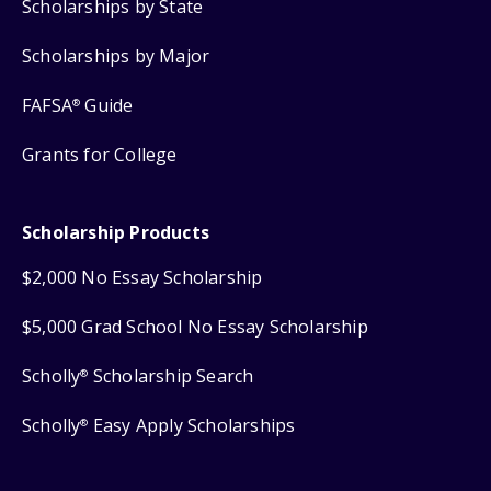
Scholarships by State
Scholarships by Major
FAFSA
Guide
®
Grants for College
Scholarship Products
$2,000 No Essay Scholarship
$5,000 Grad School No Essay Scholarship
Scholly
Scholarship Search
®
Scholly
Easy Apply Scholarships
®