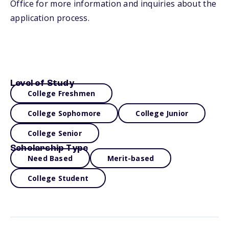
Office for more information and inquiries about the
application process.
Level of Study
College Freshmen
College Sophomore
College Junior
College Senior
Scholarship Type
Need Based
Merit-based
College Student