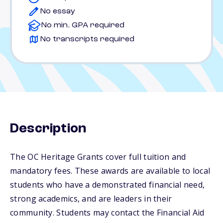
No essay
No min. GPA required
No transcripts required
Description
The OC Heritage Grants cover full tuition and
mandatory fees. These awards are available to local
students who have a demonstrated financial need,
strong academics, and are leaders in their
community. Students may contact the Financial Aid