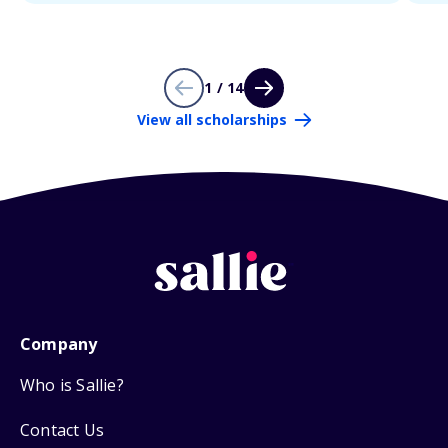
1 / 14
View all scholarships
Company
Who is Sallie?
Contact Us