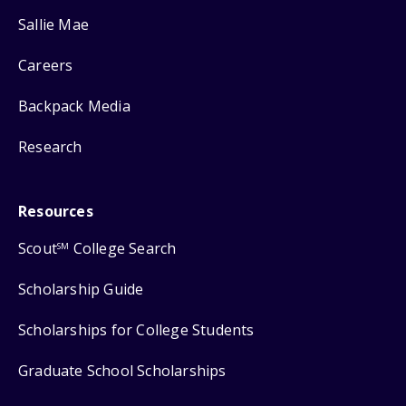
Sallie Mae
Careers
Backpack Media
Research
Resources
Scout
College Search
SM
Scholarship Guide
Scholarships for College Students
Graduate School Scholarships