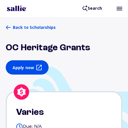
Search
Back to Scholarships
OC Heritage Grants
Apply now
Varies
Due: N/A