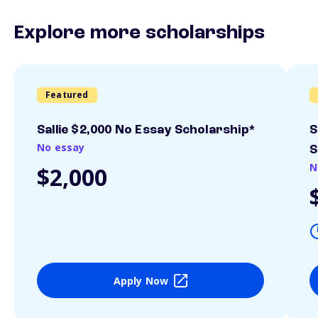
Explore more scholarships
Featured
Sallie $2,000 No Essay Scholarship*
S
No essay
S
N
$2,000
Apply Now