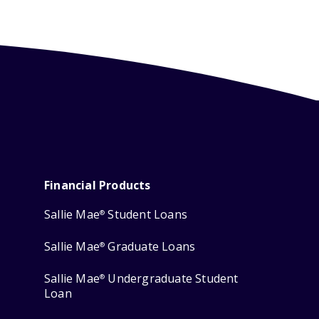
Financial Products
Sallie Mae
Student Loans
®
Sallie Mae
Graduate Loans
®
Sallie Mae
Undergraduate Student
®
Loan