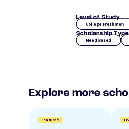
Level of Study
College Freshmen
Scholarship Type
Need Based
Explore more scho
Featured
Fe