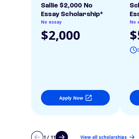
Sallie $2,000 No
Sc
Essay Scholarship*
Es
No essay
No 
$2,000
$
Apply Now
1 / 11
View all scholarships