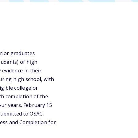
rior graduates
tudents) of high
 evidence in their
uring high school, with
igible college or
th completion of the
our years. February 15
 submitted to OSAC.
ccess and Completion for