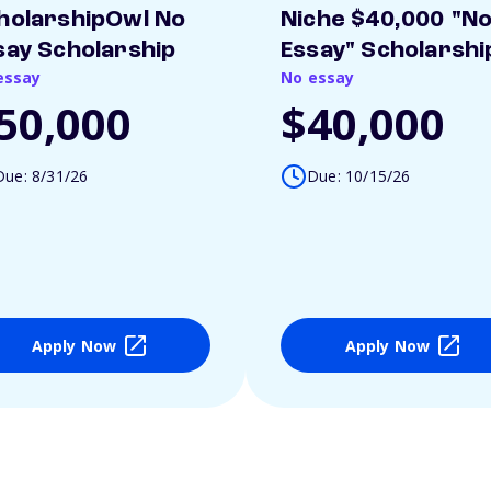
holarshipOwl No
Niche $40,000 "N
say Scholarship
Essay" Scholarshi
essay
No essay
50,000
$40,000
Due: 8/31/26
Due: 10/15/26
Apply Now
Apply Now