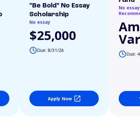
Fund
o
"Be Bold" No Essay
No essay
Recomme
p
Scholarship
Am
No essay
$25,000
Var
Due: 8/31/26
Due: 4
Apply Now