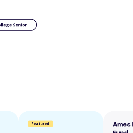
llege Senior
Featured
Ames 