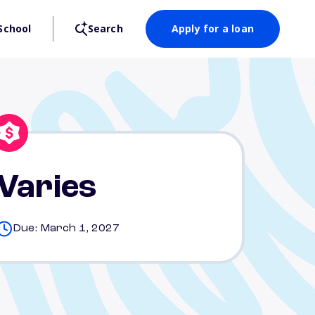
School
Search
Apply for a loan
Varies
Due: March 1, 2027