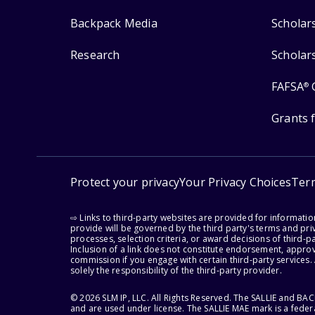
Backpack Media
Scholar
Research
Scholar
FAFSA
®
Grants 
Protect your privacy
Your Privacy Choices
Ter
⇨ Links to third-party websites are provided for informati
provide will be governed by the third party's terms and priv
processes, selection criteria, or award decisions of third-
Inclusion of a link does not constitute endorsement, appro
commission if you engage with certain third-party services.
solely the responsibility of the third-party provider.
© 2026 SLM IP, LLC. All Rights Reserved. The SALLIE and B
and are used under license. The SALLIE MAE mark is a federa