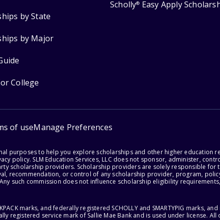
Scholly
Easy Apply Scholars
®
ships by State
ships by Major
Guide
for College
ms of use
Manage Preferences
onal purposes to help you explore scholarships and other higher education r
acy policy. SLM Education Services, LLC does not sponsor, administer, control
party scholarship providers. Scholarship providers are solely responsible fo
val, recommendation, or control of any scholarship provider, program, policy
 Any such commission does not influence scholarship eligibility requirements,
ACKPACK marks, and federally registered SCHOLLY and SMARTYPIG marks, and re
lly registered service mark of Sallie Mae Bank and is used under license. Al