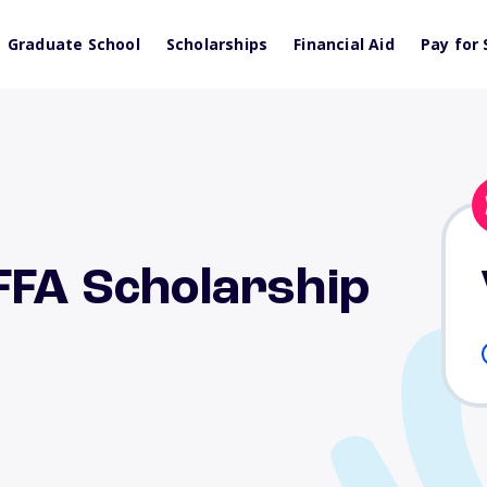
Graduate School
Scholarships
Financial Aid
Pay for 
FFA Scholarship