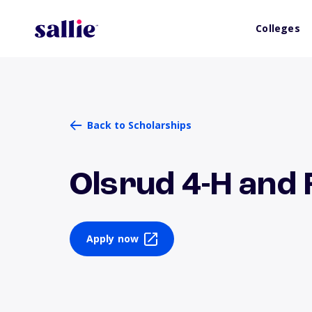
Colleges
Back to Scholarships
Olsrud 4-H and 
Apply now