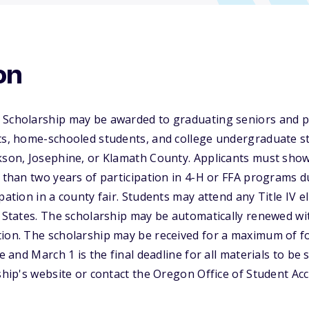
on
 Scholarship may be awarded to graduating seniors and p
nts, home-schooled students, and college undergraduate s
kson, Josephine, or Klamath County. Applicants must show
e than two years of participation in 4-H or FFA programs d
pation in a county fair. Students may attend any Title IV el
d States. The scholarship may be automatically renewed wi
tion. The scholarship may be received for a maximum of f
ne and March 1 is the final deadline for all materials to be
rship's website or contact the Oregon Office of Student A