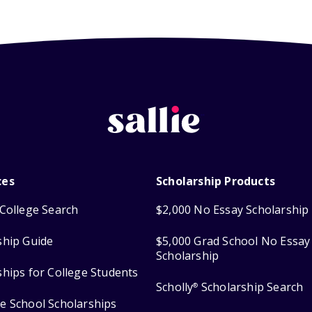
ces
Scholarship Products
College Search
$2,000 No Essay Scholarship
ship Guide
$5,000 Grad School No Essay
Scholarship
ships for College Students
Scholly
Scholarship Search
®
e School Scholarships