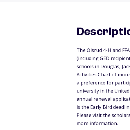
Descripti
The Olsrud 4-H and FFA
(including GED recipie
schools in Douglas, Jac
Activities Chart of mor
a preference for partici
university in the Unite
annual renewal applica
is the Early Bird deadli
Please visit the schola
more information.