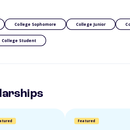
College Sophomore
College Junior
Co
College Student
larships
atured
Featured