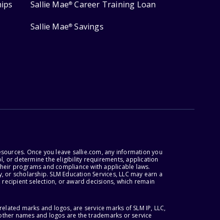
hips
Sallie Mae
Career Training Loan
®
Sallie Mae
Savings
®
esources. Once you leave sallie.com, any information you
, or determine the eligibility requirements, application
r their programs and compliance with applicable laws.
, or scholarship. SLM Education Services, LLC may earn a
 recipient selection, or award decisions, which remain
lated marks and logos, are service marks of SLM IP, LLC,
l other names and logos are the trademarks or service