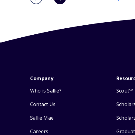
Company
Resour
Who is Sallie?
Scout
SM
Contact Us
Scholar
Sallie Mae
Scholar
Careers
Graduat