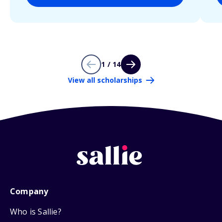
1 / 14
View all scholarships
Company
Who is Sallie?