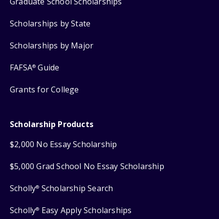
Graduate School Scholarships
Scholarships by State
Scholarships by Major
FAFSA
Guide
®
Grants for College
Scholarship Products
$2,000 No Essay Scholarship
$5,000 Grad School No Essay Scholarship
Scholly
Scholarship Search
®
Scholly
Easy Apply Scholarships
®