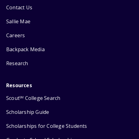
Contact Us
Sallie Mae
Careers
Backpack Media
Research
Resources
Scout
College Search
SM
Scholarship Guide
Scholarships for College Students