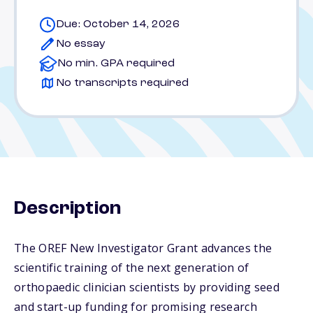
Due: October 14, 2026
No essay
No min. GPA required
No transcripts required
Description
The OREF New Investigator Grant advances the
scientific training of the next generation of
orthopaedic clinician scientists by providing seed
and start-up funding for promising research