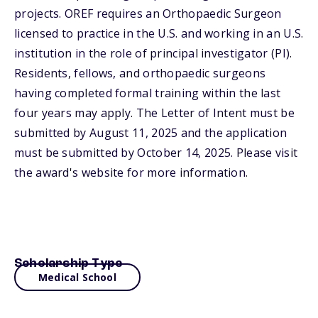
projects. OREF requires an Orthopaedic Surgeon
licensed to practice in the U.S. and working in an U.S.
institution in the role of principal investigator (PI).
Residents, fellows, and orthopaedic surgeons
having completed formal training within the last
four years may apply. The Letter of Intent must be
submitted by August 11, 2025 and the application
must be submitted by October 14, 2025. Please visit
the award's website for more information.
Scholarship Type
Medical School