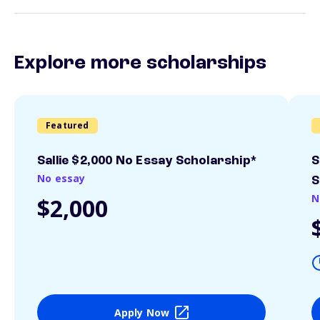
Explore more scholarships
Featured
Sallie $2,000 No Essay Scholarship*
S
No essay
S
N
$2,000
Apply Now