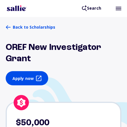
Search
Back to Scholarships
OREF New Investigator
Grant
Apply now
$50,000