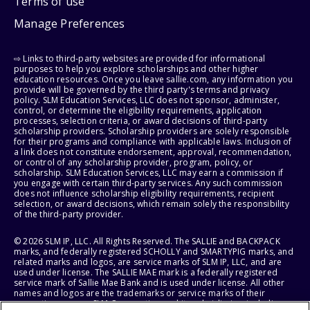
Terms of use
Manage Preferences
⇨ Links to third-party websites are provided for informational
purposes to help you explore scholarships and other higher
education resources. Once you leave sallie.com, any information you
provide will be governed by the third party's terms and privacy
policy. SLM Education Services, LLC does not sponsor, administer,
control, or determine the eligibility requirements, application
processes, selection criteria, or award decisions of third-party
scholarship providers. Scholarship providers are solely responsible
for their programs and compliance with applicable laws. Inclusion of
a link does not constitute endorsement, approval, recommendation,
or control of any scholarship provider, program, policy, or
scholarship. SLM Education Services, LLC may earn a commission if
you engage with certain third-party services. Any such commission
does not influence scholarship eligibility requirements, recipient
selection, or award decisions, which remain solely the responsibility
of the third-party provider.
© 2026 SLM IP, LLC. All Rights Reserved. The SALLIE and BACKPACK
marks, and federally registered SCHOLLY and SMARTYPIG marks, and
related marks and logos, are service marks of SLM IP, LLC, and are
used under license. The SALLIE MAE mark is a federally registered
service mark of Sallie Mae Bank and is used under license. All other
names and logos are the trademarks or service marks of their
respective owners. SLM Corporation and its subsidiaries, including