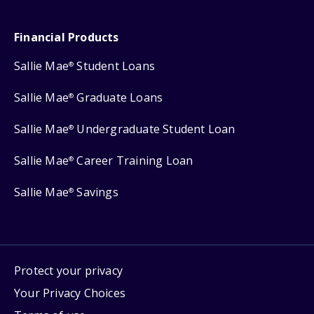
Financial Products
Sallie Mae
Student Loans
®
Sallie Mae
Graduate Loans
®
Sallie Mae
Undergraduate Student Loan
®
Sallie Mae
Career Training Loan
®
Sallie Mae
Savings
®
Protect your privacy
Your Privacy Choices