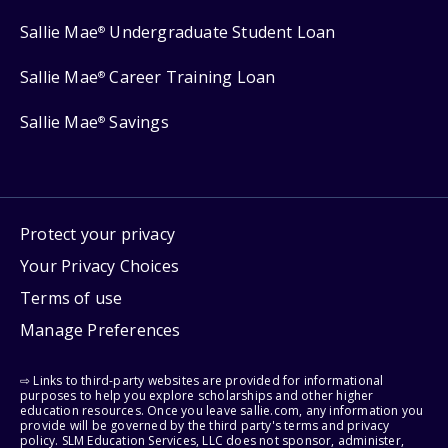
Sallie Mae
Undergraduate Student Loan
®
Sallie Mae
Career Training Loan
®
Sallie Mae
Savings
®
Protect your privacy
Your Privacy Choices
Terms of use
Manage Preferences
⇨ Links to third-party websites are provided for informational
purposes to help you explore scholarships and other higher
education resources. Once you leave sallie.com, any information you
provide will be governed by the third party's terms and privacy
policy. SLM Education Services, LLC does not sponsor, administer,