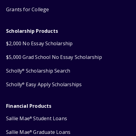
Grants for College
Scholarship Products
$2,000 No Essay Scholarship
$5,000 Grad School No Essay Scholarship
Scholly
Scholarship Search
®
Scholly
Easy Apply Scholarships
®
Financial Products
Sallie Mae
Student Loans
®
Sallie Mae
Graduate Loans
®