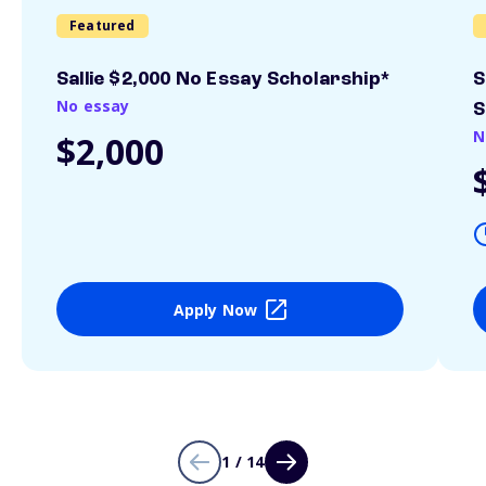
Featured
Sallie $2,000 No Essay Scholarship*
S
No essay
S
N
$2,000
Apply Now
1 / 14