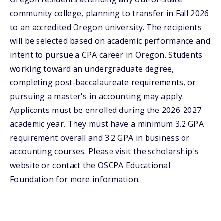
community college, planning to transfer in Fall 2026
to an accredited Oregon university. The recipients
will be selected based on academic performance and
intent to pursue a CPA career in Oregon. Students
working toward an undergraduate degree,
completing post-baccalaureate requirements, or
pursuing a master's in accounting may apply.
Applicants must be enrolled during the 2026-2027
academic year. They must have a minimum 3.2 GPA
requirement overall and 3.2 GPA in business or
accounting courses. Please visit the scholarship's
website or contact the OSCPA Educational
Foundation for more information.