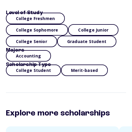
Level of Study
College Freshmen
College Sophomore
College Junior
College Senior
Graduate Student
Majors
Accounting
Scholarship Type
College Student
Merit-based
Explore more scholarships