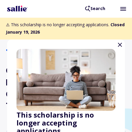
Search
⚠️ This scholarship is no longer accepting applications.
Closed
January 19, 2026
Back to Scholarships
OSCPA Educational
Foundation Scholarship for
Community College
Transfer Students
This scholarship is no
longer accepting
applications