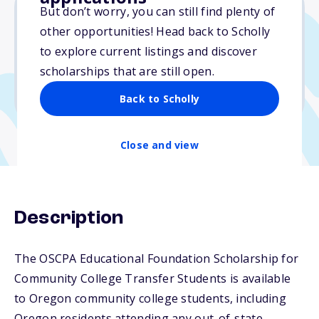
But don’t worry, you can still find plenty of
other opportunities! Head back to Scholly
$3,000
to explore current listings and discover
scholarships that are still open.
Due: January 19, 2026
No essay
Back to Scholly
Close and view
Description
The OSCPA Educational Foundation Scholarship for
Community College Transfer Students is available
to Oregon community college students, including
Oregon residents attending any out-of-state