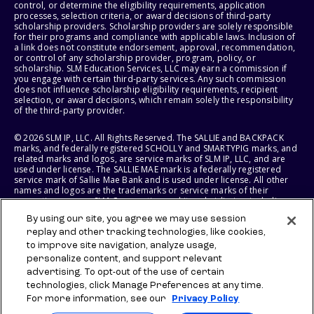
control, or determine the eligibility requirements, application
processes, selection criteria, or award decisions of third-party
scholarship providers. Scholarship providers are solely responsible
for their programs and compliance with applicable laws. Inclusion of
a link does not constitute endorsement, approval, recommendation,
or control of any scholarship provider, program, policy, or
scholarship. SLM Education Services, LLC may earn a commission if
you engage with certain third-party services. Any such commission
does not influence scholarship eligibility requirements, recipient
selection, or award decisions, which remain solely the responsibility
of the third-party provider.
© 2026 SLM IP, LLC. All Rights Reserved. The SALLIE and BACKPACK
marks, and federally registered SCHOLLY and SMARTYPIG marks, and
related marks and logos, are service marks of SLM IP, LLC, and are
used under license. The SALLIE MAE mark is a federally registered
service mark of Sallie Mae Bank and is used under license. All other
names and logos are the trademarks or service marks of their
respective owners. SLM Corporation and its subsidiaries, including
Sallie Mae Bank, are not sponsored by or agencies of the United
By using our site, you agree we may use session
States of America.
replay and other tracking technologies, like cookies,
to improve site navigation, analyze usage,
SLM EDUCATION SERVICES, LLC AND SALLIE MAE BANK RESERVE THE
RIGHT TO MODIFY OR DISCONTINUE PRODUCTS, SERVICES, AND
personalize content, and support relevant
BENEFITS AT ANY TIME WITHOUT NOTICE.
advertising. To opt-out of the use of certain
technologies, click Manage Preferences at any time.
For more information, see our
Privacy Policy