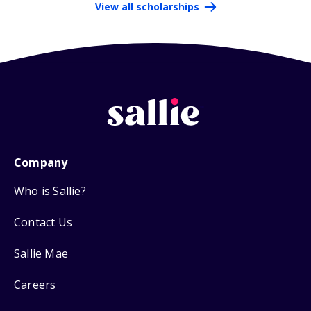
View all scholarships
Company
Who is Sallie?
Contact Us
Sallie Mae
Careers