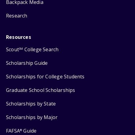
Backpack Media
Research
Resources
Scout
College Search
SM
Scholarship Guide
Scholarships for College Students
Graduate School Scholarships
Scholarships by State
Scholarships by Major
FAFSA
Guide
®