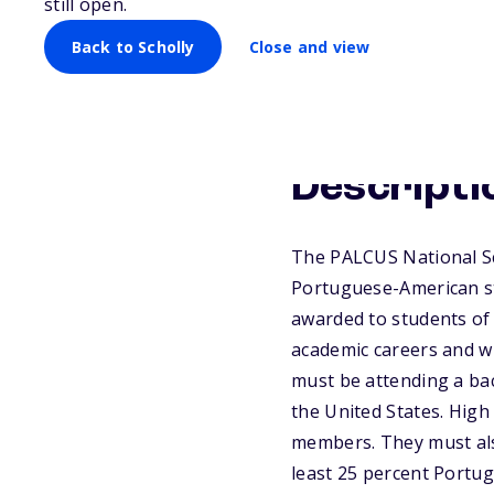
still open.
Back to Scholly
Close and view
Descripti
The PALCUS National Sc
Portuguese-American stu
awarded to students of
academic careers and w
must be attending a bac
the United States. High
members. They must also
least 25 percent Portu