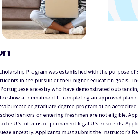
on
holarship Program was established with the purpose of
dents in the pursuit of their higher education goals. Th
 Portuguese ancestry who have demonstrated outstanding
ho show a commitment to completing an approved plan of
calaureate or graduate degree program at an accredited c
 school seniors or entering freshmen are not eligible. A
 be U.S. citizens or permanent legal U.S. residents. Appl
guese ancestry. Applicants must submit the Instructor's