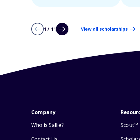
1 / 11
View all scholarships
Company
Resour
Who is Sallie?
Scout
SM
Contact Us
Scholar