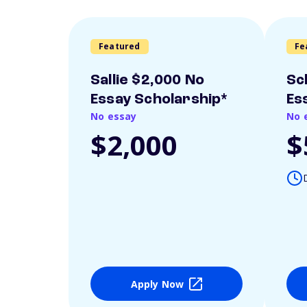
Featured
Fe
Sallie $2,000 No
Sc
Essay Scholarship*
Es
No essay
No 
$2,000
$
Apply Now