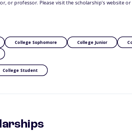
tor, or professor. Please visit the scholarship's website o
College Sophomore
College Junior
Co
College Student
larships