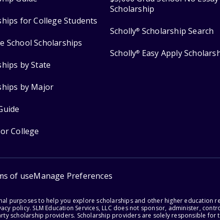
Scholarship
ships for College Students
Scholly
Scholarship Search
®
e School Scholarships
Scholly
Easy Apply Scholars
®
ships by State
ships by Major
Guide
for College
ms of use
Manage Preferences
onal purposes to help you explore scholarships and other higher education r
acy policy. SLM Education Services, LLC does not sponsor, administer, control
party scholarship providers. Scholarship providers are solely responsible fo