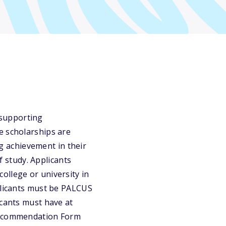
 supporting
e scholarships are
 achievement in their
 study. Applicants
ollege or university in
pplicants must be PALCUS
icants must have at
 Recommendation Form