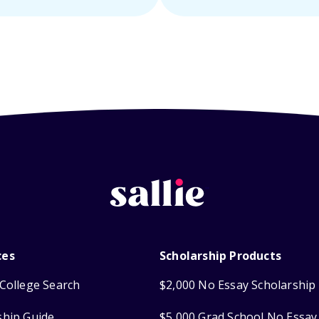
ces
Scholarship Products
College Search
$2,000 No Essay Scholarship
ship Guide
$5,000 Grad School No Essay