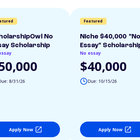
atured
Featured
holarshipOwl No
Niche $40,000 "N
say Scholarship
Essay" Scholarshi
essay
No essay
50,000
$40,000
Due: 8/31/26
Due: 10/15/26
Apply Now
Apply Now