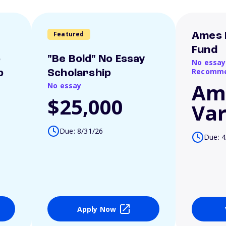
Featured
Ames 
Fund
o
"Be Bold" No Essay
No essay
Recomme
p
Scholarship
Am
No essay
$25,000
Var
Due: 8/31/26
Due: 4
Apply Now