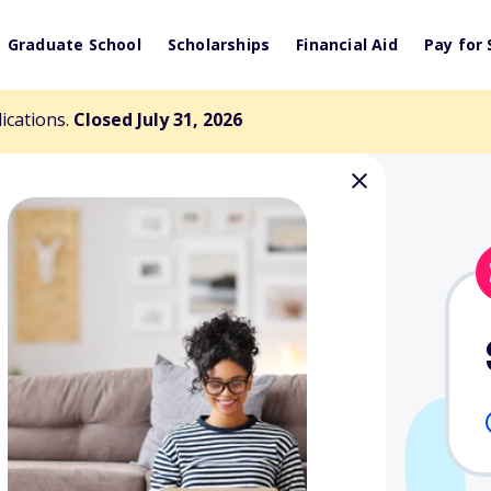
Graduate School
Scholarships
Financial Aid
Pay for 
lications.
Closed July 31, 2026
l Scholarship