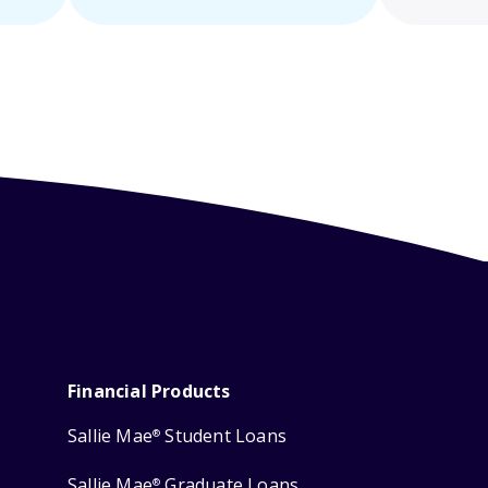
Financial Products
Sallie Mae
Student Loans
®
Sallie Mae
Graduate Loans
®