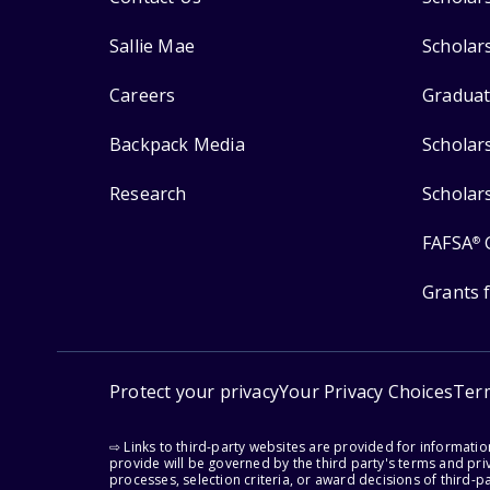
Sallie Mae
Scholar
Careers
Graduat
Backpack Media
Scholar
Research
Scholar
FAFSA
®
Grants 
Protect your privacy
Your Privacy Choices
Ter
⇨ Links to third-party websites are provided for informati
provide will be governed by the third party's terms and priv
processes, selection criteria, or award decisions of third-