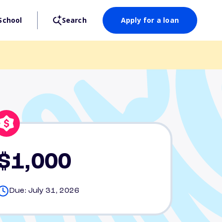
School
Search
Apply for a loan
$1,000
Due: July 31, 2026