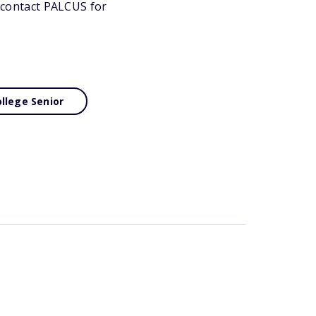
r contact PALCUS for
llege Senior