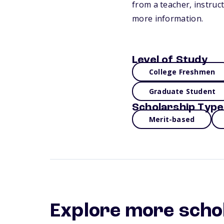
from a teacher, instruc
more information.
Level of Study
College Freshmen
Graduate Student
Scholarship Type
Merit-based
Explore more scho