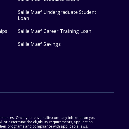
Sallie Mae
Undergraduate Student
®
Loan
hips
Sallie Mae
Career Training Loan
®
Sallie Mae
Savings
®
esources. Once you leave sallie.com, any information you
, or determine the eligibility requirements, application
r their programs and compliance with applicable laws.