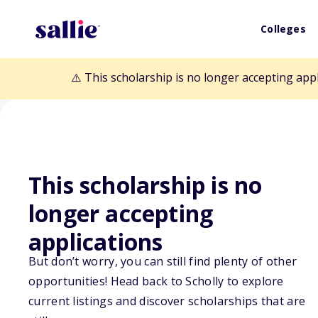
Colleges
⚠️ This scholarship is no longer accepting app
This scholarship is no
Back to Scholarships
longer accepting
applications
PALCUS Nationa
But don’t worry, you can still find plenty of other
Program
opportunities! Head back to Scholly to explore
current listings and discover scholarships that are