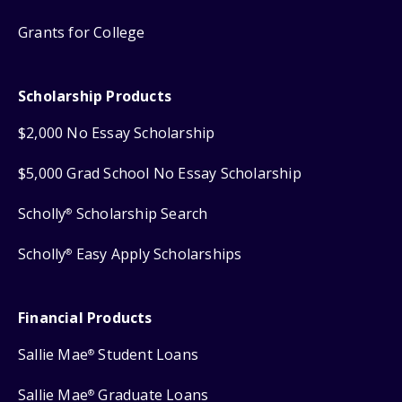
Grants for College
Scholarship Products
$2,000 No Essay Scholarship
$5,000 Grad School No Essay Scholarship
Scholly
Scholarship Search
®
Scholly
Easy Apply Scholarships
®
Financial Products
Sallie Mae
Student Loans
®
Sallie Mae
Graduate Loans
®