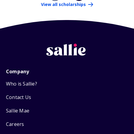
View all scholarships
Company
Who is Sallie?
Contact Us
Sallie Mae
Careers