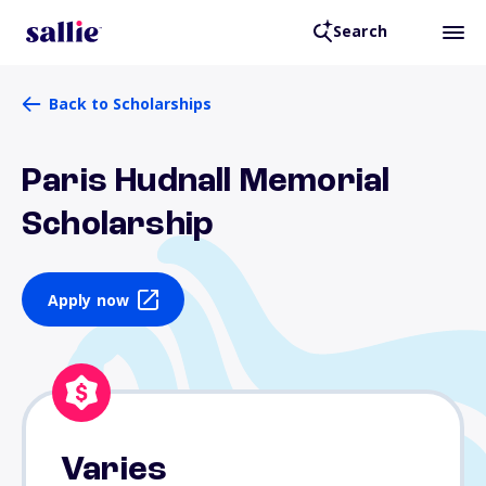
Search
Back to Scholarships
Paris Hudnall Memorial
Scholarship
Apply now
Varies