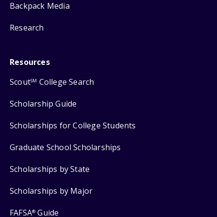
Backpack Media
Research
Resources
Scout
College Search
SM
Scholarship Guide
Scholarships for College Students
Graduate School Scholarships
Scholarships by State
Scholarships by Major
FAFSA
Guide
®