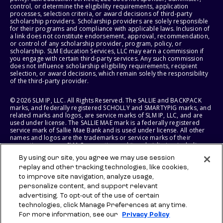
control, or determine the eligibility requirements, application
processes, selection criteria, or award decisions of third-party
scholarship providers. Scholarship providers are solely responsible
for their programs and compliance with applicable laws. Inclusion of
a link does not constitute endorsement, approval, recommendation,
or control of any scholarship provider, program, policy, or
scholarship. SLM Education Services, LLC may earn a commission if
you engage with certain third-party services. Any such commission
does not influence scholarship eligibility requirements, recipient
selection, or award decisions, which remain solely the responsibility
of the third-party provider.
© 2026 SLM IP, LLC. All Rights Reserved. The SALLIE and BACKPACK
marks, and federally registered SCHOLLY and SMARTYPIG marks, and
related marks and logos, are service marks of SLM IP, LLC, and are
used under license. The SALLIE MAE mark is a federally registered
service mark of Sallie Mae Bank and is used under license. All other
names and logos are the trademarks or service marks of their
respective owners. SLM Corporation and its subsidiaries, including
Sallie Mae Bank, are not sponsored by or agencies of the United
By using our site, you agree we may use session
States of America.
replay and other tracking technologies, like cookies,
to improve site navigation, analyze usage,
SLM EDUCATION SERVICES, LLC AND SALLIE MAE BANK RESERVE THE
RIGHT TO MODIFY OR DISCONTINUE PRODUCTS, SERVICES, AND
personalize content, and support relevant
BENEFITS AT ANY TIME WITHOUT NOTICE.
advertising. To opt-out of the use of certain
technologies, click Manage Preferences at any time.
For more information, see our
Privacy Policy