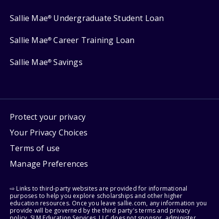
Sallie Mae
Undergraduate Student Loan
®
Sallie Mae
Career Training Loan
®
Sallie Mae
Savings
®
Protect your privacy
Your Privacy Choices
Terms of use
Manage Preferences
⇨ Links to third-party websites are provided for informational
purposes to help you explore scholarships and other higher
education resources. Once you leave sallie.com, any information you
provide will be governed by the third party's terms and privacy
policy. SLM Education Services, LLC does not sponsor, administer,