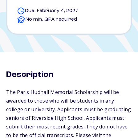
Due: February 4, 2027
No min. GPA required
Description
The Paris Hudnall Memorial Scholarship will be
awarded to those who will be students in any
college or university. Applicants must be graduating
seniors of Riverside High School. Applicants must
submit their most recent grades. They do not have
to be the official transcripts. Please visit the