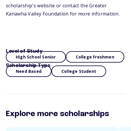
scholarship's website or contact the Greater
Kanawha Valley Foundation for more information.
Level of Study
High School Senior
College Freshmen
Scholarship Type
Need Based
College Student
Explore more scholarships