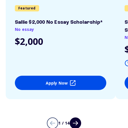
Featured
Sallie $2,000 No Essay Scholarship*
S
No essay
S
N
$2,000
Apply Now
1 / 14