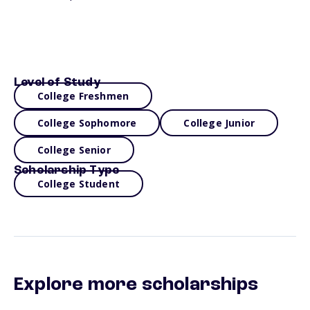
Level of Study
College Freshmen
College Sophomore
College Junior
College Senior
Scholarship Type
College Student
Explore more scholarships