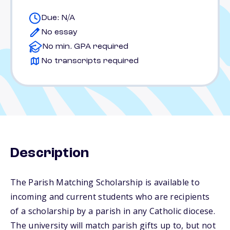
Due: N/A
No essay
No min. GPA required
No transcripts required
Description
The Parish Matching Scholarship is available to
incoming and current students who are recipients
of a scholarship by a parish in any Catholic diocese.
The university will match parish gifts up to, but not