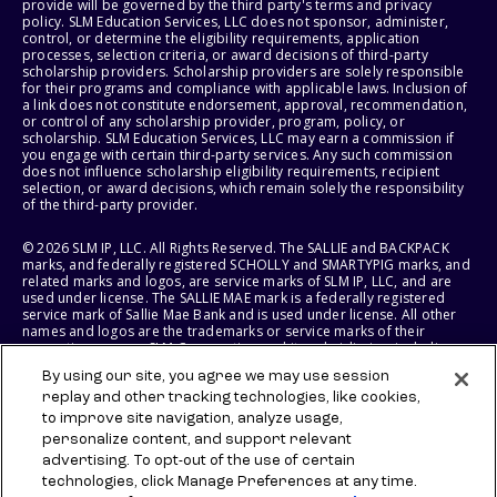
provide will be governed by the third party's terms and privacy
policy. SLM Education Services, LLC does not sponsor, administer,
control, or determine the eligibility requirements, application
processes, selection criteria, or award decisions of third-party
scholarship providers. Scholarship providers are solely responsible
for their programs and compliance with applicable laws. Inclusion of
a link does not constitute endorsement, approval, recommendation,
or control of any scholarship provider, program, policy, or
scholarship. SLM Education Services, LLC may earn a commission if
you engage with certain third-party services. Any such commission
does not influence scholarship eligibility requirements, recipient
selection, or award decisions, which remain solely the responsibility
of the third-party provider.
© 2026 SLM IP, LLC. All Rights Reserved. The SALLIE and BACKPACK
marks, and federally registered SCHOLLY and SMARTYPIG marks, and
related marks and logos, are service marks of SLM IP, LLC, and are
used under license. The SALLIE MAE mark is a federally registered
service mark of Sallie Mae Bank and is used under license. All other
names and logos are the trademarks or service marks of their
respective owners. SLM Corporation and its subsidiaries, including
Sallie Mae Bank, are not sponsored by or agencies of the United
By using our site, you agree we may use session
States of America.
replay and other tracking technologies, like cookies,
to improve site navigation, analyze usage,
SLM EDUCATION SERVICES, LLC AND SALLIE MAE BANK RESERVE THE
RIGHT TO MODIFY OR DISCONTINUE PRODUCTS, SERVICES, AND
personalize content, and support relevant
BENEFITS AT ANY TIME WITHOUT NOTICE.
advertising. To opt-out of the use of certain
technologies, click Manage Preferences at any time.