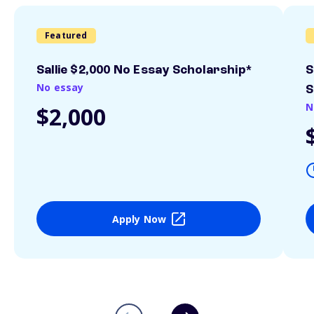
Featured
Sallie $2,000 No Essay Scholarship*
S
No essay
S
N
$2,000
Apply Now