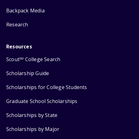
Backpack Media
Research
Resources
Scout
College Search
SM
Scholarship Guide
Scholarships for College Students
Graduate School Scholarships
Scholarships by State
Scholarships by Major