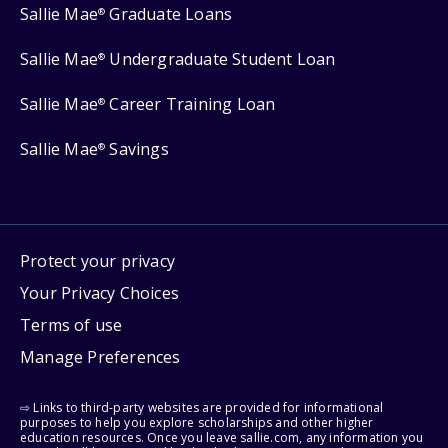
Sallie Mae
Graduate Loans
®
Sallie Mae
Undergraduate Student Loan
®
Sallie Mae
Career Training Loan
®
Sallie Mae
Savings
®
Protect your privacy
Your Privacy Choices
Terms of use
Manage Preferences
⇨ Links to third-party websites are provided for informational
purposes to help you explore scholarships and other higher
education resources. Once you leave sallie.com, any information you