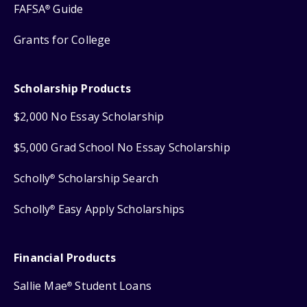
FAFSA
Guide
®
Grants for College
Scholarship Products
$2,000 No Essay Scholarship
$5,000 Grad School No Essay Scholarship
Scholly
Scholarship Search
®
Scholly
Easy Apply Scholarships
®
Financial Products
Sallie Mae
Student Loans
®