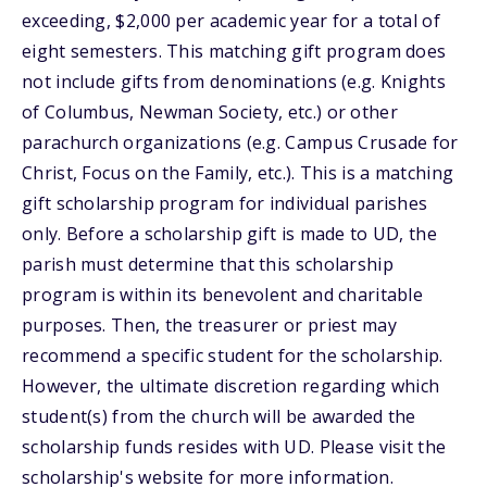
exceeding, $2,000 per academic year for a total of
eight semesters. This matching gift program does
not include gifts from denominations (e.g. Knights
of Columbus, Newman Society, etc.) or other
parachurch organizations (e.g. Campus Crusade for
Christ, Focus on the Family, etc.). This is a matching
gift scholarship program for individual parishes
only. Before a scholarship gift is made to UD, the
parish must determine that this scholarship
program is within its benevolent and charitable
purposes. Then, the treasurer or priest may
recommend a specific student for the scholarship.
However, the ultimate discretion regarding which
student(s) from the church will be awarded the
scholarship funds resides with UD. Please visit the
scholarship's website for more information.