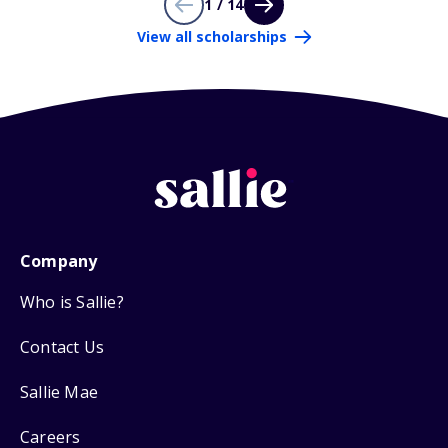
1 / 14
View all scholarships
Company
Who is Sallie?
Contact Us
Sallie Mae
Careers