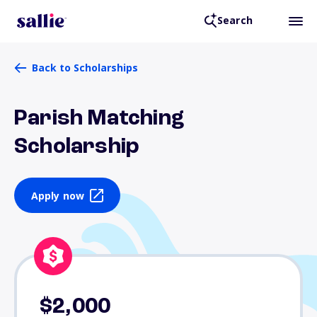
Search
Back to Scholarships
Parish Matching
Scholarship
Apply now
$2,000