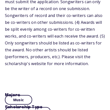
must submit the application. Songwriters can only
be the writer of a record on one submission.
Songwriters of record and their co-writers can also
be co-writers on other submissions. (4) Awards will
be split evenly among co-writers for co-written
works, and co-writers will each receive the award. (5)
Only songwriters should be listed as co-writers for
the award. No other artists should be listed
(performers, producers, etc.). Please visit the
scholarship's website for more information.
Majors
Music
Scholarship Type