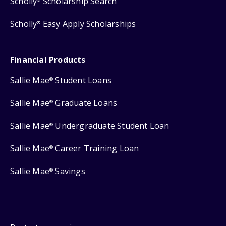
Scholly
Scholarship Search
Scholly
Easy Apply Scholarships
®
Financial Products
Sallie Mae
Student Loans
®
Sallie Mae
Graduate Loans
®
Sallie Mae
Undergraduate Student Loan
®
Sallie Mae
Career Training Loan
®
Sallie Mae
Savings
®