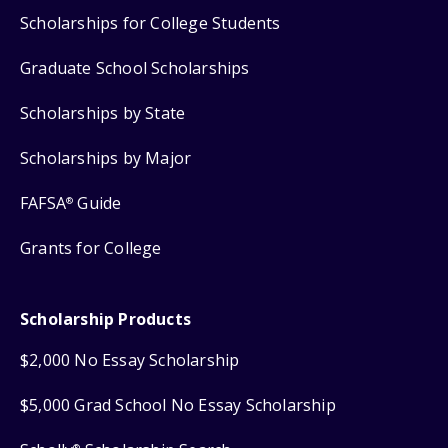
Scholarships for College Students
Graduate School Scholarships
Scholarships by State
Scholarships by Major
FAFSA
Guide
®
Grants for College
Scholarship Products
$2,000 No Essay Scholarship
$5,000 Grad School No Essay Scholarship
®