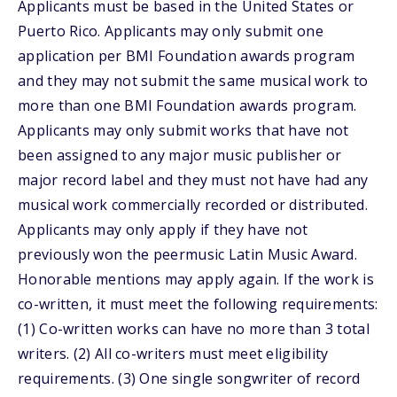
Applicants must be based in the United States or
Puerto Rico. Applicants may only submit one
application per BMI Foundation awards program
and they may not submit the same musical work to
more than one BMI Foundation awards program.
Applicants may only submit works that have not
been assigned to any major music publisher or
major record label and they must not have had any
musical work commercially recorded or distributed.
Applicants may only apply if they have not
previously won the peermusic Latin Music Award.
Honorable mentions may apply again. If the work is
co-written, it must meet the following requirements:
(1) Co-written works can have no more than 3 total
writers. (2) All co-writers must meet eligibility
requirements. (3) One single songwriter of record