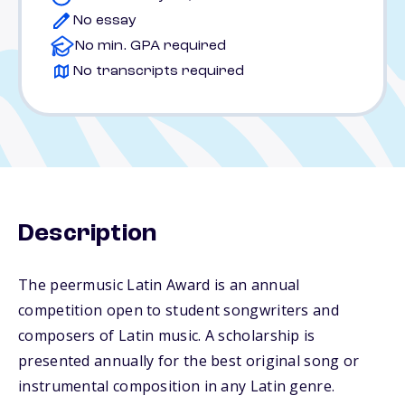
No essay
No min. GPA required
No transcripts required
Description
The peermusic Latin Award is an annual
competition open to student songwriters and
composers of Latin music. A scholarship is
presented annually for the best original song or
instrumental composition in any Latin genre.