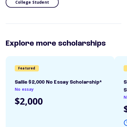
College Student
Explore more scholarships
Featured
Sallie $2,000 No Essay Scholarship*
S
No essay
S
N
$2,000