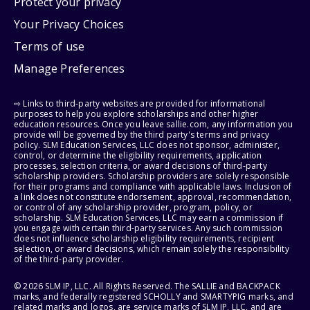
Protect your privacy
Your Privacy Choices
Terms of use
Manage Preferences
⇨ Links to third-party websites are provided for informational
purposes to help you explore scholarships and other higher
education resources. Once you leave sallie.com, any information you
provide will be governed by the third party's terms and privacy
policy. SLM Education Services, LLC does not sponsor, administer,
control, or determine the eligibility requirements, application
processes, selection criteria, or award decisions of third-party
scholarship providers. Scholarship providers are solely responsible
for their programs and compliance with applicable laws. Inclusion of
a link does not constitute endorsement, approval, recommendation,
or control of any scholarship provider, program, policy, or
scholarship. SLM Education Services, LLC may earn a commission if
you engage with certain third-party services. Any such commission
does not influence scholarship eligibility requirements, recipient
selection, or award decisions, which remain solely the responsibility
of the third-party provider.
© 2026 SLM IP, LLC. All Rights Reserved. The SALLIE and BACKPACK
marks, and federally registered SCHOLLY and SMARTYPIG marks, and
related marks and logos, are service marks of SLM IP, LLC, and are