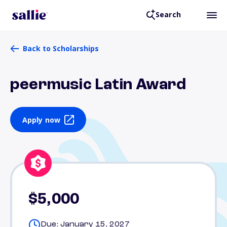
Search
Back to Scholarships
peermusic Latin Award
Apply now
$5,000
Due: January 15, 2027