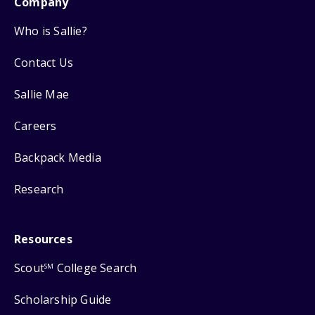
Company
Who is Sallie?
Contact Us
Sallie Mae
Careers
Backpack Media
Research
Resources
Scout
College Search
SM
Scholarship Guide