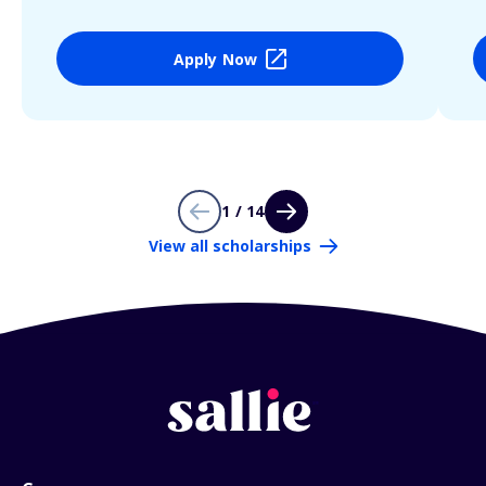
Apply Now
1 / 14
View all scholarships