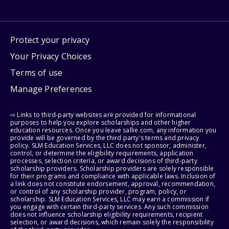
Protect your privacy
Your Privacy Choices
Terms of use
Manage Preferences
⇨ Links to third-party websites are provided for informational
purposes to help you explore scholarships and other higher
education resources. Once you leave sallie.com, any information you
provide will be governed by the third party's terms and privacy
policy. SLM Education Services, LLC does not sponsor, administer,
control, or determine the eligibility requirements, application
processes, selection criteria, or award decisions of third-party
scholarship providers. Scholarship providers are solely responsible
for their programs and compliance with applicable laws. Inclusion of
a link does not constitute endorsement, approval, recommendation,
or control of any scholarship provider, program, policy, or
scholarship. SLM Education Services, LLC may earn a commission if
you engage with certain third-party services. Any such commission
does not influence scholarship eligibility requirements, recipient
selection, or award decisions, which remain solely the responsibility