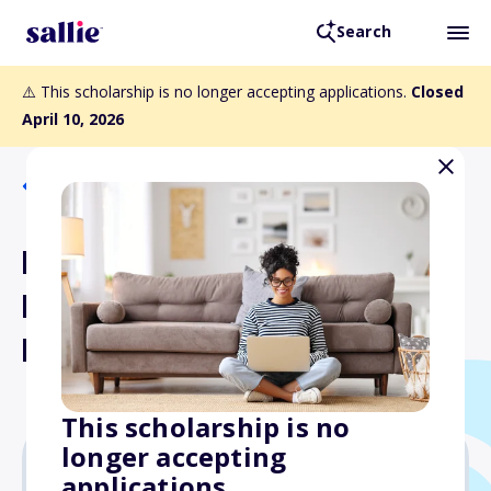
Search
⚠️ This scholarship is no longer accepting applications.
Closed
April 10, 2026
Back to Scholarships
Pennsylvania Federation of
Democratic Women Inc.
Memorial Scholarship
This scholarship is no
longer accepting
applications