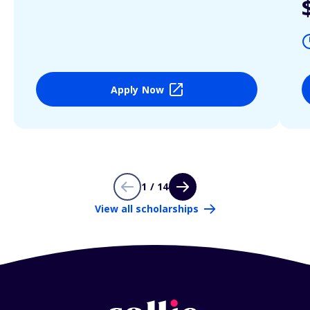
Apply Now
1 / 14
View all scholarships