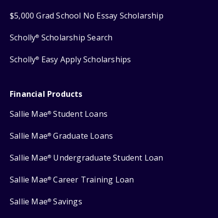
$5,000 Grad School No Essay Scholarship
Scholly
Scholarship Search
®
Scholly
Easy Apply Scholarships
®
Financial Products
Sallie Mae
Student Loans
®
Sallie Mae
Graduate Loans
®
Sallie Mae
Undergraduate Student Loan
®
Sallie Mae
Career Training Loan
®
Sallie Mae
Savings
®