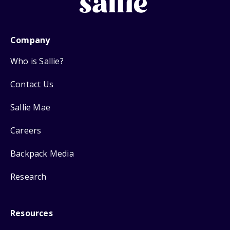
Company
Who is Sallie?
Contact Us
Sallie Mae
Careers
Backpack Media
Research
Resources