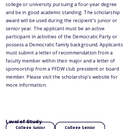
college or university pursuing a four-year degree
and be in good academic standing. The scholarship
award will be used during the recipient's junior or
senior year. The applicant must be an active
participant in activities of the Democratic Party or
possess a Democratic family background. Applicants
must submit a letter of recommendation from a
faculty member within their major and a letter of
sponsorship from a PFDW club president or board
member. Please visit the scholarship's website for
more information.
Level of Study
College Junior
College Senior