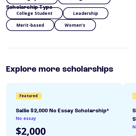
Scholarship Type
College Student
Leadership
Merit-based
Women's
Explore more scholarships
Featured
Sallie $2,000 No Essay Scholarship*
S
No essay
S
N
$2,000