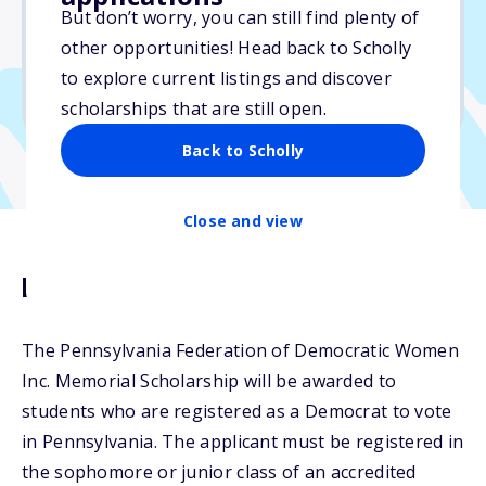
Varies
But don’t worry, you can still find plenty of
other opportunities! Head back to Scholly
Due: April 10, 2026
to explore current listings and discover
No min. GPA required
scholarships that are still open.
Back to Scholly
Close and view
Description
The Pennsylvania Federation of Democratic Women
Inc. Memorial Scholarship will be awarded to
students who are registered as a Democrat to vote
in Pennsylvania. The applicant must be registered in
the sophomore or junior class of an accredited