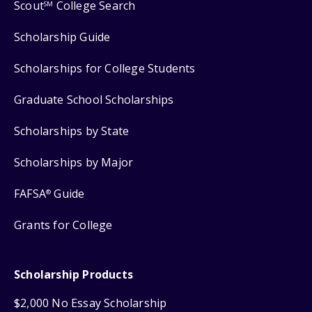
Scout
College Search
SM
Scholarship Guide
Scholarships for College Students
Graduate School Scholarships
Scholarships by State
Scholarships by Major
FAFSA
Guide
®
Grants for College
Scholarship Products
$2,000 No Essay Scholarship