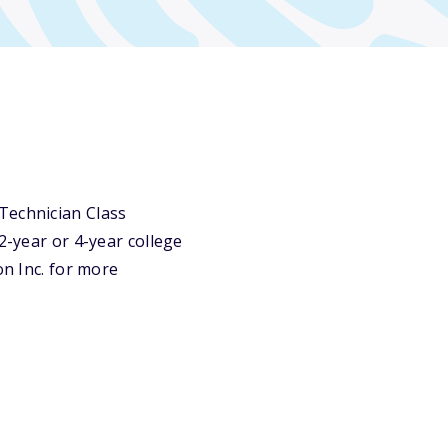
Technician Class
2-year or 4-year college
on Inc. for more