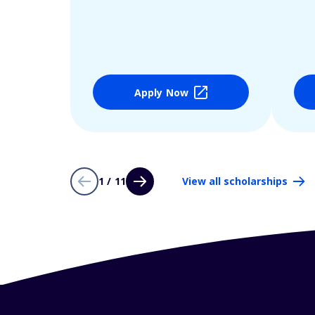
Apply Now
1 / 11
View all scholarships