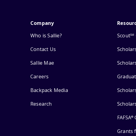
Company
Resour
Who is Sallie?
Scout
SM
Contact Us
Scholar
Sallie Mae
Scholar
Careers
Graduat
Backpack Media
Scholar
Research
Scholar
FAFSA
®
Grants 