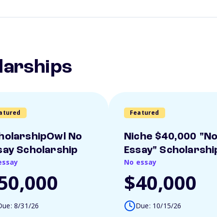
larships
atured
Featured
holarshipOwl No
Niche $40,000 "N
say Scholarship
Essay" Scholarshi
essay
No essay
50,000
$40,000
Due: 8/31/26
Due: 10/15/26