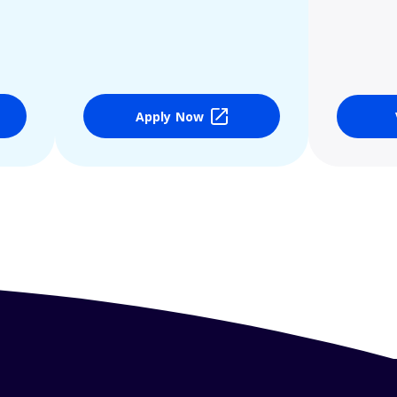
Apply Now