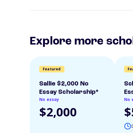
Explore more scho
Featured
Fe
Sallie $2,000 No
Sc
Essay Scholarship*
Es
No essay
No 
$2,000
$