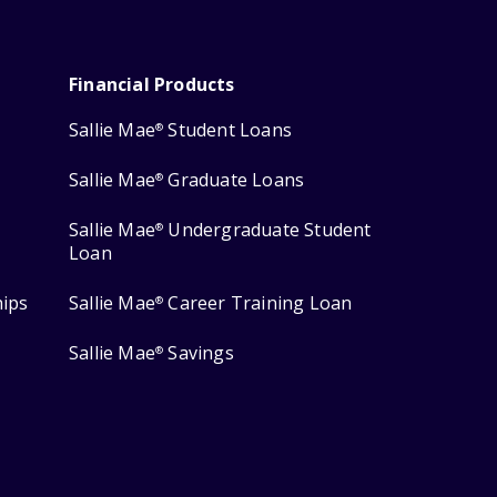
Financial Products
Sallie Mae
Student Loans
®
Sallie Mae
Graduate Loans
®
Sallie Mae
Undergraduate Student
®
Loan
hips
Sallie Mae
Career Training Loan
®
Sallie Mae
Savings
®