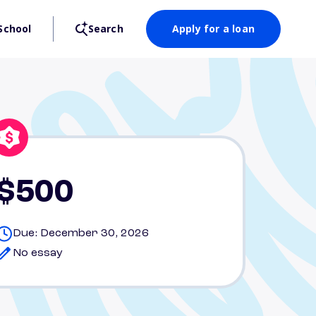
School
Search
Apply for a loan
$500
Due: December 30, 2026
No essay