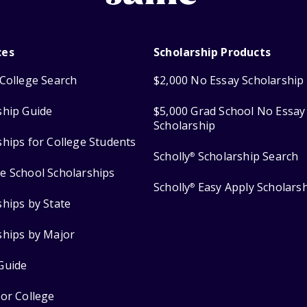
ces
Scholarship Products
College Search
$2,000 No Essay Scholarship
ship Guide
$5,000 Grad School No Essay
Scholarship
ships for College Students
Scholly
Scholarship Search
®
e School Scholarships
Scholly
Easy Apply Scholars
®
ships by State
ships by Major
Guide
for College