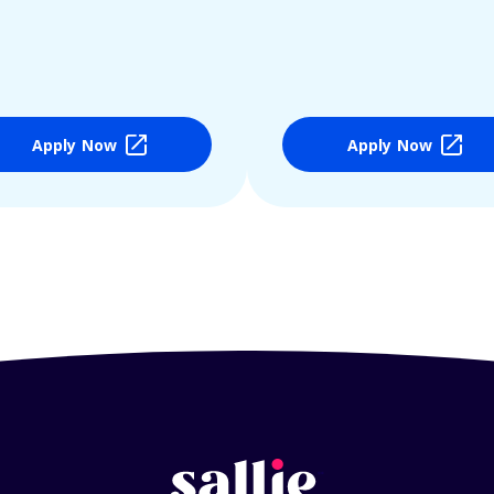
Apply Now
Apply Now