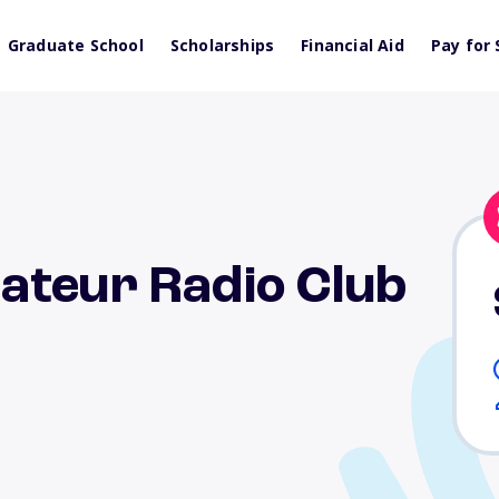
Graduate School
Scholarships
Financial Aid
Pay for 
ateur Radio Club