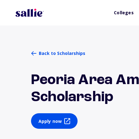
Colleges
Back to Scholarships
Peoria Area Am
Scholarship
Apply now