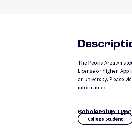
Descripti
The Peoria Area Amateur
License or higher. Appl
or university. Please vi
information.
Scholarship Type
College Student