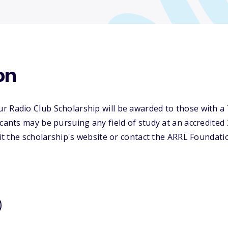
on
 Radio Club Scholarship will be awarded to those with a 
icants may be pursuing any field of study at an accredited 
sit the scholarship's website or contact the ARRL Foundati