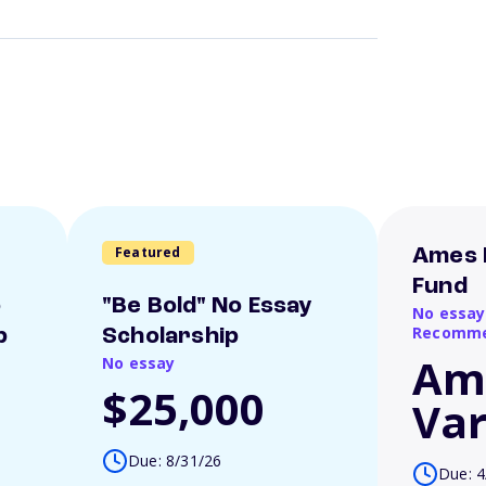
Featured
Ames 
Fund
o
"Be Bold" No Essay
No essay
Recomme
p
Scholarship
Am
No essay
$25,000
Var
Due: 8/31/26
Due: 4