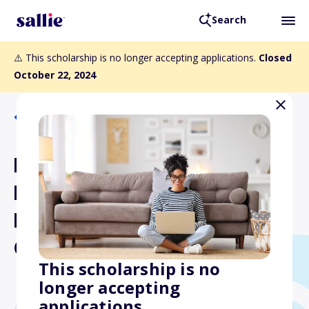
Search
⚠️ This scholarship is no longer accepting applications.
Closed
October 22, 2024
Back to Scholarships
Philadelphia Association of
Black Journalists College
Multimedia Scholarship
Challenge
This scholarship is no
longer accepting
applications