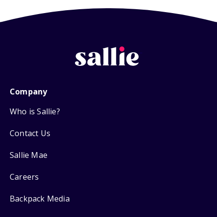
Company
Who is Sallie?
Contact Us
Sallie Mae
Careers
Backpack Media