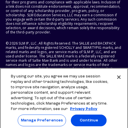
for their programs and compliance with applicable laws. Inclusion of
a link does not constitute endorsement, approval, recommendation,
or control of any scholarship provider, program, policy, or
scholarship. SLM Education Services, LLC may earn a commission if
you engage with certain third-party services. Any such commission
does not influence scholarship eligibility requirements, recipient
selection, or award decisions, which remain solely the responsibility
of the third-party provider.
© 2026 SLM IP, LLC. All Rights Reserved. The SALLIE and BACKPACK
marks, and federally registered SCHOLLY and SMARTYPIG marks, and
related marks and logos, are service marks of SLM IP, LLC, and are
used under license. The SALLIE MAE mark is a federally registered
service mark of Sallie Mae Bank and is used under license. All other
names and logos are the trademarks or service marks of their
respective owners. SLM Corporation and its subsidiaries, including
Sallie Mae Bank, are not sponsored by or agencies of the United
By using our site, you agree we may use session
States of America.
replay and other tracking technologies, like cookies,
to improve site navigation, analyze usage,
SLM EDUCATION SERVICES, LLC AND SALLIE MAE BANK RESERVE THE
RIGHT TO MODIFY OR DISCONTINUE PRODUCTS, SERVICES, AND
personalize content, and support relevant
BENEFITS AT ANY TIME WITHOUT NOTICE.
advertising. To opt-out of the use of certain
technologies, click Manage Preferences at any time.
For more information, see our
Privacy Policy
Manage Preferences
Continue