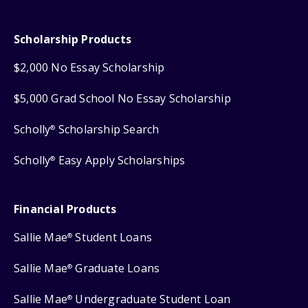
Scholarship Products
$2,000 No Essay Scholarship
$5,000 Grad School No Essay Scholarship
Scholly
Scholarship Search
®
Scholly
Easy Apply Scholarships
®
Financial Products
Sallie Mae
Student Loans
®
Sallie Mae
Graduate Loans
®
Sallie Mae
Undergraduate Student Loan
®