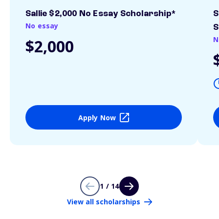
Sallie $2,000 No Essay Scholarship*
S
No essay
S
N
$2,000
Apply Now
1 / 14
View all scholarships