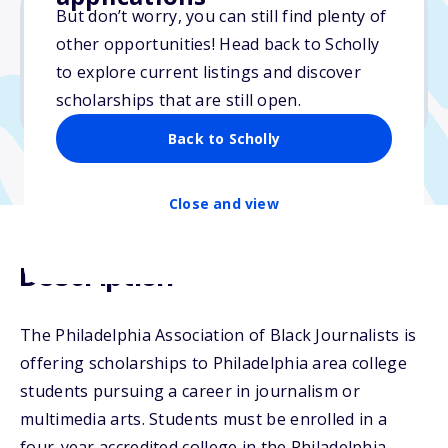
But don’t worry, you can still find plenty of
other opportunities! Head back to Scholly
$5,000
to explore current listings and discover
scholarships that are still open.
Due: October 22, 2024
Back to Scholly
Close and view
Description
The Philadelphia Association of Black Journalists is
offering scholarships to Philadelphia area college
students pursuing a career in journalism or
multimedia arts. Students must be enrolled in a
four-year accredited college in the Philadelphia