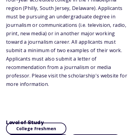
region (Philly, South Jersey, Delaware). Applicants
must be pursuing an undergraduate degree in
journalism or communications (i.e. television, radio,
print, new media) or in another major working
toward a journalism career. All applicants must
submit a minimum of two examples of their work.
Applicants must also submit a letter of
recommendation from a journalism or media
professor. Please visit the scholarship's website for
more information.
Level of Study
College Freshmen