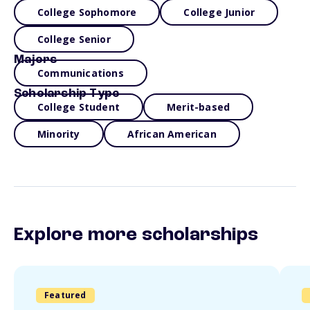
College Sophomore
College Junior
College Senior
Majors
Communications
Scholarship Type
College Student
Merit-based
Minority
African American
Explore more scholarships
Featured