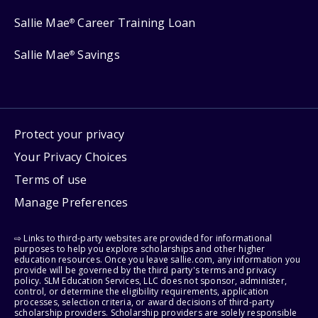
Sallie Mae
Career Training Loan
®
Sallie Mae
Savings
®
Protect your privacy
Your Privacy Choices
Terms of use
Manage Preferences
⇨ Links to third-party websites are provided for informational
purposes to help you explore scholarships and other higher
education resources. Once you leave sallie.com, any information you
provide will be governed by the third party's terms and privacy
policy. SLM Education Services, LLC does not sponsor, administer,
control, or determine the eligibility requirements, application
processes, selection criteria, or award decisions of third-party
scholarship providers. Scholarship providers are solely responsible