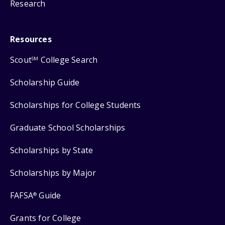
Research
Resources
Scout
College Search
SM
Scholarship Guide
Scholarships for College Students
Graduate School Scholarships
Scholarships by State
Scholarships by Major
FAFSA
Guide
®
Grants for College