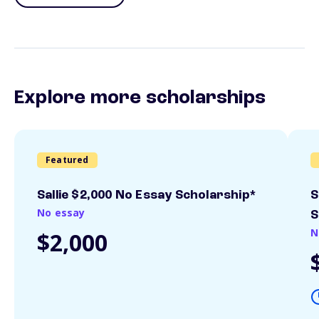
Explore more scholarships
Featured
Sallie $2,000 No Essay Scholarship*
S
No essay
S
N
$2,000