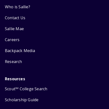
Who is Sallie?
Contact Us
Sallie Mae
Careers
Backpack Media
Research
Resources
Scout
College Search
SM
Scholarship Guide