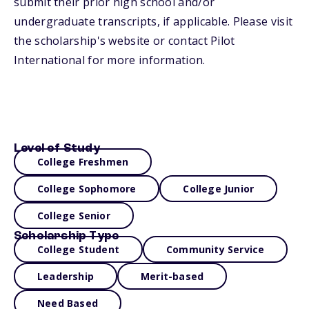
submit their prior high school and/or
undergraduate transcripts, if applicable. Please visit
the scholarship's website or contact Pilot
International for more information.
Level of Study
College Freshmen
College Sophomore
College Junior
College Senior
Scholarship Type
College Student
Community Service
Leadership
Merit-based
Need Based