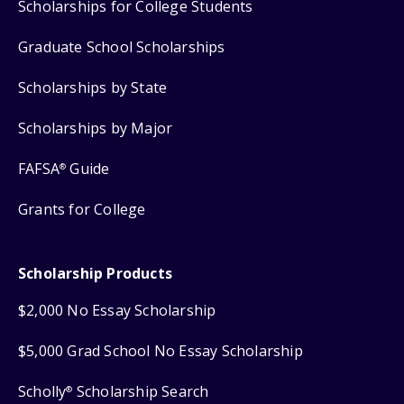
Scholarships for College Students
Graduate School Scholarships
Scholarships by State
Scholarships by Major
FAFSA
Guide
®
Grants for College
Scholarship Products
$2,000 No Essay Scholarship
$5,000 Grad School No Essay Scholarship
Scholly
Scholarship Search
®