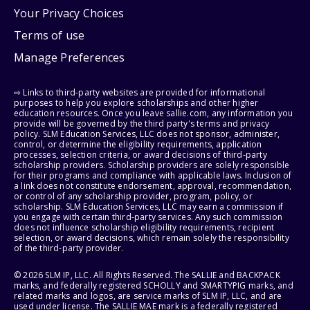
Your Privacy Choices
Terms of use
Manage Preferences
⇨ Links to third-party websites are provided for informational
purposes to help you explore scholarships and other higher
education resources. Once you leave sallie.com, any information you
provide will be governed by the third party's terms and privacy
policy. SLM Education Services, LLC does not sponsor, administer,
control, or determine the eligibility requirements, application
processes, selection criteria, or award decisions of third-party
scholarship providers. Scholarship providers are solely responsible
for their programs and compliance with applicable laws. Inclusion of
a link does not constitute endorsement, approval, recommendation,
or control of any scholarship provider, program, policy, or
scholarship. SLM Education Services, LLC may earn a commission if
you engage with certain third-party services. Any such commission
does not influence scholarship eligibility requirements, recipient
selection, or award decisions, which remain solely the responsibility
of the third-party provider.
© 2026 SLM IP, LLC. All Rights Reserved. The SALLIE and BACKPACK
marks, and federally registered SCHOLLY and SMARTYPIG marks, and
related marks and logos, are service marks of SLM IP, LLC, and are
used under license. The SALLIE MAE mark is a federally registered