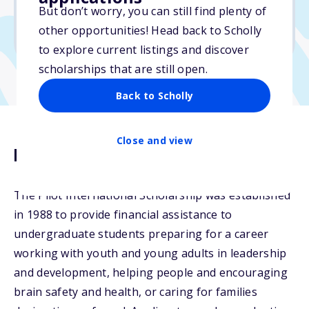
But don’t worry, you can still find plenty of
Due: March 16, 2026
other opportunities! Head back to Scholly
No min. GPA required
to explore current listings and discover
scholarships that are still open.
Back to Scholly
Close and view
Description
The Pilot International Scholarship was established
in 1988 to provide financial assistance to
undergraduate students preparing for a career
working with youth and young adults in leadership
and development, helping people and encouraging
brain safety and health, or caring for families