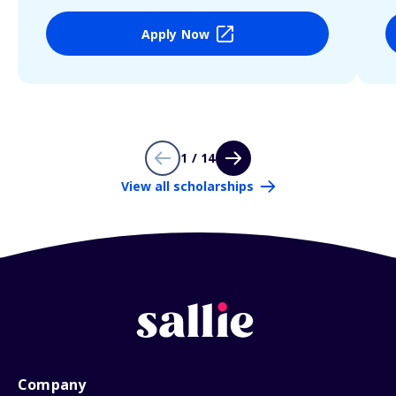
Apply Now
1 / 14
View all scholarships
Company