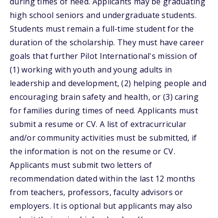
during times of need. Applicants may be graduating
high school seniors and undergraduate students.
Students must remain a full-time student for the
duration of the scholarship. They must have career
goals that further Pilot International's mission of
(1) working with youth and young adults in
leadership and development, (2) helping people and
encouraging brain safety and health, or (3) caring
for families during times of need. Applicants must
submit a resume or CV. A list of extracurricular
and/or community activities must be submitted, if
the information is not on the resume or CV.
Applicants must submit two letters of
recommendation dated within the last 12 months
from teachers, professors, faculty advisors or
employers. It is optional but applicants may also