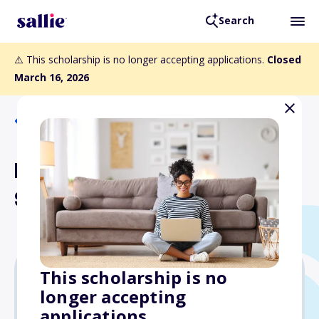
Search
⚠️ This scholarship is no longer accepting applications.
Closed
March 16, 2026
Back to Scholarships
Pilot International
Scholarship
This scholarship is no
longer accepting
$2,000
applications