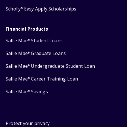
Scholly
Easy Apply Scholarships
®
Financial Products
Sallie Mae
Student Loans
®
Sallie Mae
Graduate Loans
®
Sallie Mae
Undergraduate Student Loan
®
Sallie Mae
Career Training Loan
®
Sallie Mae
Savings
®
Protect your privacy