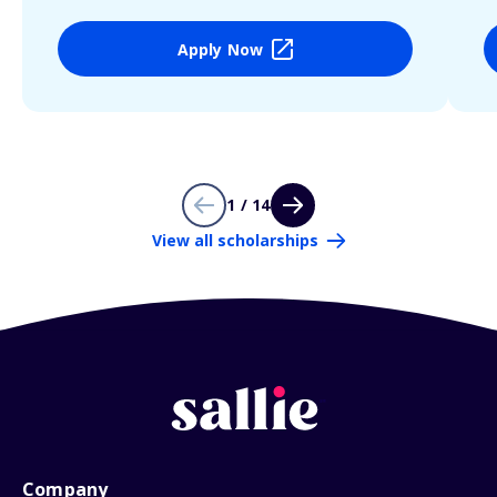
Apply Now
1 / 14
View all scholarships
Company