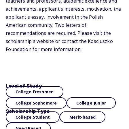
teachers and professors, academic excellence and
achievements, applicant's interests, motivation, the
applicant's essay, involvement in the Polish
American community. Two letters of
recommendations are required. Please visit the
scholarship's website or contact the Kosciuszko
Foundation for more information.
Level of Study
College Freshmen
College Sophomore
College Junior
Scholarship Type
College Student
Merit-based
Need Based