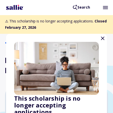
Search
⚠️ This scholarship is no longer accepting applications.
Closed
February 27, 2026
Back to Scholarships
Polish National Alliance of
Brooklyn, USA Scholarship
This scholarship is no
longer accepting
$2,000
applications