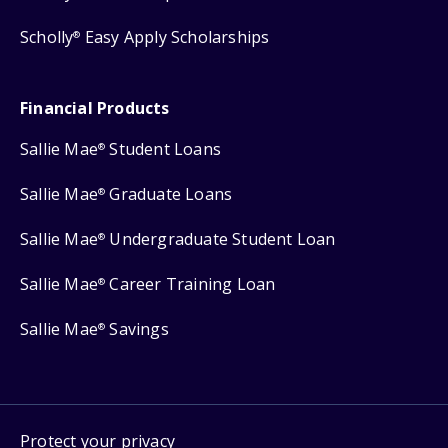
Scholly
Easy Apply Scholarships
®
Financial Products
Sallie Mae
Student Loans
®
Sallie Mae
Graduate Loans
®
Sallie Mae
Undergraduate Student Loan
®
Sallie Mae
Career Training Loan
®
Sallie Mae
Savings
®
Protect your privacy