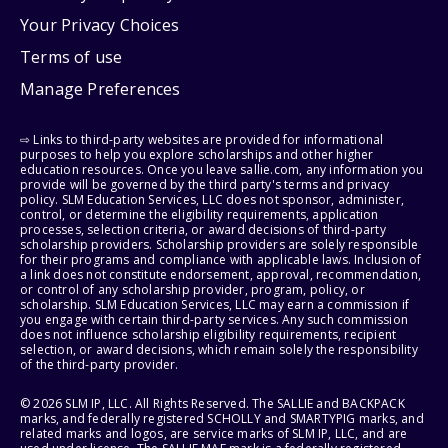
Your Privacy Choices
Terms of use
Manage Preferences
⇨ Links to third-party websites are provided for informational
purposes to help you explore scholarships and other higher
education resources. Once you leave sallie.com, any information you
provide will be governed by the third party's terms and privacy
policy. SLM Education Services, LLC does not sponsor, administer,
control, or determine the eligibility requirements, application
processes, selection criteria, or award decisions of third-party
scholarship providers. Scholarship providers are solely responsible
for their programs and compliance with applicable laws. Inclusion of
a link does not constitute endorsement, approval, recommendation,
or control of any scholarship provider, program, policy, or
scholarship. SLM Education Services, LLC may earn a commission if
you engage with certain third-party services. Any such commission
does not influence scholarship eligibility requirements, recipient
selection, or award decisions, which remain solely the responsibility
of the third-party provider.
© 2026 SLM IP, LLC. All Rights Reserved. The SALLIE and BACKPACK
marks, and federally registered SCHOLLY and SMARTYPIG marks, and
related marks and logos, are service marks of SLM IP, LLC, and are