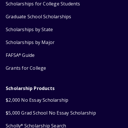
Scholarships for College Students
Graduate School Scholarships
Scholarships by State
Scholarships by Major
FAFSA
Guide
®
Grants for College
Scholarship Products
$2,000 No Essay Scholarship
$5,000 Grad School No Essay Scholarship
Scholly
Scholarship Search
®