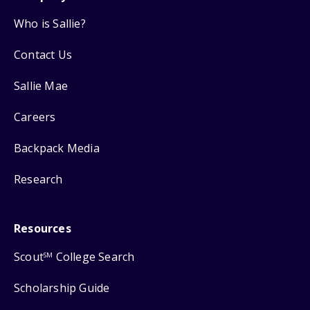
Who is Sallie?
Contact Us
Sallie Mae
Careers
Backpack Media
Research
Resources
Scout
College Search
SM
Scholarship Guide