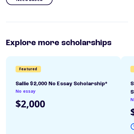
Explore more scholarships
Featured
Sallie $2,000 No Essay Scholarship*
S
No essay
S
N
$2,000