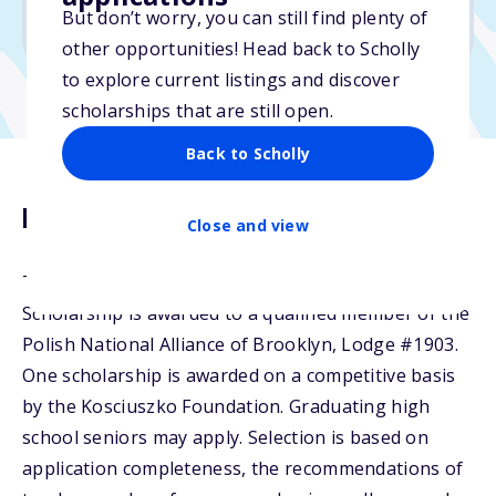
But don’t worry, you can still find plenty of
Due: February 27, 2026
other opportunities! Head back to Scholly
to explore current listings and discover
scholarships that are still open.
Back to Scholly
Description
Close and view
The Polish National Alliance of Brooklyn, USA
Scholarship is awarded to a qualified member of the
Polish National Alliance of Brooklyn, Lodge #1903.
One scholarship is awarded on a competitive basis
by the Kosciuszko Foundation. Graduating high
school seniors may apply. Selection is based on
application completeness, the recommendations of