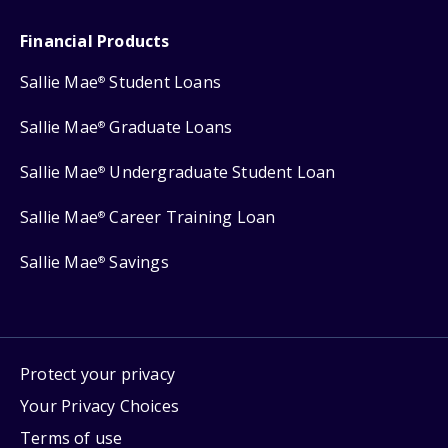
Financial Products
Sallie Mae
Student Loans
®
Sallie Mae
Graduate Loans
®
Sallie Mae
Undergraduate Student Loan
®
Sallie Mae
Career Training Loan
®
Sallie Mae
Savings
®
Protect your privacy
Your Privacy Choices
Terms of use