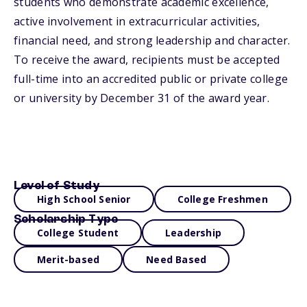
students who demonstrate academic excellence,
active involvement in extracurricular activities,
financial need, and strong leadership and character.
To receive the award, recipients must be accepted
full-time into an accredited public or private college
or university by December 31 of the award year.
Level of Study
High School Senior
College Freshmen
Scholarship Type
College Student
Leadership
Merit-based
Need Based