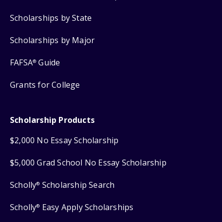
Scholarships by State
Scholarships by Major
FAFSA
Guide
®
Grants for College
Scholarship Products
$2,000 No Essay Scholarship
$5,000 Grad School No Essay Scholarship
Scholly
Scholarship Search
®
Scholly
Easy Apply Scholarships
®