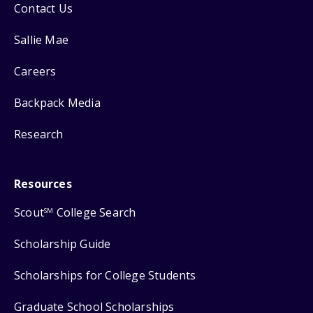
Contact Us
Sallie Mae
Careers
Backpack Media
Research
Resources
Scout
College Search
SM
Scholarship Guide
Scholarships for College Students
Graduate School Scholarships