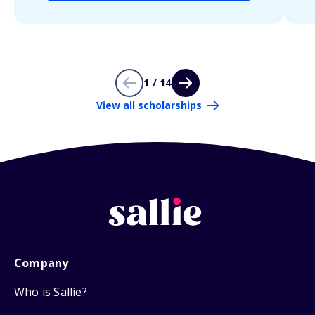
1 / 14
View all scholarships
Company
Who is Sallie?