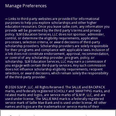
Manage Preferences
⇨ Links to third-party websites are provided for informational
purposes to help you explore scholarships and other higher
education resources. Once you leave sallie.com, any information you
provide will be governed by the third party's terms and privacy
policy. SLM Education Services, LLC does not sponsor, administer,
control, or determine the eligibility requirements, application
processes, selection criteria, or award decisions of third-party
scholarship providers. Scholarship providers are solely responsible
for their programs and compliance with applicable laws. Inclusion of
a link does not constitute endorsement, approval, recommendation,
or control of any scholarship provider, program, policy, or
scholarship. SLM Education Services, LLC may earn a commission if
you engage with certain third-party services. Any such commission
does not influence scholarship eligibility requirements, recipient
selection, or award decisions, which remain solely the responsibility
of the third-party provider.
© 2026 SLM IP, LLC. All Rights Reserved. The SALLIE and BACKPACK
marks, and federally registered SCHOLLY and SMARTYPIG marks, and
related marks and logos, are service marks of SLM IP, LLC, and are
used under license. The SALLIE MAE mark is a federally registered
service mark of Sallie Mae Bank and is used under license. All other
names and logos are the trademarks or service marks of their
respective owners. SLM Corporation and its subsidiaries, including
Sallie Mae Bank, are not sponsored by or agencies of the United