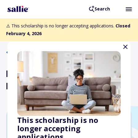
Search
⚠️ This scholarship is no longer accepting applications.
Closed
February 4, 2026
Back to Scholarships
Pratt and Fairy Lancaster
Memorial Scholarship
This scholarship is no
longer accepting
$2,000
applications