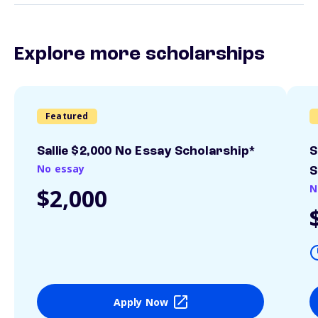
Explore more scholarships
Featured
Sallie $2,000 No Essay Scholarship*
S
No essay
S
N
$2,000
Apply Now