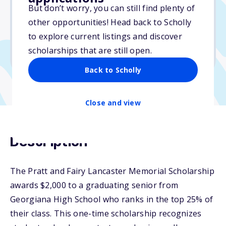
But don’t worry, you can still find plenty of
Due: February 4, 2026
other opportunities! Head back to Scholly
No essay
to explore current listings and discover
No min. GPA required
scholarships that are still open.
No transcripts required
Back to Scholly
Close and view
Description
The Pratt and Fairy Lancaster Memorial Scholarship
awards $2,000 to a graduating senior from
Georgiana High School who ranks in the top 25% of
their class. This one-time scholarship recognizes