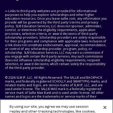
⇨ Links to third-party websites are provided for informational
purposes to help you explore scholarships and other higher
education resources. Once you leave sallie.com, any information you
provide will be governed by the third party's terms and privacy
policy. SLM Education Services, LLC does not sponsor, administer,
control, or determine the eligibility requirements, application
processes, selection criteria, or award decisions of third-party
scholarship providers. Scholarship providers are solely responsible
for their programs and compliance with applicable laws. Inclusion of
a link does not constitute endorsement, approval, recommendation,
or control of any scholarship provider, program, policy, or
scholarship. SLM Education Services, LLC may earn a commission if
you engage with certain third-party services. Any such commission
does not influence scholarship eligibility requirements, recipient
selection, or award decisions, which remain solely the responsibility
of the third-party provider.
© 2026 SLM IP, LLC. All Rights Reserved. The SALLIE and BACKPACK
marks, and federally registered SCHOLLY and SMARTYPIG marks, and
related marks and logos, are service marks of SLM IP, LLC, and are
used under license. The SALLIE MAE mark is a federally registered
service mark of Sallie Mae Bank and is used under license. All other
names and logos are the trademarks or service marks of their
respective owners. SLM Corporation and its subsidiaries, including
Sallie Mae Bank, are not sponsored by or agencies of the United
By using our site, you agree we may use session
States of America.
replay and other tracking technologies, like cookies,