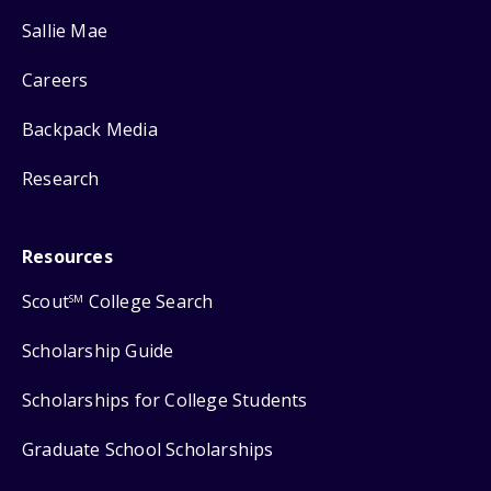
Sallie Mae
Careers
Backpack Media
Research
Resources
Scout
College Search
SM
Scholarship Guide
Scholarships for College Students
Graduate School Scholarships