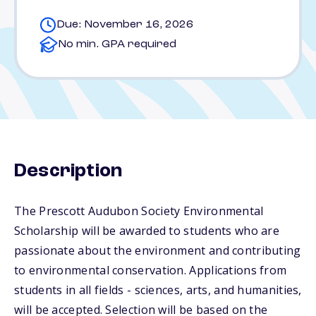
Due: November 16, 2026
No min. GPA required
Description
The Prescott Audubon Society Environmental
Scholarship will be awarded to students who are
passionate about the environment and contributing
to environmental conservation. Applications from
students in all fields - sciences, arts, and humanities,
will be accepted. Selection will be based on the