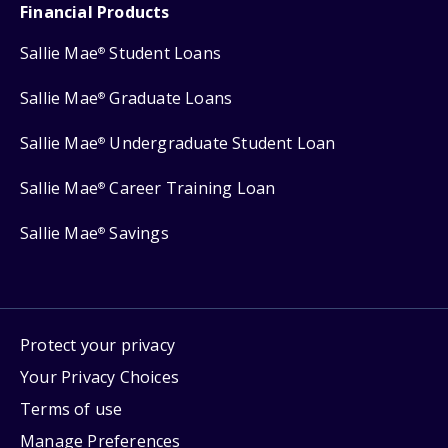
Financial Products
Sallie Mae
Student Loans
®
Sallie Mae
Graduate Loans
®
Sallie Mae
Undergraduate Student Loan
®
Sallie Mae
Career Training Loan
®
Sallie Mae
Savings
®
Protect your privacy
Your Privacy Choices
Terms of use
Manage Preferences