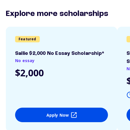
Explore more scholarships
Featured
Sallie $2,000 No Essay Scholarship*
S
No essay
S
N
$2,000
Apply Now