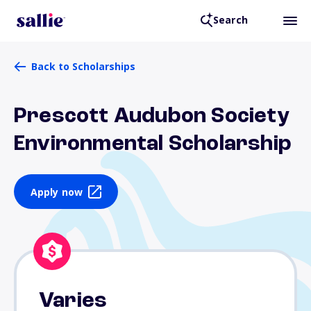
Search
Back to Scholarships
Prescott Audubon Society
Environmental Scholarship
Apply now
Varies