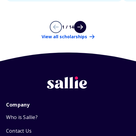
1 / 14
View all scholarships
Company
Who is Sallie?
Contact Us