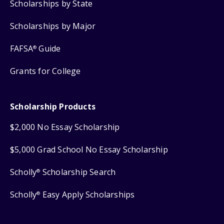
Scholarships by State
Scholarships by Major
FAFSA
Guide
®
Grants for College
Scholarship Products
$2,000 No Essay Scholarship
$5,000 Grad School No Essay Scholarship
Scholly
Scholarship Search
®
Scholly
Easy Apply Scholarships
®