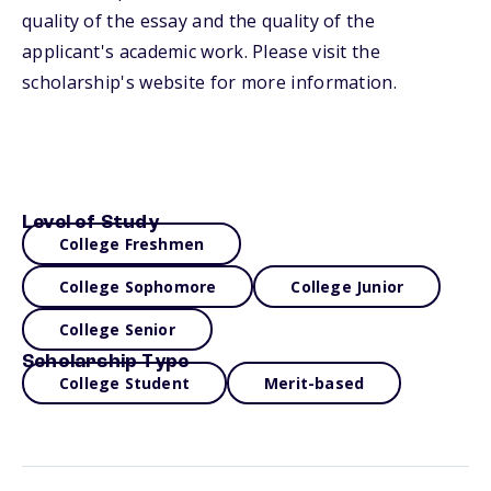
quality of the essay and the quality of the
applicant's academic work. Please visit the
scholarship's website for more information.
Level of Study
College Freshmen
College Sophomore
College Junior
College Senior
Scholarship Type
College Student
Merit-based