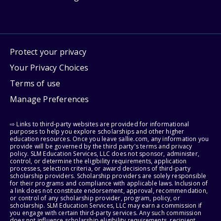
Protect your privacy
Your Privacy Choices
Terms of use
Manage Preferences
⇨ Links to third-party websites are provided for informational
purposes to help you explore scholarships and other higher
education resources. Once you leave sallie.com, any information you
provide will be governed by the third party's terms and privacy
policy. SLM Education Services, LLC does not sponsor, administer,
control, or determine the eligibility requirements, application
processes, selection criteria, or award decisions of third-party
scholarship providers. Scholarship providers are solely responsible
for their programs and compliance with applicable laws. Inclusion of
a link does not constitute endorsement, approval, recommendation,
or control of any scholarship provider, program, policy, or
scholarship. SLM Education Services, LLC may earn a commission if
you engage with certain third-party services. Any such commission
does not influence scholarship eligibility requirements, recipient