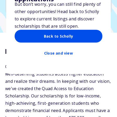
But don’t worry, you can still find plenty of
Due: April 30, 2026
other opportunities! Head back to Scholly
to explore current listings and discover
scholarships that are still open.
Back to Scholly
Description
Close and view
Quad Education is dedicated to helping ambitious,
well-deserving students access higher education
and realize their dreams. In keeping with our vision,
we've created the Quad Access to Education
Scholarship. Our scholarship is for low-income,
high-achieving, first-generation students who
demonstrate financial need. Applicants must have a