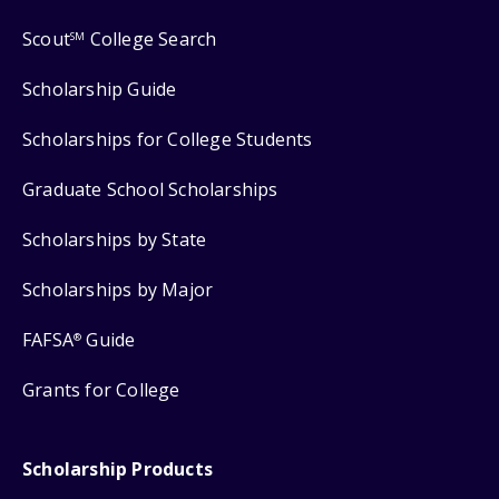
Scout
College Search
SM
Scholarship Guide
Scholarships for College Students
Graduate School Scholarships
Scholarships by State
Scholarships by Major
FAFSA
Guide
®
Grants for College
Scholarship Products