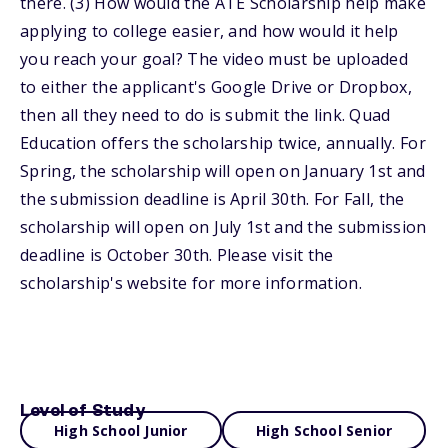
there. (3) How would the ATE Scholarship help make
applying to college easier, and how would it help
you reach your goal? The video must be uploaded
to either the applicant's Google Drive or Dropbox,
then all they need to do is submit the link. Quad
Education offers the scholarship twice, annually. For
Spring, the scholarship will open on January 1st and
the submission deadline is April 30th. For Fall, the
scholarship will open on July 1st and the submission
deadline is October 30th. Please visit the
scholarship's website for more information.
Level of Study
High School Junior
High School Senior