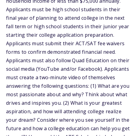
household income of less than $75,000 annually.
Applicants must be high school students in their
final year of planning to attend college in the next
fall term or high school students in their junior year
starting their college application preparation.
Applicants must submit their ACT/SAT fee waivers
forms to confirm demonstrated financial need.
Applicants must also follow Quad Education on their
social media (YouTube and/or Facebook). Applicants
must create a two-minute video of themselves
answering the following questions: (1) What are you
most passionate about and why? Think about what
drives and inspires you. (2) What is your greatest
aspiration, and how will attending college realize
your dream? Consider where you see yourself in the
future and how a college education can help you get