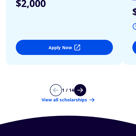
$2,000
Apply Now
1 / 14
View all scholarships