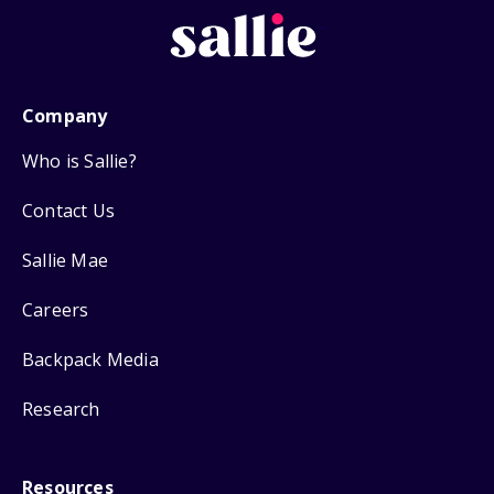
Company
Who is Sallie?
Contact Us
Sallie Mae
Careers
Backpack Media
Research
Resources