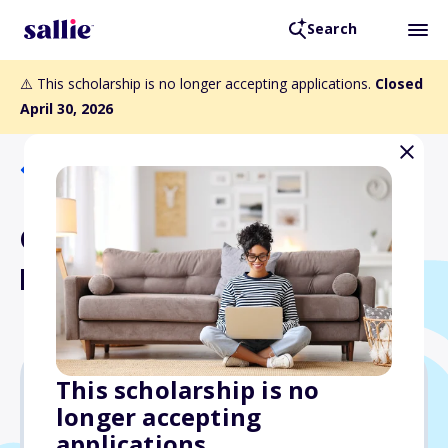
Search
⚠️ This scholarship is no longer accepting applications.
Closed
April 30, 2026
Back to Scholarships
Quad Education Access to
Education Scholarship
This scholarship is no
longer accepting
$1,000
applications