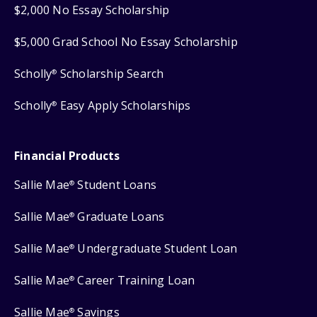
$2,000 No Essay Scholarship
$5,000 Grad School No Essay Scholarship
Scholly
Scholarship Search
®
Scholly
Easy Apply Scholarships
®
Financial Products
Sallie Mae
Student Loans
®
Sallie Mae
Graduate Loans
®
Sallie Mae
Undergraduate Student Loan
®
Sallie Mae
Career Training Loan
®
Sallie Mae
Savings
®