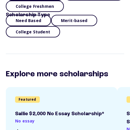
College Freshmen
Scholarship Type
Need Based
Merit-based
College Student
Explore more scholarships
Featured
Sallie $2,000 No Essay Scholarship*
S
No essay
S
N