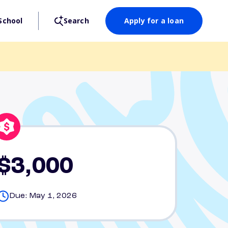
School
Search
Apply for a loan
$3,000
Due: May 1, 2026