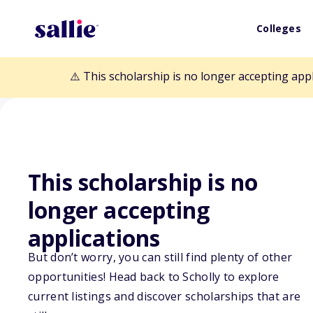
Colleges
⚠️ This scholarship is no longer accepting app
This scholarship is no
Back to Scholarships
longer accepting
applications
Ralph W. Shrad
But don’t worry, you can still find plenty of other
Diversity Schol
opportunities! Head back to Scholly to explore
current listings and discover scholarships that are