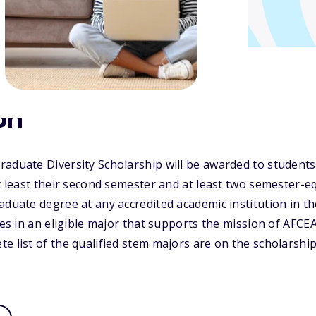
on
raduate Diversity Scholarship will be awarded to student
at least their second semester and at least two semester-e
aduate degree at any accredited academic institution in t
ates in an eligible major that supports the mission of AFCE
e list of the qualified stem majors are on the scholarship'