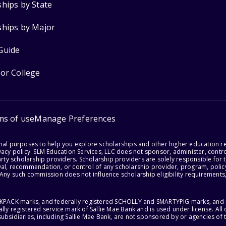
ships by State
ships by Major
Guide
for College
ms of use
Manage Preferences
onal purposes to help you explore scholarships and other higher education r
acy policy. SLM Education Services, LLC does not sponsor, administer, control
party scholarship providers. Scholarship providers are solely responsible fo
val, recommendation, or control of any scholarship provider, program, policy
 Any such commission does not influence scholarship eligibility requirements,
ACKPACK marks, and federally registered SCHOLLY and SMARTYPIG marks, and re
lly registered service mark of Sallie Mae Bank and is used under license. Al
ubsidiaries, including Sallie Mae Bank, are not sponsored by or agencies of 