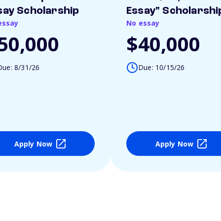
say Scholarship
Essay" Scholarshi
essay
No essay
50,000
$40,000
Due: 8/31/26
Due: 10/15/26
Apply Now
Apply Now