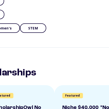
men's
STEM
larships
atured
Featured
holarshipOwl No
Niche $40,000 "N