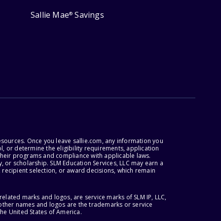
Sallie Mae
Savings
®
esources. Once you leave sallie.com, any information you
, or determine the eligibility requirements, application
r their programs and compliance with applicable laws.
, or scholarship. SLM Education Services, LLC may earn a
 recipient selection, or award decisions, which remain
lated marks and logos, are service marks of SLM IP, LLC,
l other names and logos are the trademarks or service
the United States of America.