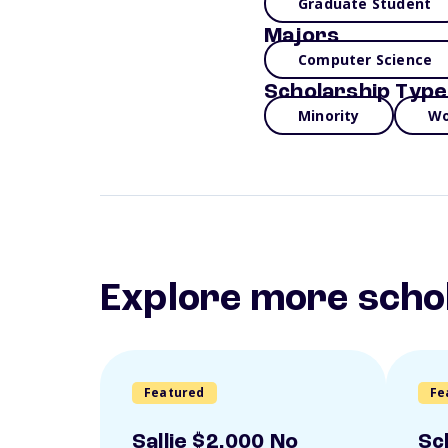
Graduate Student
Majors
Computer Science
Scholarship Type
Minority
Wo
Explore more scho
Featured
Fe
Sallie $2,000 No
Sc