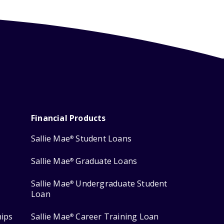
Financial Products
Sallie Mae
Student Loans
®
Sallie Mae
Graduate Loans
®
Sallie Mae
Undergraduate Student
®
Loan
hips
Sallie Mae
Career Training Loan
®