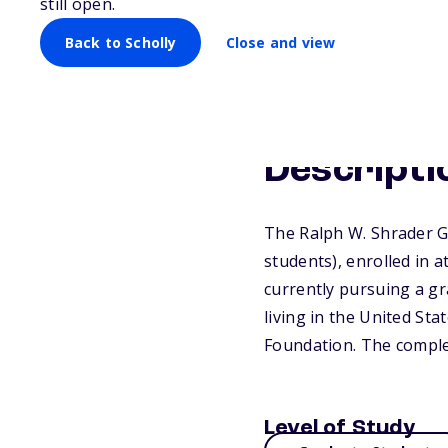
still open.
Back to Scholly
Close and view
Descripti
The Ralph W. Shrader G
students), enrolled in 
currently pursuing a gr
living in the United St
Foundation. The complet
Level of Study