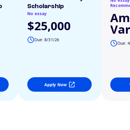
No essay
Recomme
p
Scholarship
Am
No essay
$25,000
Var
Due: 8/31/26
Due: 4
Apply Now