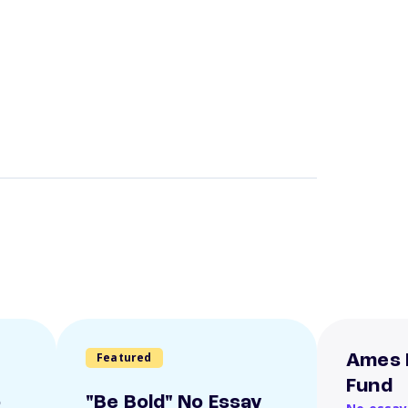
Featured
Ames 
Fund
o
"Be Bold" No Essay