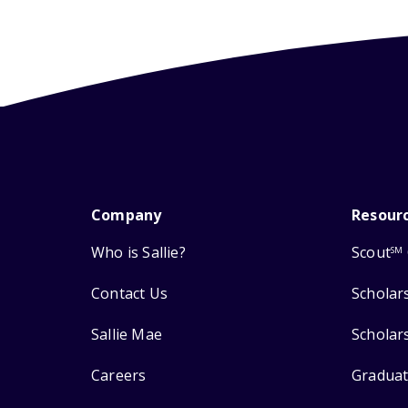
Company
Resour
Who is Sallie?
Scout
SM
Contact Us
Scholar
Sallie Mae
Scholar
Careers
Graduat