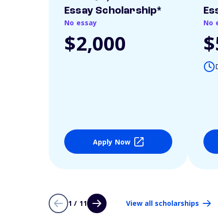
Essay Scholarship*
Es
No essay
No 
$2,000
$
Apply Now
1 / 11
View all scholarships