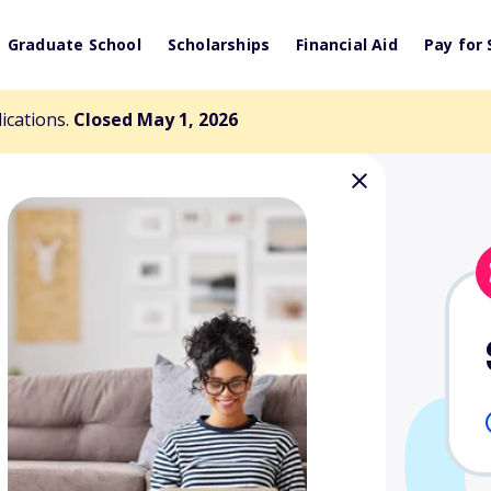
Graduate School
Scholarships
Financial Aid
Pay for 
lications.
Closed May 1, 2026
er Graduate
arship