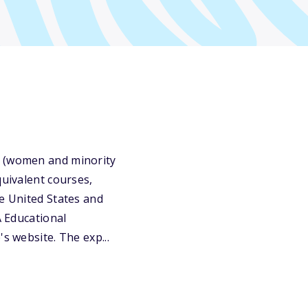
s (women and minority
quivalent courses,
he United States and
A Educational
s website. The exp...