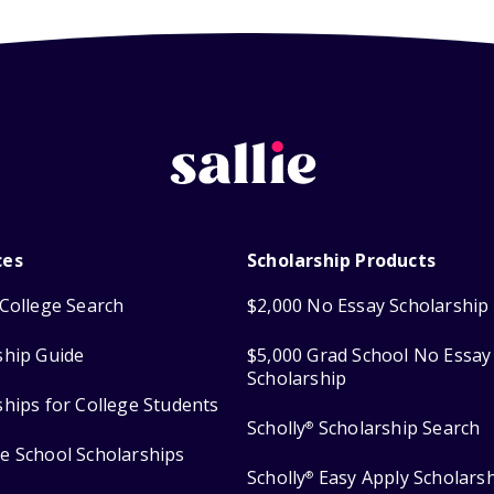
ces
Scholarship Products
College Search
$2,000 No Essay Scholarship
ship Guide
$5,000 Grad School No Essay
Scholarship
ships for College Students
Scholly
Scholarship Search
®
e School Scholarships
Scholly
Easy Apply Scholars
®