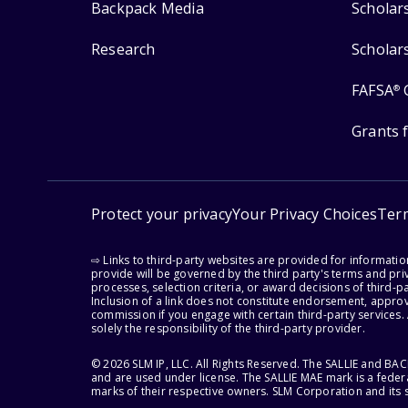
Backpack Media
Scholar
Research
Scholar
FAFSA
®
Grants 
Protect your privacy
Your Privacy Choices
Ter
⇨ Links to third-party websites are provided for informati
provide will be governed by the third party's terms and priv
processes, selection criteria, or award decisions of third-
Inclusion of a link does not constitute endorsement, appro
commission if you engage with certain third-party services.
solely the responsibility of the third-party provider.
© 2026 SLM IP, LLC. All Rights Reserved. The SALLIE and B
and are used under license. The SALLIE MAE mark is a federa
marks of their respective owners. SLM Corporation and its s