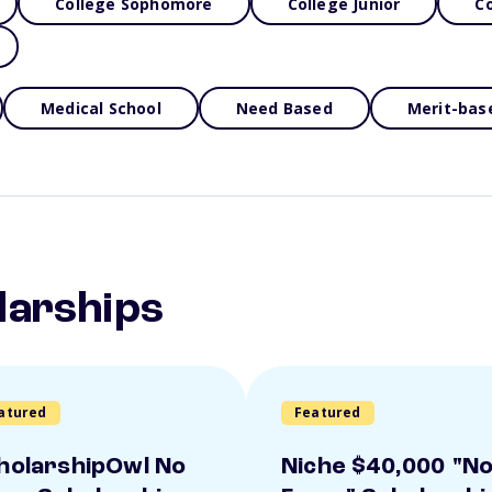
College Sophomore
College Junior
Co
Medical School
Need Based
Merit-bas
larships
atured
Featured
holarshipOwl No
Niche $40,000 "N