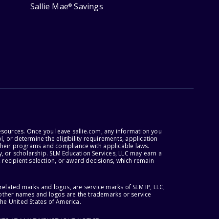
Sallie Mae
Savings
®
esources. Once you leave sallie.com, any information you
, or determine the eligibility requirements, application
r their programs and compliance with applicable laws.
, or scholarship. SLM Education Services, LLC may earn a
 recipient selection, or award decisions, which remain
lated marks and logos, are service marks of SLM IP, LLC,
l other names and logos are the trademarks or service
the United States of America.