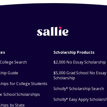
ces
Scholarship Products
College Search
$2,000 No Essay Scholarship
ship Guide
$5,000 Grad School No Essay
Scholarship
ships for College Students
Scholly
Scholarship Search
®
e School Scholarships
Scholly
Easy Apply Scholars
®
ships by State