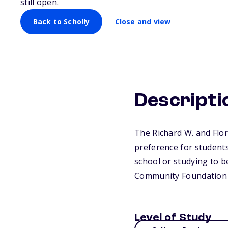
still open.
Back to Scholly
Close and view
Descripti
The Richard W. and Flor
preference for students
school or studying to b
Community Foundation 
Level of Study