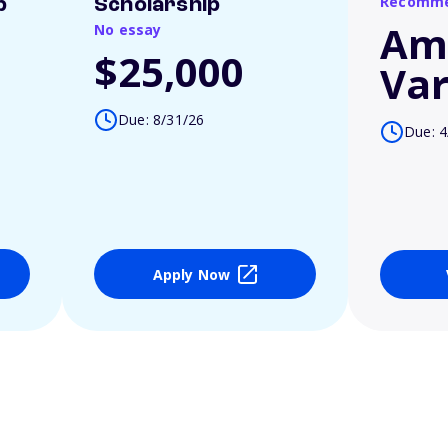
Recomme
p
Scholarship
Am
No essay
$25,000
Var
Due: 8/31/26
Due: 4
Apply Now