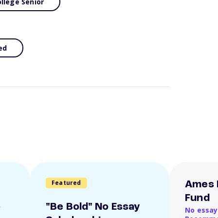
llege Senior
ed
Featured
Ames 
Fund
o
"Be Bold" No Essay
No essay