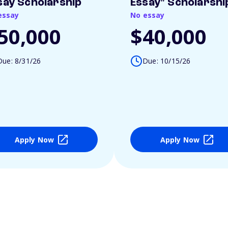
say Scholarship
Essay" Scholarshi
essay
No essay
50,000
$40,000
Due: 8/31/26
Due: 10/15/26
Apply Now
Apply Now