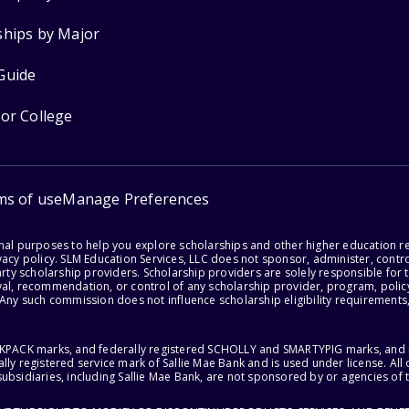
ships by Major
Guide
for College
ms of use
Manage Preferences
onal purposes to help you explore scholarships and other higher education r
acy policy. SLM Education Services, LLC does not sponsor, administer, control
party scholarship providers. Scholarship providers are solely responsible fo
val, recommendation, or control of any scholarship provider, program, policy
 Any such commission does not influence scholarship eligibility requirements,
ACKPACK marks, and federally registered SCHOLLY and SMARTYPIG marks, and re
lly registered service mark of Sallie Mae Bank and is used under license. Al
ubsidiaries, including Sallie Mae Bank, are not sponsored by or agencies of 