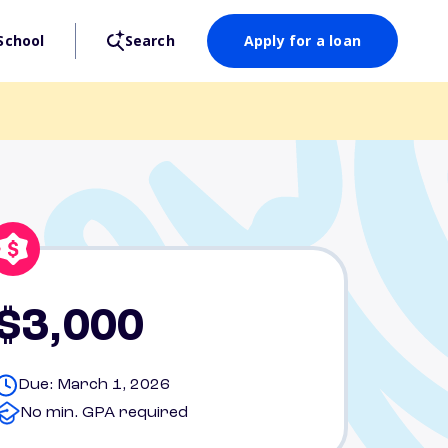
School
Search
Apply for a loan
$3,000
Due: March 1, 2026
No min. GPA required