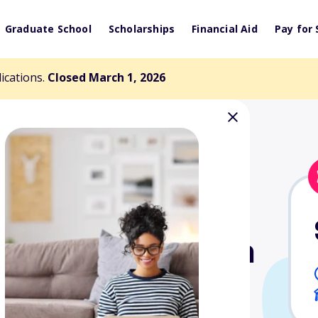
Graduate School
Scholarships
Financial Aid
Pay for 
lications.
Closed March 1, 2026
Florence B. Irwin
nd