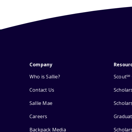
Company
Resour
Who is Sallie?
Scout
SM
Contact Us
Scholar
Sallie Mae
Scholar
Careers
Graduat
Backpack Media
Scholar