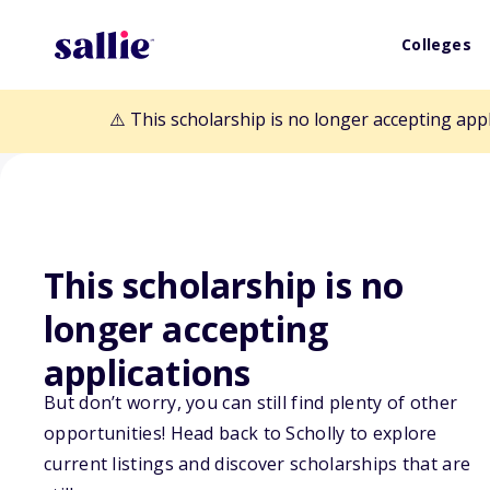
Colleges
⚠️ This scholarship is no longer accepting app
This scholarship is no
Back to Scholarships
longer accepting
applications
Richard W. and 
But don’t worry, you can still find plenty of other
opportunities! Head back to Scholly to explore
Scholarship Fu
current listings and discover scholarships that are