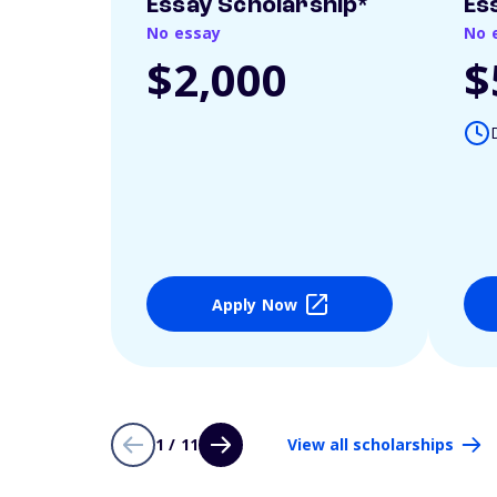
Essay Scholarship*
Es
No essay
No 
$2,000
$
Apply Now
1 / 11
View all scholarships