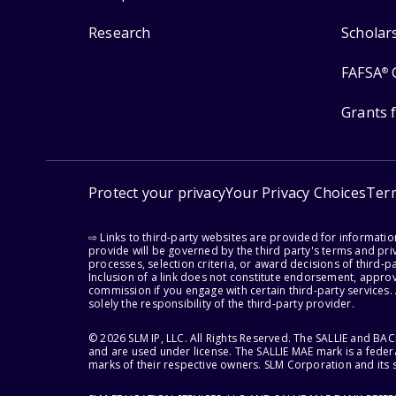
Research
Scholar
FAFSA
®
Grants 
Protect your privacy
Your Privacy Choices
Ter
⇨ Links to third-party websites are provided for informati
provide will be governed by the third party's terms and priv
processes, selection criteria, or award decisions of third-
Inclusion of a link does not constitute endorsement, appro
commission if you engage with certain third-party services.
solely the responsibility of the third-party provider.
© 2026 SLM IP, LLC. All Rights Reserved. The SALLIE and B
and are used under license. The SALLIE MAE mark is a federa
marks of their respective owners. SLM Corporation and its s