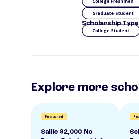
College Freshmen
Graduate Student
Scholarship Type
College Student
Explore more scho
Featured
Fe
Sallie $2,000 No
Sc