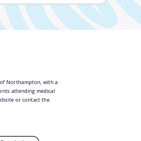
 of Northampton, with a
dents attending medical
ebsite or contact the