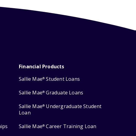
Financial Products
Sallie Mae
Student Loans
®
Sallie Mae
Graduate Loans
®
Sallie Mae
Undergraduate Student
®
Loan
hips
Sallie Mae
Career Training Loan
®