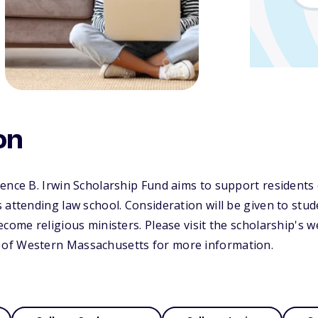
on
ence B. Irwin Scholarship Fund aims to support residents
 attending law school. Consideration will be given to stu
ecome religious ministers. Please visit the scholarship's w
of Western Massachusetts for more information.