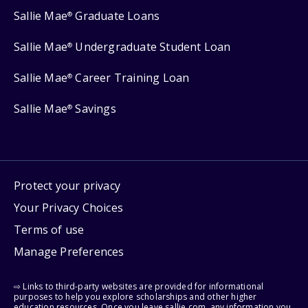
Sallie Mae
Graduate Loans
®
Sallie Mae
Undergraduate Student Loan
®
Sallie Mae
Career Training Loan
®
Sallie Mae
Savings
®
Protect your privacy
Your Privacy Choices
Terms of use
Manage Preferences
⇨ Links to third-party websites are provided for informational
purposes to help you explore scholarships and other higher
education resources. Once you leave sallie.com, any information you