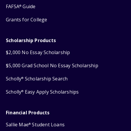
FAFSA
Guide
®
Grants for College
Scholarship Products
$2,000 No Essay Scholarship
$5,000 Grad School No Essay Scholarship
Scholly
Scholarship Search
®
Scholly
Easy Apply Scholarships
®
Financial Products
Sallie Mae
Student Loans
®