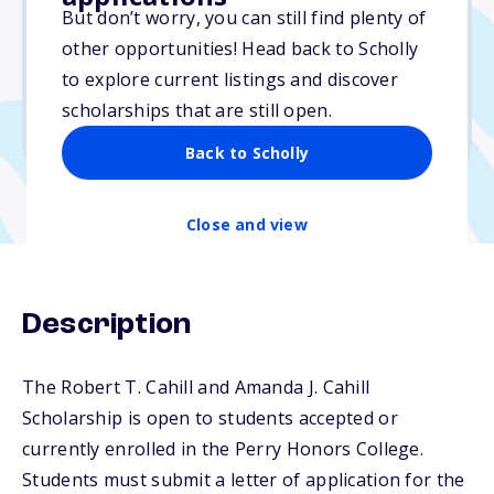
Varies
But don’t worry, you can still find plenty of
other opportunities! Head back to Scholly
Due: April 15, 2026
to explore current listings and discover
No essay
scholarships that are still open.
No transcripts required
Back to Scholly
Close and view
Description
The Robert T. Cahill and Amanda J. Cahill
Scholarship is open to students accepted or
currently enrolled in the Perry Honors College.
Students must submit a letter of application for the