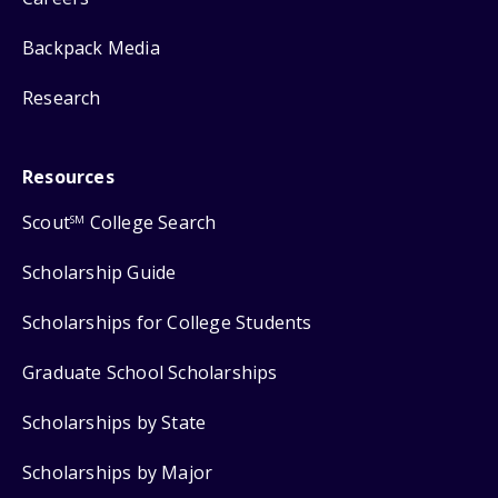
Backpack Media
Research
Resources
Scout
College Search
SM
Scholarship Guide
Scholarships for College Students
Graduate School Scholarships
Scholarships by State
Scholarships by Major