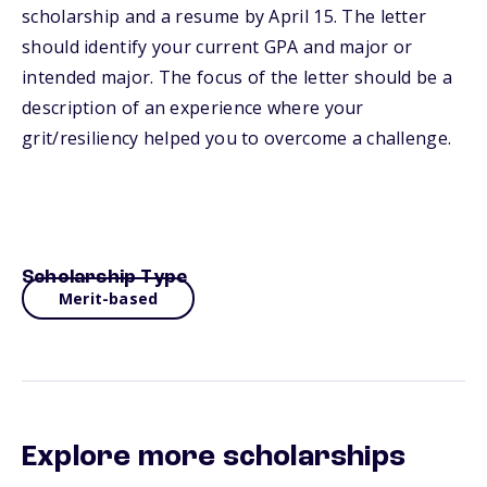
scholarship and a resume by April 15. The letter
should identify your current GPA and major or
intended major. The focus of the letter should be a
description of an experience where your
grit/resiliency helped you to overcome a challenge.
Scholarship Type
Merit-based
Explore more scholarships