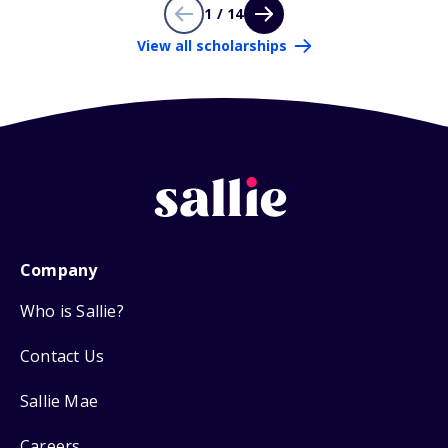
1 / 14
View all scholarships
Company
Who is Sallie?
Contact Us
Sallie Mae
Careers