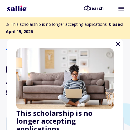
Search
⚠️ This scholarship is no longer accepting applications.
Closed
April 15, 2026
Back to Scholarships
Robert T. Cahill and
Amanda J. Cahill
Scholarship
This scholarship is no
longer accepting
applications