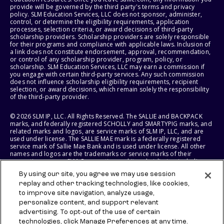
provide will be governed by the third party's terms and privacy
policy. SLM Education Services, LLC does not sponsor, administer,
control, or determine the eligibility requirements, application
processes, selection criteria, or award decisions of third-party
scholarship providers. Scholarship providers are solely responsible
for their programs and compliance with applicable laws. Inclusion of
a link does not constitute endorsement, approval, recommendation,
or control of any scholarship provider, program, policy, or
scholarship. SLM Education Services, LLC may earn a commission if
you engage with certain third-party services. Any such commission
does not influence scholarship eligibility requirements, recipient
selection, or award decisions, which remain solely the responsibility
of the third-party provider.
© 2026 SLM IP, LLC. All Rights Reserved. The SALLIE and BACKPACK
marks, and federally registered SCHOLLY and SMARTYPIG marks, and
related marks and logos, are service marks of SLM IP, LLC, and are
used under license. The SALLIE MAE mark is a federally registered
service mark of Sallie Mae Bank and is used under license. All other
names and logos are the trademarks or service marks of their
respective owners. SLM Corporation and its subsidiaries, including
Sallie Mae Bank, are not sponsored by or agencies of the United
By using our site, you agree we may use session
States of America.
replay and other tracking technologies, like cookies,
to improve site navigation, analyze usage,
SLM EDUCATION SERVICES, LLC AND SALLIE MAE BANK RESERVE THE
RIGHT TO MODIFY OR DISCONTINUE PRODUCTS, SERVICES, AND
personalize content, and support relevant
BENEFITS AT ANY TIME WITHOUT NOTICE.
advertising. To opt-out of the use of certain
technologies, click Manage Preferences at any time.