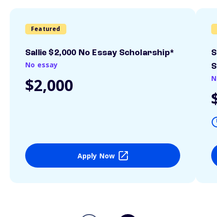
Featured
Sallie $2,000 No Essay Scholarship*
S
No essay
S
N
$2,000
Apply Now