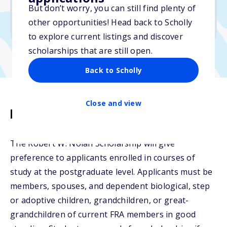
But don’t worry, you can still find plenty of
Due: April 15, 2026
other opportunities! Head back to Scholly
No min. GPA required
to explore current listings and discover
scholarships that are still open.
Back to Scholly
Close and view
Description
The Robert W. Nolan Scholarship will give
preference to applicants enrolled in courses of
study at the postgraduate level. Applicants must be
members, spouses, and dependent biological, step
or adoptive children, grandchildren, or great-
grandchildren of current FRA members in good