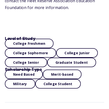
contact the Fleet Reserve Association Education
Foundation for more information.
Level of Study
College Freshmen
College Sophomore
College Junior
College Senior
Graduate Student
Scholarship Type
Need Based
Merit-based
Military
College Student