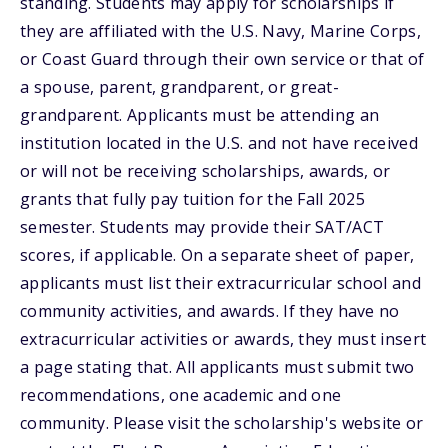
standing. Students may apply for scholarships if
they are affiliated with the U.S. Navy, Marine Corps,
or Coast Guard through their own service or that of
a spouse, parent, grandparent, or great-
grandparent. Applicants must be attending an
institution located in the U.S. and not have received
or will not be receiving scholarships, awards, or
grants that fully pay tuition for the Fall 2025
semester. Students may provide their SAT/ACT
scores, if applicable. On a separate sheet of paper,
applicants must list their extracurricular school and
community activities, and awards. If they have no
extracurricular activities or awards, they must insert
a page stating that. All applicants must submit two
recommendations, one academic and one
community. Please visit the scholarship's website or