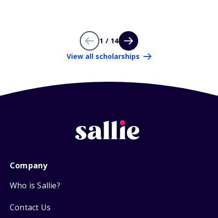
1 / 14
View all scholarships
Company
Who is Sallie?
Contact Us