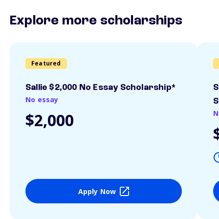
Explore more scholarships
Featured
Sallie $2,000 No Essay Scholarship*
S
No essay
S
N
$2,000
Apply Now