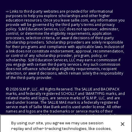
⇨ Links to third-party websites are provided for informational
purposes to help you explore scholarships and other higher
education resources. Once you leave sallie.com, any information you
provide will be governed by the third party's terms and privacy
policy. SLM Education Services, LLC does not sponsor, administer,
control, or determine the eligibility requirements, application
processes, selection criteria, or award decisions of third-party
scholarship providers. Scholarship providers are solely responsible
for their programs and compliance with applicable laws. Inclusion of
a link does not constitute endorsement, approval, recommendation,
or control of any scholarship provider, program, policy, or
scholarship. SLM Education Services, LLC may earn a commission if
you engage with certain third-party services. Any such commission
does not influence scholarship eligibility requirements, recipient
selection, or award decisions, which remain solely the responsibility
of the third-party provider.
© 2026 SLM IP, LLC. All Rights Reserved. The SALLIE and BACKPACK
marks, and federally registered SCHOLLY and SMARTYPIG marks, and
related marks and logos, are service marks of SLM IP, LLC, and are
used under license. The SALLIE MAE mark is a federally registered
service mark of Sallie Mae Bank and is used under license. All other
names and logos are the trademarks or service marks of their
respective owners. SLM Corporation and its subsidiaries, including
Sallie Mae Bank, are not sponsored by or agencies of the United
By using our site, you agree we may use session
States of America.
replay and other tracking technologies, like cookies,