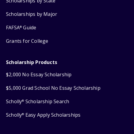
Scholarships by State
Scholarships by Major
FAFSA
Guide
®
Grants for College
Scholarship Products
$2,000 No Essay Scholarship
$5,000 Grad School No Essay Scholarship
Scholly
Scholarship Search
®
Scholly
Easy Apply Scholarships
®