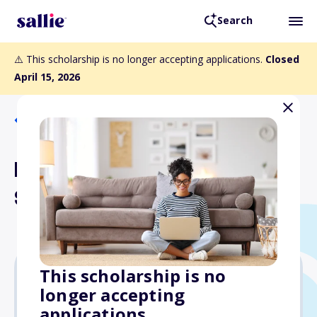
Search
⚠️ This scholarship is no longer accepting applications.
Closed
April 15, 2026
Back to Scholarships
Robert W. Nolan
Scholarship
This scholarship is no
longer accepting
Varies
applications