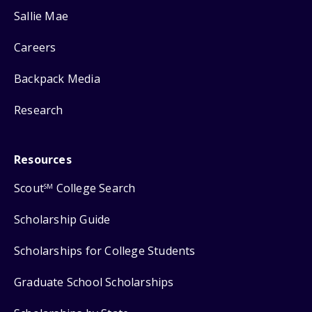
Sallie Mae
Careers
Backpack Media
Research
Resources
Scout
College Search
SM
Scholarship Guide
Scholarships for College Students
Graduate School Scholarships