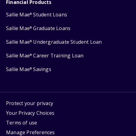
Financial Products
Sallie Mae
Student Loans
®
Sallie Mae
Graduate Loans
®
Sallie Mae
Undergraduate Student Loan
®
Sallie Mae
Career Training Loan
®
Sallie Mae
Savings
®
Protect your privacy
Your Privacy Choices
Terms of use
Manage Preferences