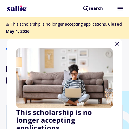
Search
⚠️ This scholarship is no longer accepting applications.
Closed
May 1, 2026
Back to Scholarships
Rockhurst University
Loyola Scholarship
This scholarship is no
longer accepting
$1,000
applications