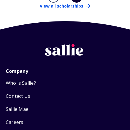
View all scholarships
Company
Who is Sallie?
Contact Us
Sallie Mae
Careers