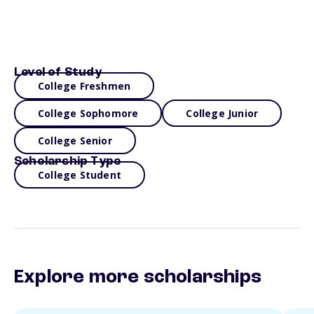
Level of Study
College Freshmen
College Sophomore
College Junior
College Senior
Scholarship Type
College Student
Explore more scholarships