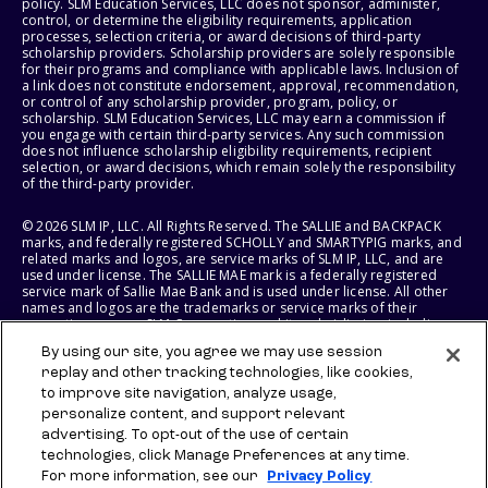
policy. SLM Education Services, LLC does not sponsor, administer,
control, or determine the eligibility requirements, application
processes, selection criteria, or award decisions of third-party
scholarship providers. Scholarship providers are solely responsible
for their programs and compliance with applicable laws. Inclusion of
a link does not constitute endorsement, approval, recommendation,
or control of any scholarship provider, program, policy, or
scholarship. SLM Education Services, LLC may earn a commission if
you engage with certain third-party services. Any such commission
does not influence scholarship eligibility requirements, recipient
selection, or award decisions, which remain solely the responsibility
of the third-party provider.
© 2026 SLM IP, LLC. All Rights Reserved. The SALLIE and BACKPACK
marks, and federally registered SCHOLLY and SMARTYPIG marks, and
related marks and logos, are service marks of SLM IP, LLC, and are
used under license. The SALLIE MAE mark is a federally registered
service mark of Sallie Mae Bank and is used under license. All other
names and logos are the trademarks or service marks of their
respective owners. SLM Corporation and its subsidiaries, including
Sallie Mae Bank, are not sponsored by or agencies of the United
By using our site, you agree we may use session
States of America.
replay and other tracking technologies, like cookies,
to improve site navigation, analyze usage,
SLM EDUCATION SERVICES, LLC AND SALLIE MAE BANK RESERVE THE
RIGHT TO MODIFY OR DISCONTINUE PRODUCTS, SERVICES, AND
personalize content, and support relevant
BENEFITS AT ANY TIME WITHOUT NOTICE.
advertising. To opt-out of the use of certain
technologies, click Manage Preferences at any time.
For more information, see our
Privacy Policy