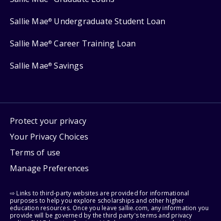
Sallie Mae
Undergraduate Student Loan
®
Sallie Mae
Career Training Loan
®
Sallie Mae
Savings
®
Protect your privacy
Your Privacy Choices
Terms of use
Manage Preferences
⇨ Links to third-party websites are provided for informational
purposes to help you explore scholarships and other higher
education resources. Once you leave sallie.com, any information you
provide will be governed by the third party's terms and privacy