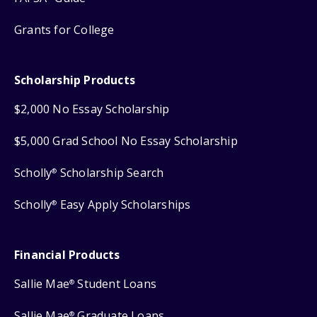
Grants for College
Scholarship Products
$2,000 No Essay Scholarship
$5,000 Grad School No Essay Scholarship
Scholly
Scholarship Search
®
Scholly
Easy Apply Scholarships
®
Financial Products
Sallie Mae
Student Loans
®
Sallie Mae
Graduate Loans
®