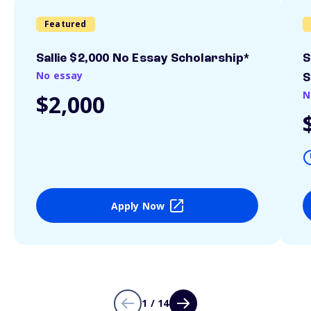
Featured
Sallie $2,000 No Essay Scholarship*
S
No essay
S
N
$2,000
Apply Now
1 / 14