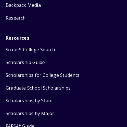
Backpack Media
Research
Resources
Scout
College Search
SM
Scholarship Guide
Scholarships for College Students
Graduate School Scholarships
Scholarships by State
Scholarships by Major
FAFSA
Guide
®