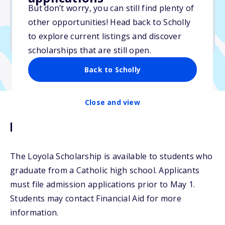
But don’t worry, you can still find plenty of
Due: May 1, 2026
other opportunities! Head back to Scholly
No essay
to explore current listings and discover
No min. GPA required
scholarships that are still open.
Back to Scholly
Close and view
Description
The Loyola Scholarship is available to students who
graduate from a Catholic high school. Applicants
must file admission applications prior to May 1.
Students may contact Financial Aid for more
information.