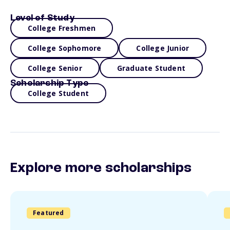
Level of Study
College Freshmen
College Sophomore
College Junior
College Senior
Graduate Student
Scholarship Type
College Student
Explore more scholarships
Featured