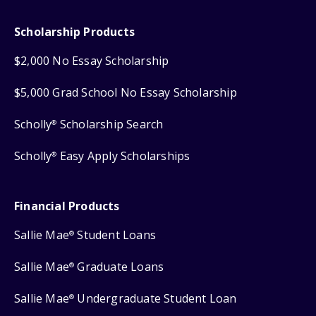
Scholarship Products
$2,000 No Essay Scholarship
$5,000 Grad School No Essay Scholarship
Scholly
Scholarship Search
®
Scholly
Easy Apply Scholarships
®
Financial Products
Sallie Mae
Student Loans
®
Sallie Mae
Graduate Loans
®
Sallie Mae
Undergraduate Student Loan
®