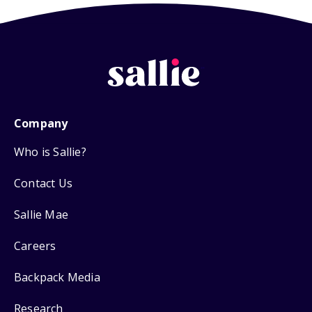
Company
Who is Sallie?
Contact Us
Sallie Mae
Careers
Backpack Media
Research