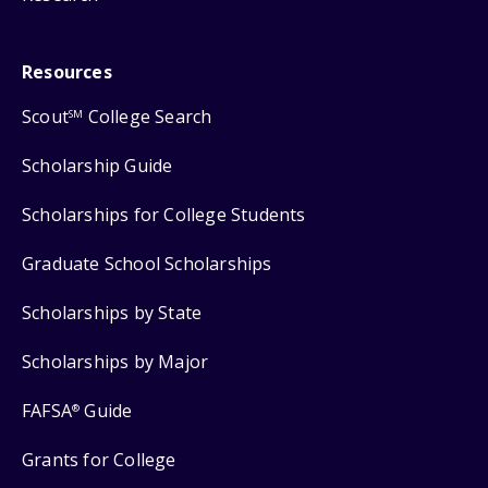
Resources
Scout
College Search
SM
Scholarship Guide
Scholarships for College Students
Graduate School Scholarships
Scholarships by State
Scholarships by Major
FAFSA
Guide
®
Grants for College