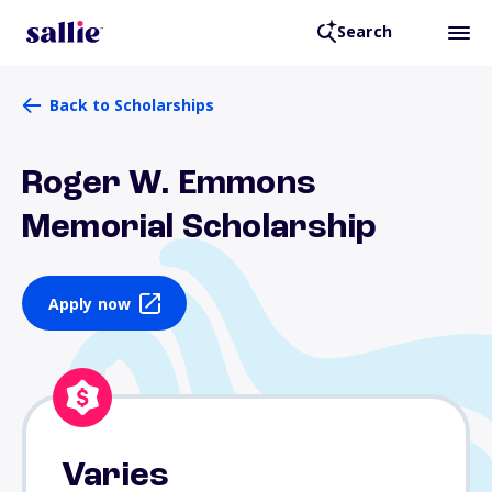
Search
Back to Scholarships
Roger W. Emmons
Memorial Scholarship
Apply now
Varies