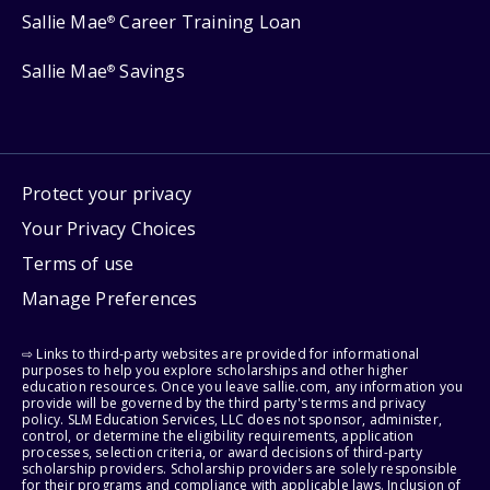
Sallie Mae
Career Training Loan
®
Sallie Mae
Savings
®
Protect your privacy
Your Privacy Choices
Terms of use
Manage Preferences
⇨ Links to third-party websites are provided for informational
purposes to help you explore scholarships and other higher
education resources. Once you leave sallie.com, any information you
provide will be governed by the third party's terms and privacy
policy. SLM Education Services, LLC does not sponsor, administer,
control, or determine the eligibility requirements, application
processes, selection criteria, or award decisions of third-party
scholarship providers. Scholarship providers are solely responsible
for their programs and compliance with applicable laws. Inclusion of