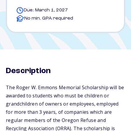
Due: March 1, 2027
No min. GPA required
Description
The Roger W. Emmons Memorial Scholarship will be
awarded to students who must be children or
grandchildren of owners or employees, employed
for more than 3 years, of companies which are
regular members of the Oregon Refuse and
Recycling Association (ORRA). The scholarship is