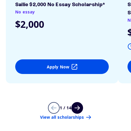
Sallie $2,000 No Essay Scholarship*
S
No essay
S
N
$2,000
Apply Now
1 / 14
View all scholarships