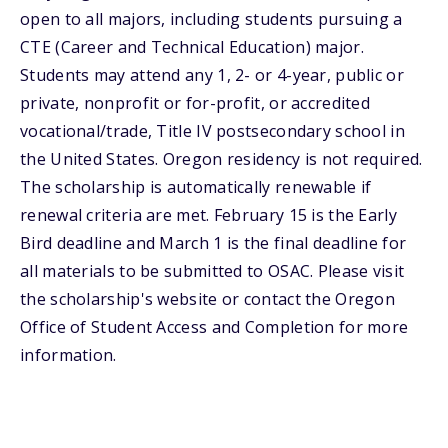
open to all majors, including students pursuing a
CTE (Career and Technical Education) major.
Students may attend any 1, 2- or 4-year, public or
private, nonprofit or for-profit, or accredited
vocational/trade, Title IV postsecondary school in
the United States. Oregon residency is not required.
The scholarship is automatically renewable if
renewal criteria are met. February 15 is the Early
Bird deadline and March 1 is the final deadline for
all materials to be submitted to OSAC. Please visit
the scholarship's website or contact the Oregon
Office of Student Access and Completion for more
information.