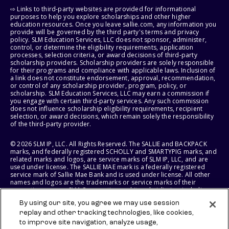
⇨ Links to third-party websites are provided for informational
purposes to help you explore scholarships and other higher
education resources. Once you leave sallie.com, any information you
provide will be governed by the third party's terms and privacy
policy. SLM Education Services, LLC does not sponsor, administer,
control, or determine the eligibility requirements, application
processes, selection criteria, or award decisions of third-party
scholarship providers. Scholarship providers are solely responsible
for their programs and compliance with applicable laws. Inclusion of
a link does not constitute endorsement, approval, recommendation,
or control of any scholarship provider, program, policy, or
scholarship. SLM Education Services, LLC may earn a commission if
you engage with certain third-party services. Any such commission
does not influence scholarship eligibility requirements, recipient
selection, or award decisions, which remain solely the responsibility
of the third-party provider.
© 2026 SLM IP, LLC. All Rights Reserved. The SALLIE and BACKPACK
marks, and federally registered SCHOLLY and SMARTYPIG marks, and
related marks and logos, are service marks of SLM IP, LLC, and are
used under license. The SALLIE MAE mark is a federally registered
service mark of Sallie Mae Bank and is used under license. All other
names and logos are the trademarks or service marks of their
respective owners. SLM Corporation and its subsidiaries, including
Sallie Mae Bank, are not sponsored by or agencies of the United
By using our site, you agree we may use session
States of America.
replay and other tracking technologies, like cookies,
to improve site navigation, analyze usage,
SLM EDUCATION SERVICES, LLC AND SALLIE MAE BANK RESERVE THE