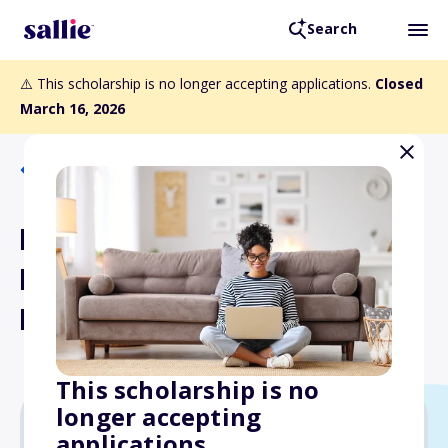
Search
⚠️ This scholarship is no longer accepting applications.
Closed
March 16, 2026
Back to Scholarships
Ruelas Fulfillment
Foundation Scholarship
Fund
This scholarship is no
longer accepting
applications