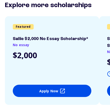
Explore more scholarships
Featured
Sallie $2,000 No Essay Scholarship*
S
No essay
S
N
$2,000
Apply Now