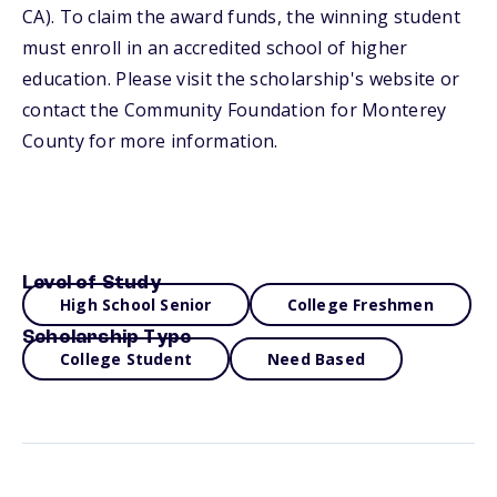
CA). To claim the award funds, the winning student
must enroll in an accredited school of higher
education. Please visit the scholarship's website or
contact the Community Foundation for Monterey
County for more information.
Level of Study
High School Senior
College Freshmen
Scholarship Type
College Student
Need Based