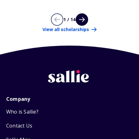
1 / 14
View all scholarships
Company
Who is Sallie?
Contact Us