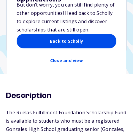
$500
But don’t worry, you can still find plenty of
other opportunities! Head back to Scholly
Due: March 16, 2026
to explore current listings and discover
No essay
scholarships that are still open.
No min. GPA required
Back to Scholly
No transcripts required
Close and view
Description
The Ruelas Fulfillment Foundation Scholarship Fund
is available to students who must be a registered
Gonzales High School graduating senior (Gonzales,