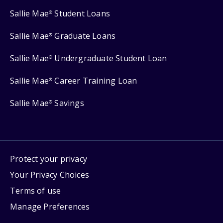
Sallie Mae
Student Loans
®
Sallie Mae
Graduate Loans
®
Sallie Mae
Undergraduate Student Loan
®
Sallie Mae
Career Training Loan
®
Sallie Mae
Savings
®
Protect your privacy
Your Privacy Choices
Terms of use
Manage Preferences