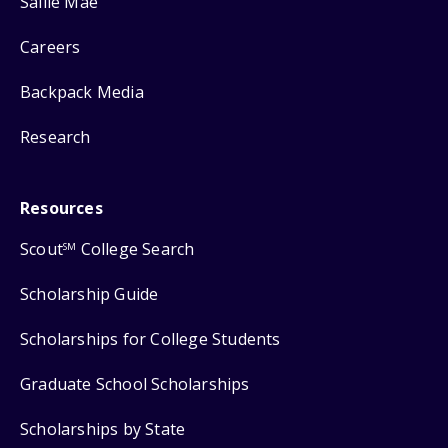
Sallie Mae
Careers
Backpack Media
Research
Resources
Scout
College Search
SM
Scholarship Guide
Scholarships for College Students
Graduate School Scholarships
Scholarships by State