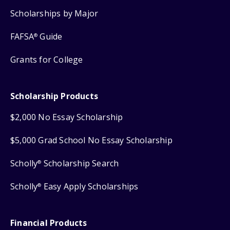
Scholarships by Major
FAFSA
Guide
®
Grants for College
Scholarship Products
$2,000 No Essay Scholarship
$5,000 Grad School No Essay Scholarship
Scholly
Scholarship Search
®
Scholly
Easy Apply Scholarships
®
Financial Products