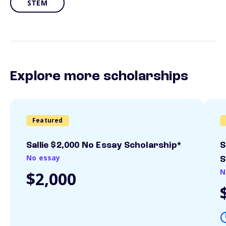
STEM
Explore more scholarships
Featured
Sallie $2,000 No Essay Scholarship*
S
No essay
S
N
$2,000