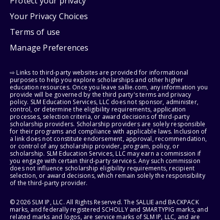
Protect your privacy
Your Privacy Choices
Terms of use
Manage Preferences
⇨ Links to third-party websites are provided for informational
purposes to help you explore scholarships and other higher
education resources. Once you leave sallie.com, any information you
provide will be governed by the third party's terms and privacy
policy. SLM Education Services, LLC does not sponsor, administer,
control, or determine the eligibility requirements, application
processes, selection criteria, or award decisions of third-party
scholarship providers. Scholarship providers are solely responsible
for their programs and compliance with applicable laws. Inclusion of
a link does not constitute endorsement, approval, recommendation,
or control of any scholarship provider, program, policy, or
scholarship. SLM Education Services, LLC may earn a commission if
you engage with certain third-party services. Any such commission
does not influence scholarship eligibility requirements, recipient
selection, or award decisions, which remain solely the responsibility
of the third-party provider.
© 2026 SLM IP, LLC. All Rights Reserved. The SALLIE and BACKPACK
marks, and federally registered SCHOLLY and SMARTYPIG marks, and
related marks and logos, are service marks of SLM IP, LLC, and are