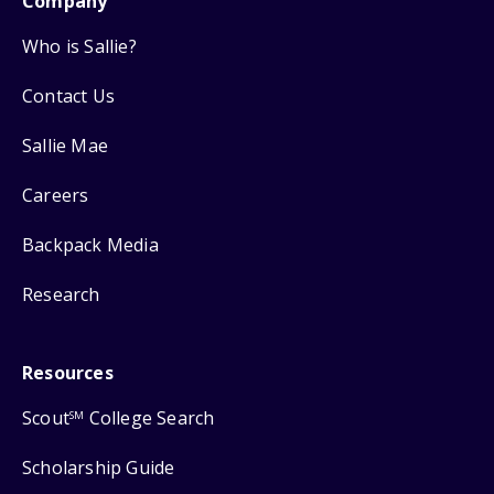
Company
Who is Sallie?
Contact Us
Sallie Mae
Careers
Backpack Media
Research
Resources
Scout
College Search
SM
Scholarship Guide