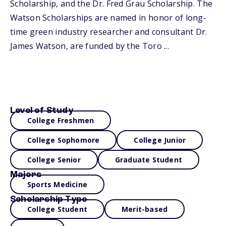
Scholarship, and the Dr. Fred Grau Scholarship. The
Watson Scholarships are named in honor of long-
time green industry researcher and consultant Dr.
James Watson, are funded by the Toro ...
Level of Study
College Freshmen
College Sophomore
College Junior
College Senior
Graduate Student
Majors
Sports Medicine
Scholarship Type
College Student
Merit-based