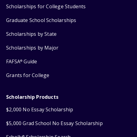
Scholarships for College Students
Graduate School Scholarships
Scholarships by State
Scholarships by Major
FAFSA
Guide
®
Grants for College
Scholarship Products
$2,000 No Essay Scholarship
$5,000 Grad School No Essay Scholarship
Scholly
Scholarship Search
®