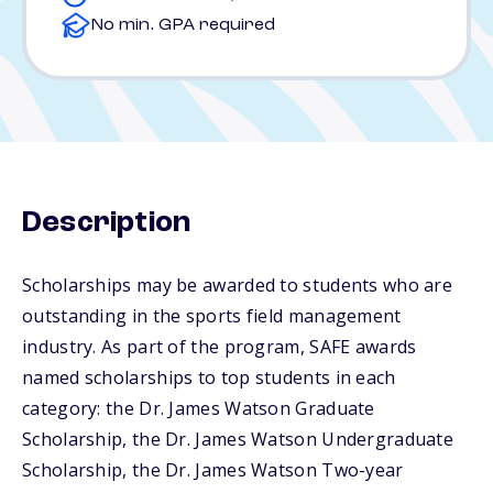
No min. GPA required
Description
Scholarships may be awarded to students who are
outstanding in the sports field management
industry. As part of the program, SAFE awards
named scholarships to top students in each
category: the Dr. James Watson Graduate
Scholarship, the Dr. James Watson Undergraduate
Scholarship, the Dr. James Watson Two-year