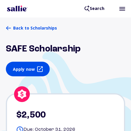
Search
Back to Scholarships
SAFE Scholarship
Apply now
$2,500
Due: October 31, 2026