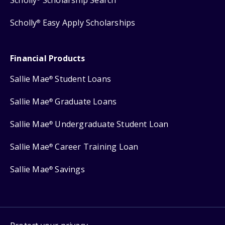
Scholly
Easy Apply Scholarships
®
Financial Products
Sallie Mae
Student Loans
®
Sallie Mae
Graduate Loans
®
Sallie Mae
Undergraduate Student Loan
®
Sallie Mae
Career Training Loan
®
Sallie Mae
Savings
®