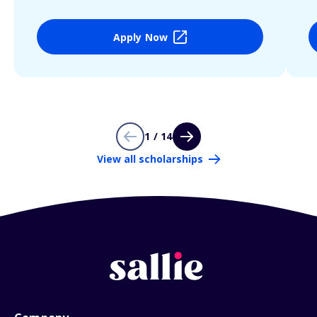
Apply Now
1 / 14
View all scholarships