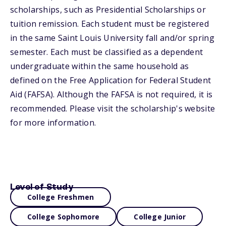
scholarships, such as Presidential Scholarships or
tuition remission. Each student must be registered
in the same Saint Louis University fall and/or spring
semester. Each must be classified as a dependent
undergraduate within the same household as
defined on the Free Application for Federal Student
Aid (FAFSA). Although the FAFSA is not required, it is
recommended. Please visit the scholarship's website
for more information.
Level of Study
College Freshmen
College Sophomore
College Junior