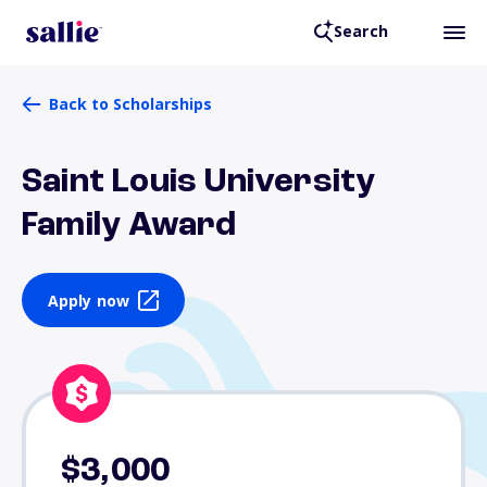
Search
Back to Scholarships
Saint Louis University
Family Award
Apply now
$3,000