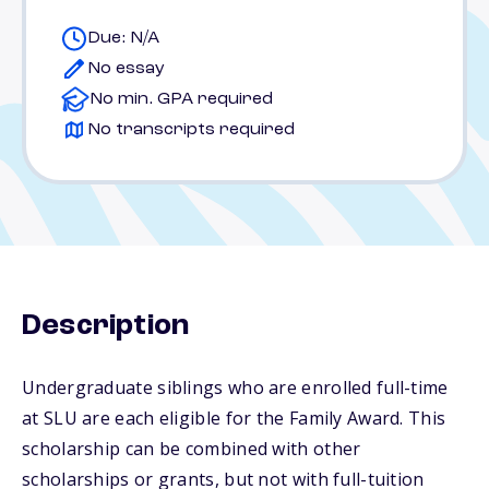
Due: N/A
No essay
No min. GPA required
No transcripts required
Description
Undergraduate siblings who are enrolled full-time
at SLU are each eligible for the Family Award. This
scholarship can be combined with other
scholarships or grants, but not with full-tuition