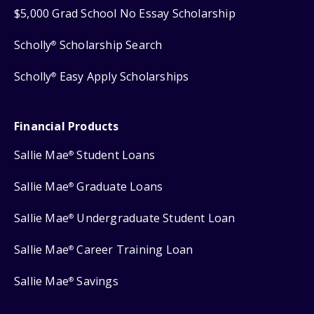
$5,000 Grad School No Essay Scholarship
Scholly
Scholarship Search
®
Scholly
Easy Apply Scholarships
®
Financial Products
Sallie Mae
Student Loans
®
Sallie Mae
Graduate Loans
®
Sallie Mae
Undergraduate Student Loan
®
Sallie Mae
Career Training Loan
®
Sallie Mae
Savings
®