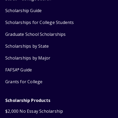
Scholarship Guide
Scholarships for College Students
Graduate School Scholarships
Scholarships by State
Scholarships by Major
FAFSA
Guide
®
Grants for College
Scholarship Products
$2,000 No Essay Scholarship