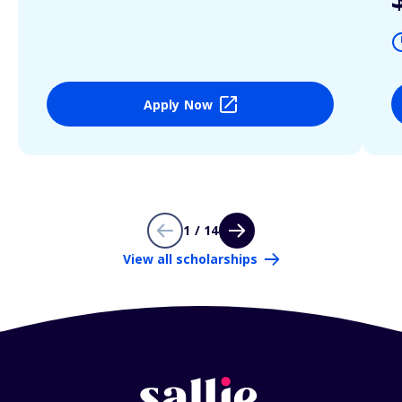
Apply Now
1 / 14
View all scholarships