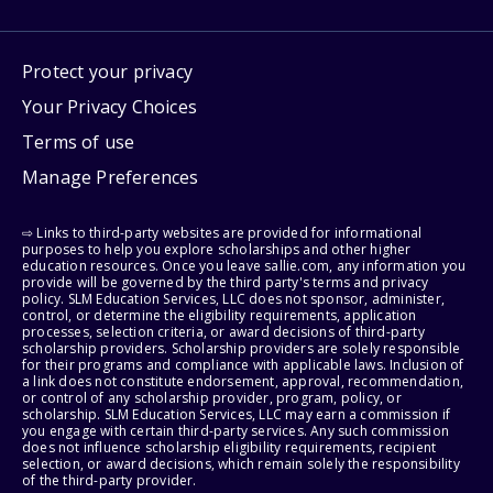
Protect your privacy
Your Privacy Choices
Terms of use
Manage Preferences
⇨ Links to third-party websites are provided for informational
purposes to help you explore scholarships and other higher
education resources. Once you leave sallie.com, any information you
provide will be governed by the third party's terms and privacy
policy. SLM Education Services, LLC does not sponsor, administer,
control, or determine the eligibility requirements, application
processes, selection criteria, or award decisions of third-party
scholarship providers. Scholarship providers are solely responsible
for their programs and compliance with applicable laws. Inclusion of
a link does not constitute endorsement, approval, recommendation,
or control of any scholarship provider, program, policy, or
scholarship. SLM Education Services, LLC may earn a commission if
you engage with certain third-party services. Any such commission
does not influence scholarship eligibility requirements, recipient
selection, or award decisions, which remain solely the responsibility
of the third-party provider.