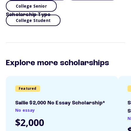
College Senior
Scholarship Type
College Student
Explore more scholarships
Featured
Sallie $2,000 No Essay Scholarship*
S
No essay
S
N
$2,000