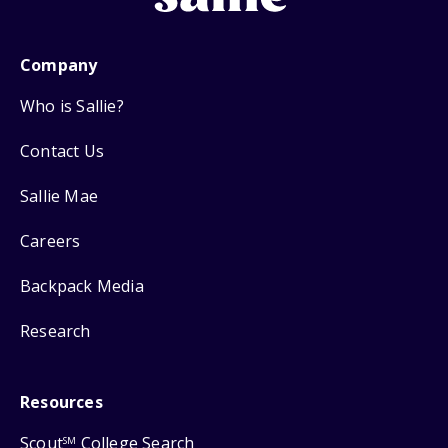
Company
Who is Sallie?
Contact Us
Sallie Mae
Careers
Backpack Media
Research
Resources
Scout
College Search
SM