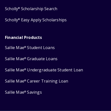
Scholly
Scholarship Search
®
Scholly
Easy Apply Scholarships
®
Financial Products
Sallie Mae
Student Loans
®
Sallie Mae
Graduate Loans
®
Sallie Mae
Undergraduate Student Loan
®
Sallie Mae
Career Training Loan
®
Sallie Mae
Savings
®