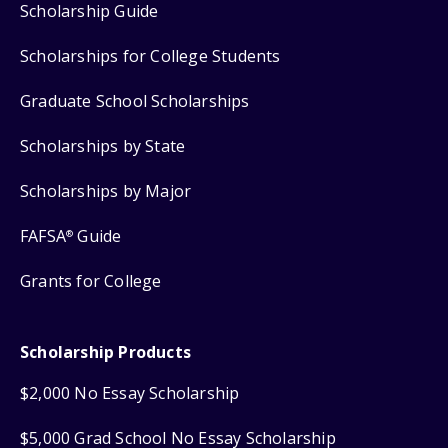
Scholarship Guide
Scholarships for College Students
Graduate School Scholarships
Scholarships by State
Scholarships by Major
FAFSA
Guide
®
Grants for College
Scholarship Products
$2,000 No Essay Scholarship
$5,000 Grad School No Essay Scholarship