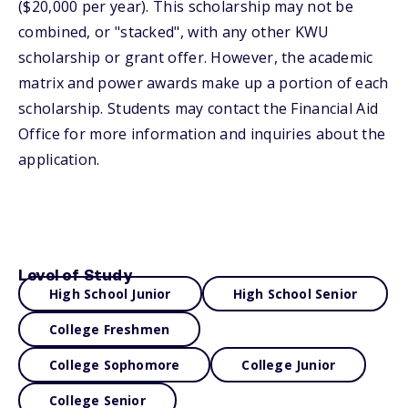
($20,000 per year). This scholarship may not be
combined, or "stacked", with any other KWU
scholarship or grant offer. However, the academic
matrix and power awards make up a portion of each
scholarship. Students may contact the Financial Aid
Office for more information and inquiries about the
application.
Level of Study
High School Junior
High School Senior
College Freshmen
College Sophomore
College Junior
College Senior