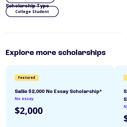
Scholarship Type
College Student
Explore more scholarships
Featured
Sallie $2,000 No Essay Scholarship*
S
No essay
S
N
$2,000