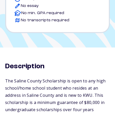
No essay
No min. GPA required
No transcripts required
Description
The Saline County Scholarship is open to any high
school/home school student who resides at an
address in Saline County and is new to KWU. This
scholarship is a minimum guarantee of $80,000 in
undergraduate scholarships over four years