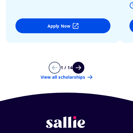
Apply Now
1 / 14
View all scholarships