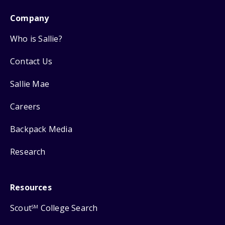
Company
Who is Sallie?
Contact Us
Sallie Mae
Careers
Backpack Media
Research
Resources
Scout
College Search
SM