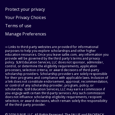
Protect your privacy
Your Privacy Choices
Terms of use
Manage Preferences
⇨ Links to third-party websites are provided for informational
purposes to help you explore scholarships and other higher
education resources. Once you leave sallie.com, any information you
provide will be governed by the third party's terms and privacy
policy. SLM Education Services, LLC does not sponsor, administer,
control, or determine the eligibility requirements, application
processes, selection criteria, or award decisions of third-party
scholarship providers. Scholarship providers are solely responsible
for their programs and compliance with applicable laws. Inclusion of
a link does not constitute endorsement, approval, recommendation,
or control of any scholarship provider, program, policy, or
scholarship. SLM Education Services, LLC may earn a commission if
you engage with certain third-party services. Any such commission
does not influence scholarship eligibility requirements, recipient
selection, or award decisions, which remain solely the responsibility
of the third-party provider.
© 2026 SLM IP, LLC. All Rights Reserved. The SALLIE and BACKPACK