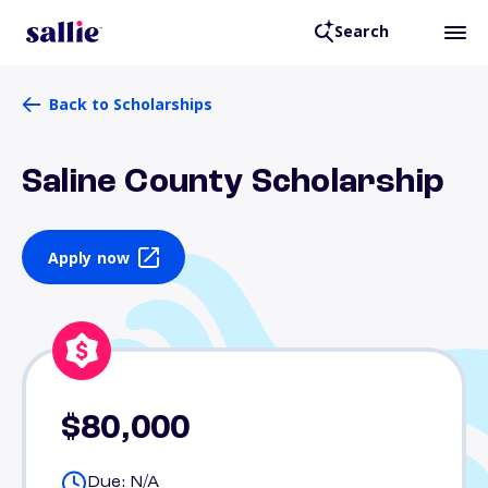
Search
Back to Scholarships
Saline County Scholarship
Apply now
$80,000
Due: N/A