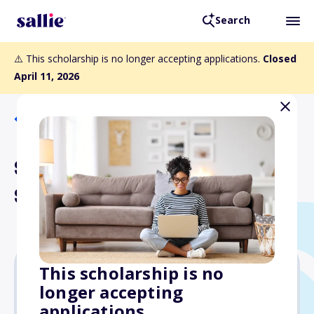
Search
⚠️ This scholarship is no longer accepting applications.
Closed
April 11, 2026
Back to Scholarships
Salt River Electric
Scholarship Program
This scholarship is no
longer accepting
$1,000
applications