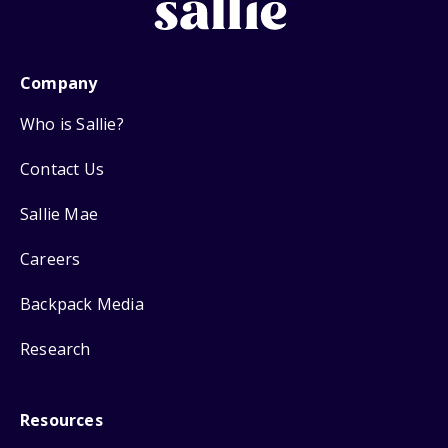
Company
Who is Sallie?
Contact Us
Sallie Mae
Careers
Backpack Media
Research
Resources