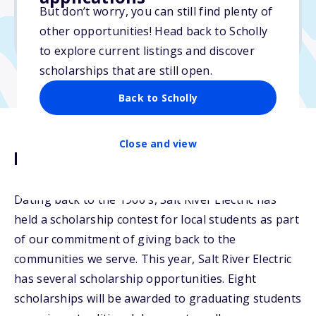
But don’t worry, you can still find plenty of
Due: April 11, 2026
other opportunities! Head back to Scholly
No min. GPA required
to explore current listings and discover
scholarships that are still open.
Back to Scholly
Close and view
Description
Dating back to the 1960's, Salt River Electric has
held a scholarship contest for local students as part
of our commitment of giving back to the
communities we serve. This year, Salt River Electric
has several scholarship opportunities. Eight
scholarships will be awarded to graduating students