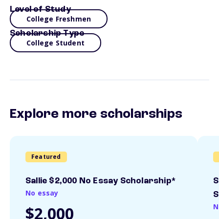
Level of Study
College Freshmen
Scholarship Type
College Student
Explore more scholarships
Featured
Sallie $2,000 No Essay Scholarship*
S
No essay
S
N
$2,000