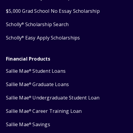
$5,000 Grad School No Essay Scholarship
Scholly
Scholarship Search
®
Scholly
Easy Apply Scholarships
®
Financial Products
Sallie Mae
Student Loans
®
Sallie Mae
Graduate Loans
®
Sallie Mae
Undergraduate Student Loan
®
Sallie Mae
Career Training Loan
®
Sallie Mae
Savings
®