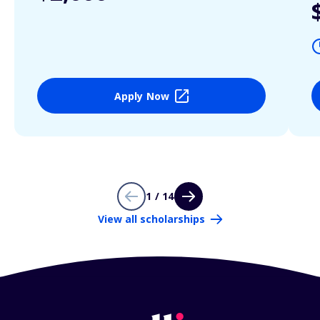
Apply Now
1 / 14
View all scholarships