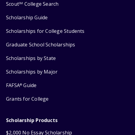
Scout
College Search
SM
Scholarship Guide
Scholarships for College Students
Graduate School Scholarships
Scholarships by State
Scholarships by Major
FAFSA
Guide
®
Grants for College
Scholarship Products
$2,000 No Essay Scholarship