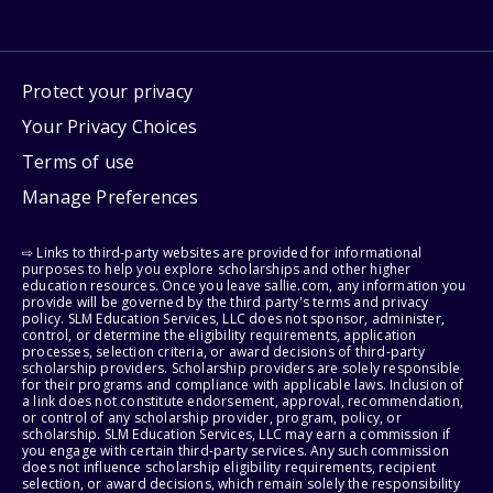
Protect your privacy
Your Privacy Choices
Terms of use
Manage Preferences
⇨ Links to third-party websites are provided for informational
purposes to help you explore scholarships and other higher
education resources. Once you leave sallie.com, any information you
provide will be governed by the third party's terms and privacy
policy. SLM Education Services, LLC does not sponsor, administer,
control, or determine the eligibility requirements, application
processes, selection criteria, or award decisions of third-party
scholarship providers. Scholarship providers are solely responsible
for their programs and compliance with applicable laws. Inclusion of
a link does not constitute endorsement, approval, recommendation,
or control of any scholarship provider, program, policy, or
scholarship. SLM Education Services, LLC may earn a commission if
you engage with certain third-party services. Any such commission
does not influence scholarship eligibility requirements, recipient
selection, or award decisions, which remain solely the responsibility