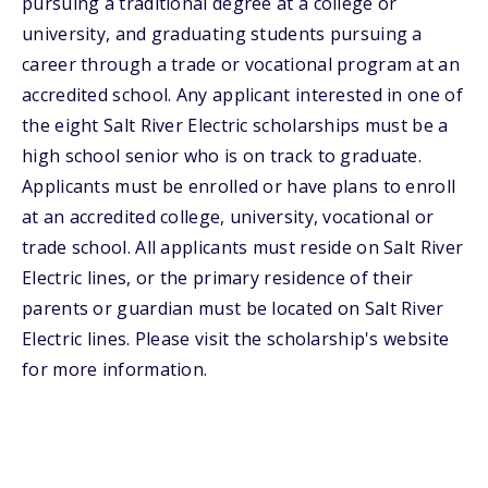
pursuing a traditional degree at a college or
university, and graduating students pursuing a
career through a trade or vocational program at an
accredited school. Any applicant interested in one of
the eight Salt River Electric scholarships must be a
high school senior who is on track to graduate.
Applicants must be enrolled or have plans to enroll
at an accredited college, university, vocational or
trade school. All applicants must reside on Salt River
Electric lines, or the primary residence of their
parents or guardian must be located on Salt River
Electric lines. Please visit the scholarship's website
for more information.