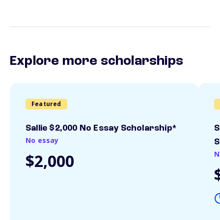
Explore more scholarships
Featured
Sallie $2,000 No Essay Scholarship*
S
No essay
S
N
$2,000