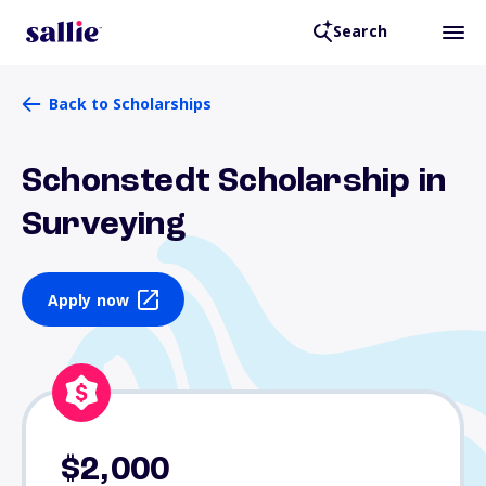
Search
Back to Scholarships
Schonstedt Scholarship in
Surveying
Apply now
$2,000