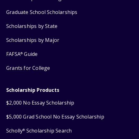
Graduate School Scholarships
Scholarships by State
Scholarships by Major
FAFSA
Guide
®
Grants for College
Scholarship Products
$2,000 No Essay Scholarship
$5,000 Grad School No Essay Scholarship
Scholly
Scholarship Search
®