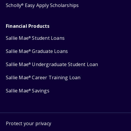
Scholly
Easy Apply Scholarships
®
Financial Products
Sallie Mae
Student Loans
®
Sallie Mae
Graduate Loans
®
Sallie Mae
Undergraduate Student Loan
®
Sallie Mae
Career Training Loan
®
Sallie Mae
Savings
®
Protect your privacy