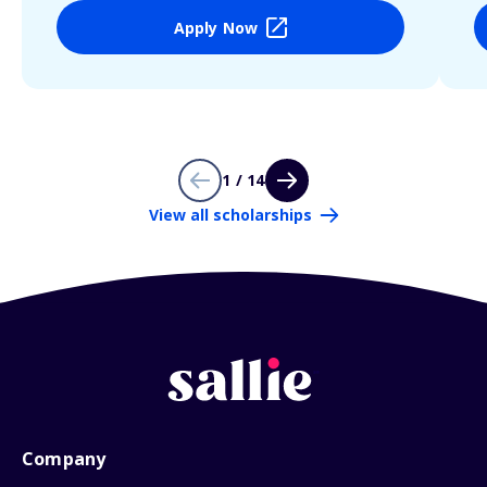
Apply Now
1 / 14
View all scholarships
Company