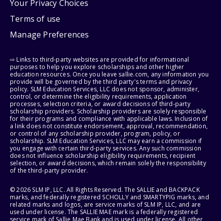
Your Privacy Choices
Terms of use
Manage Preferences
⇨ Links to third-party websites are provided for informational
purposes to help you explore scholarships and other higher
education resources. Once you leave sallie.com, any information you
provide will be governed by the third party's terms and privacy
policy. SLM Education Services, LLC does not sponsor, administer,
control, or determine the eligibility requirements, application
processes, selection criteria, or award decisions of third-party
scholarship providers. Scholarship providers are solely responsible
for their programs and compliance with applicable laws. Inclusion of
a link does not constitute endorsement, approval, recommendation,
or control of any scholarship provider, program, policy, or
scholarship. SLM Education Services, LLC may earn a commission if
you engage with certain third-party services. Any such commission
does not influence scholarship eligibility requirements, recipient
selection, or award decisions, which remain solely the responsibility
of the third-party provider.
© 2026 SLM IP, LLC. All Rights Reserved. The SALLIE and BACKPACK
marks, and federally registered SCHOLLY and SMARTYPIG marks, and
related marks and logos, are service marks of SLM IP, LLC, and are
used under license. The SALLIE MAE mark is a federally registered
service mark of Sallie Mae Bank and is used under license. All other