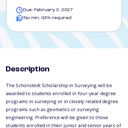
Due: February 2, 2027
No min. GPA required
Description
The Schonstedt Scholarship in Surveying will be
awarded to students enrolled in four-year degree
programs in surveying or in closely related degree
programs such as geomatics or surveying
engineering. Preference will be given to those
students enrolled in their junior and senior years of