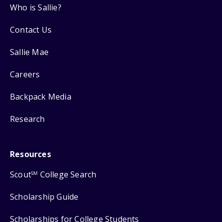
Who is Sallie?
Contact Us
Sallie Mae
Careers
Backpack Media
Research
Resources
Scout
College Search
SM
Scholarship Guide
Scholarships for College Students