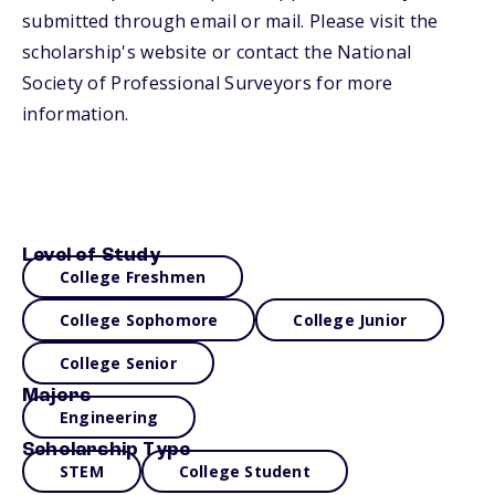
submitted through email or mail. Please visit the
scholarship's website or contact the National
Society of Professional Surveyors for more
information.
Level of Study
College Freshmen
College Sophomore
College Junior
College Senior
Majors
Engineering
Scholarship Type
STEM
College Student