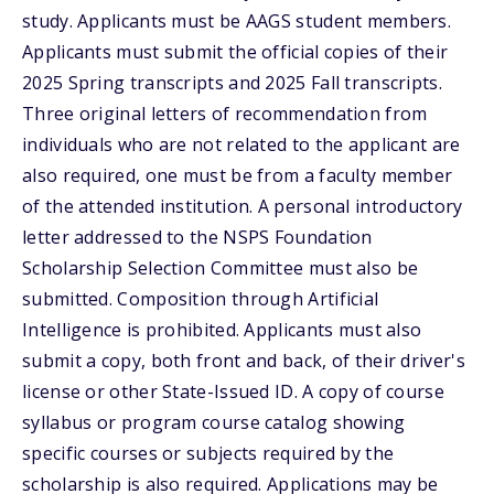
study. Applicants must be AAGS student members.
Applicants must submit the official copies of their
2025 Spring transcripts and 2025 Fall transcripts.
Three original letters of recommendation from
individuals who are not related to the applicant are
also required, one must be from a faculty member
of the attended institution. A personal introductory
letter addressed to the NSPS Foundation
Scholarship Selection Committee must also be
submitted. Composition through Artificial
Intelligence is prohibited. Applicants must also
submit a copy, both front and back, of their driver's
license or other State-Issued ID. A copy of course
syllabus or program course catalog showing
specific courses or subjects required by the
scholarship is also required. Applications may be