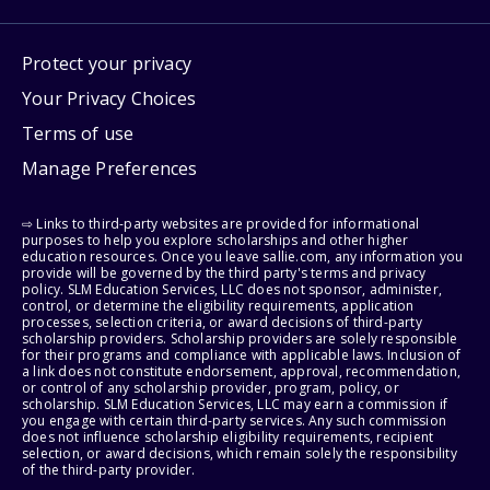
Protect your privacy
Your Privacy Choices
Terms of use
Manage Preferences
⇨ Links to third-party websites are provided for informational
purposes to help you explore scholarships and other higher
education resources. Once you leave sallie.com, any information you
provide will be governed by the third party's terms and privacy
policy. SLM Education Services, LLC does not sponsor, administer,
control, or determine the eligibility requirements, application
processes, selection criteria, or award decisions of third-party
scholarship providers. Scholarship providers are solely responsible
for their programs and compliance with applicable laws. Inclusion of
a link does not constitute endorsement, approval, recommendation,
or control of any scholarship provider, program, policy, or
scholarship. SLM Education Services, LLC may earn a commission if
you engage with certain third-party services. Any such commission
does not influence scholarship eligibility requirements, recipient
selection, or award decisions, which remain solely the responsibility
of the third-party provider.