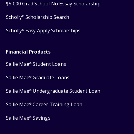
$5,000 Grad School No Essay Scholarship
Scholly
Scholarship Search
®
Scholly
Easy Apply Scholarships
®
Financial Products
Sallie Mae
Student Loans
®
Sallie Mae
Graduate Loans
®
Sallie Mae
Undergraduate Student Loan
®
Sallie Mae
Career Training Loan
®
Sallie Mae
Savings
®