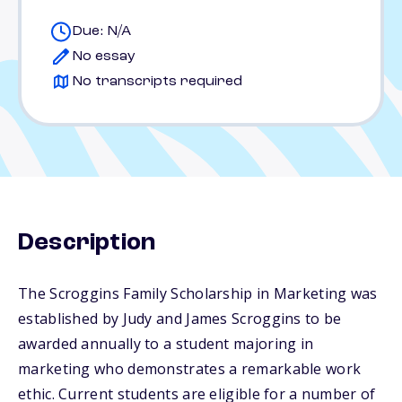
Due: N/A
No essay
No transcripts required
Description
The Scroggins Family Scholarship in Marketing was
established by Judy and James Scroggins to be
awarded annually to a student majoring in
marketing who demonstrates a remarkable work
ethic. Current students are eligible for a number of