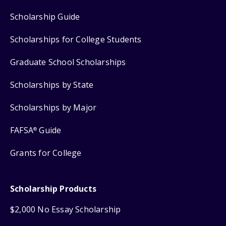
Scholarship Guide
Scholarships for College Students
Graduate School Scholarships
Scholarships by State
Scholarships by Major
FAFSA
Guide
®
Grants for College
Scholarship Products
$2,000 No Essay Scholarship