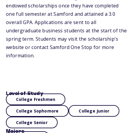
endowed scholarships once they have completed
one full semester at Samford and attained a 3.0
overall GPA. Applications are sent to all
undergraduate business students at the start of the
spring term. Students may visit the scholarship's
website or contact Samford One Stop for more
information.
Level of Study
College Freshmen
College Sophomore
College Junior
College Senior
Majors