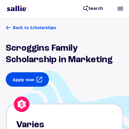
Search
Back to Scholarships
Scroggins Family
Scholarship in Marketing
Apply now
Varies