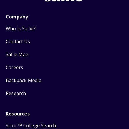
Company
Who is Sallie?
Contact Us
Sallie Mae
Careers
Backpack Media
Research
Resources
Scout
College Search
SM