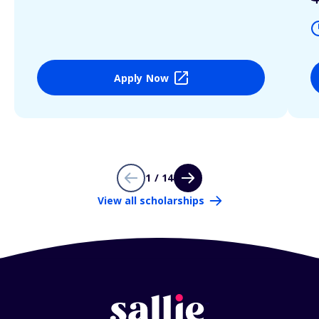
Apply Now
1 / 14
View all scholarships