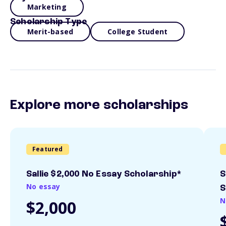
Marketing
Scholarship Type
Merit-based
College Student
Explore more scholarships
Featured
Sallie $2,000 No Essay Scholarship*
S
No essay
S
N
$2,000