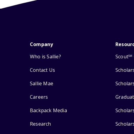
Company
Resour
Who is Sallie?
Scout
SM
Contact Us
Scholar
Sallie Mae
Scholar
Careers
Graduat
Backpack Media
Scholar
Research
Scholar