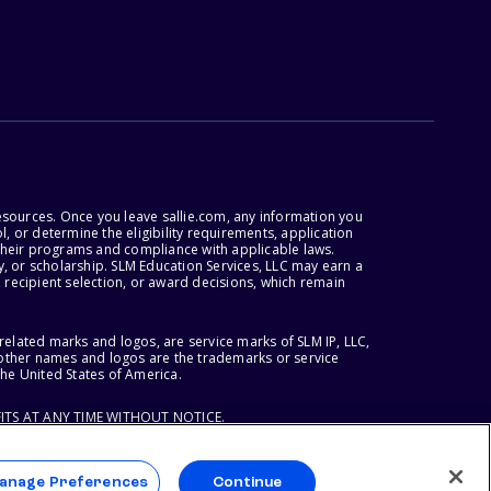
esources. Once you leave sallie.com, any information you
, or determine the eligibility requirements, application
r their programs and compliance with applicable laws.
, or scholarship. SLM Education Services, LLC may earn a
 recipient selection, or award decisions, which remain
lated marks and logos, are service marks of SLM IP, LLC,
l other names and logos are the trademarks or service
the United States of America.
ITS AT ANY TIME WITHOUT NOTICE.
anage Preferences
Continue