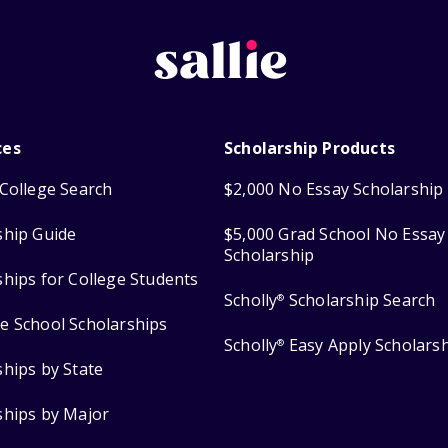
ces
Scholarship Products
College Search
$2,000 No Essay Scholarship
ship Guide
$5,000 Grad School No Essay
Scholarship
ships for College Students
Scholly
Scholarship Search
®
e School Scholarships
Scholly
Easy Apply Scholars
®
ships by State
ships by Major