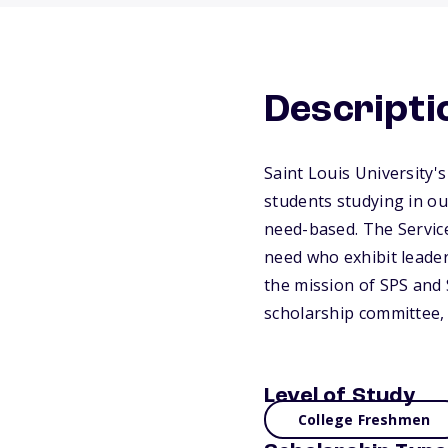
Descripti
Saint Louis University's
students studying in o
need-based. The Servic
need who exhibit leaders
the mission of SPS and 
scholarship committee, 
Level of Study
College Freshmen