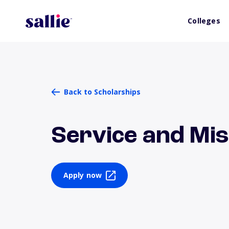
Colleges
Back to Scholarships
Service and Mis
Apply now