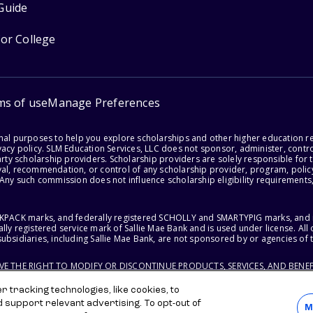
Guide
for College
ms of use
Manage Preferences
onal purposes to help you explore scholarships and other higher education r
acy policy. SLM Education Services, LLC does not sponsor, administer, control
party scholarship providers. Scholarship providers are solely responsible fo
val, recommendation, or control of any scholarship provider, program, policy
 Any such commission does not influence scholarship eligibility requirements,
ACKPACK marks, and federally registered SCHOLLY and SMARTYPIG marks, and re
lly registered service mark of Sallie Mae Bank and is used under license. Al
ubsidiaries, including Sallie Mae Bank, are not sponsored by or agencies of 
RVE THE RIGHT TO MODIFY OR DISCONTINUE PRODUCTS, SERVICES, AND BENEF
 tracking technologies, like cookies, to
d support relevant advertising. To opt-out of
M