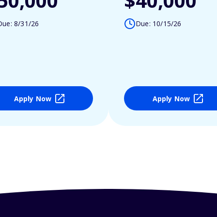
50,000
$40,000
Due: 8/31/26
Due: 10/15/26
Apply Now
Apply Now