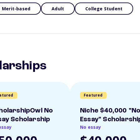
Merit-based
Adult
College Student
larships
atured
Featured
holarshipOwl No
Niche $40,000 "N
say Scholarship
Essay" Scholarshi
essay
No essay