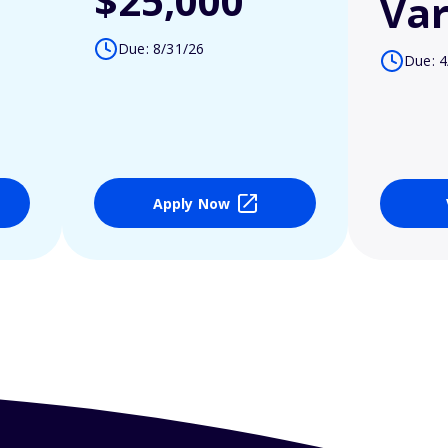
$25,000
Var
Due: 8/31/26
Due: 4
Apply Now