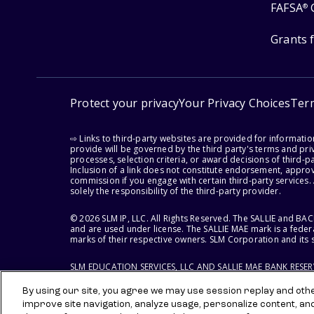
FAFSA
®
Grants 
Protect your privacy
Your Privacy Choices
Ter
⇨ Links to third-party websites are provided for informati
provide will be governed by the third party's terms and priv
processes, selection criteria, or award decisions of third-
Inclusion of a link does not constitute endorsement, appro
commission if you engage with certain third-party services.
solely the responsibility of the third-party provider.
© 2026 SLM IP, LLC. All Rights Reserved. The SALLIE and B
and are used under license. The SALLIE MAE mark is a federa
marks of their respective owners. SLM Corporation and its s
SLM EDUCATION SERVICES, LLC AND SALLIE MAE BANK RESE
By using our site, you agree we may use session replay and other
improve site navigation, analyze usage, personalize content, an