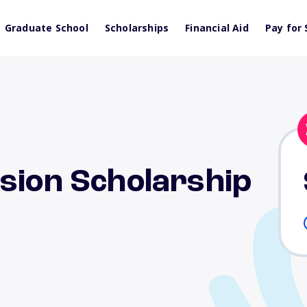
Graduate School
Scholarships
Financial Aid
Pay for 
sion Scholarship