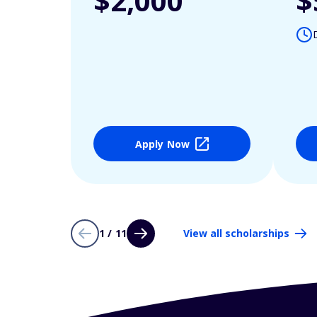
$2,000
$
Apply Now
1 / 11
View all scholarships