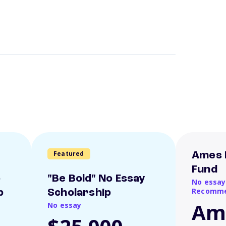
Featured
Ames 
Fund
o
"Be Bold" No Essay
No essay
Recomme
p
Scholarship
Am
No essay