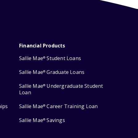
Financial Products
Sallie Mae
Student Loans
®
Sallie Mae
Graduate Loans
®
Sallie Mae
Undergraduate Student
®
Loan
hips
Sallie Mae
Career Training Loan
®
Sallie Mae
Savings
®