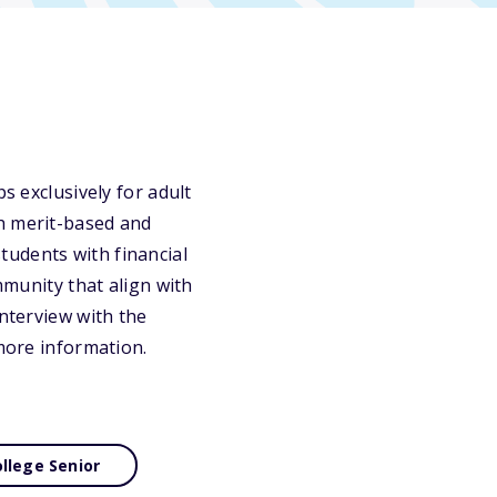
s exclusively for adult
th merit-based and
tudents with financial
mmunity that align with
interview with the
 more information.
llege Senior