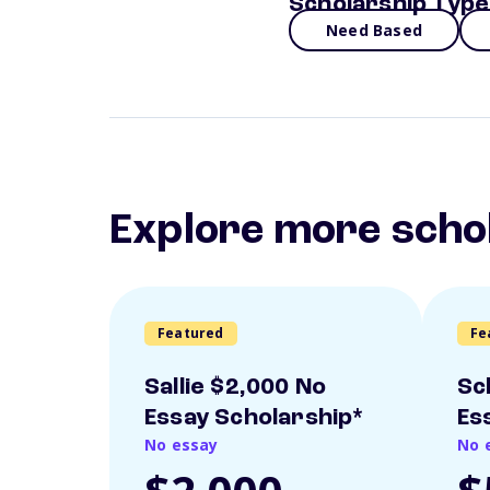
Scholarship Type
Need Based
Explore more scho
Featured
Fe
Sallie $2,000 No
Sc
Essay Scholarship*
Es
No essay
No 