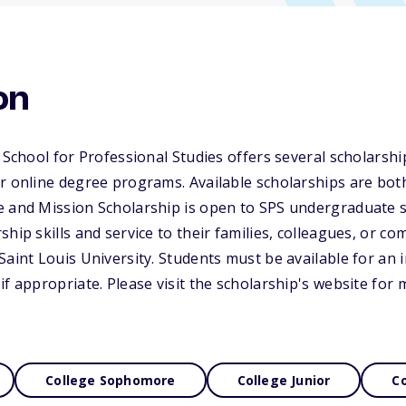
on
 School for Professional Studies offers several scholarship
ur online degree programs. Available scholarships are bo
e and Mission Scholarship is open to SPS undergraduate s
hip skills and service to their families, colleagues, or co
Saint Louis University. Students must be available for an 
if appropriate. Please visit the scholarship's website for
College Sophomore
College Junior
Co