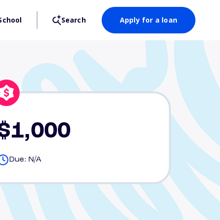
School
Search
Apply for a loan
$1,000
Due: N/A