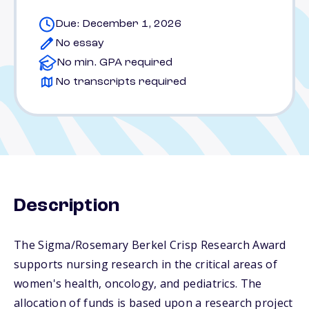
Due: December 1, 2026
No essay
No min. GPA required
No transcripts required
Description
The Sigma/Rosemary Berkel Crisp Research Award
supports nursing research in the critical areas of
women's health, oncology, and pediatrics. The
allocation of funds is based upon a research project