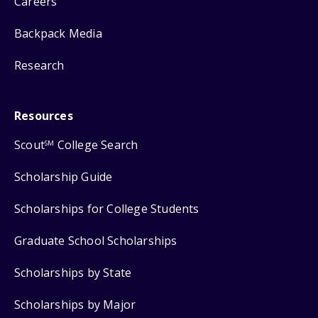
Careers
Backpack Media
Research
Resources
Scout
College Search
SM
Scholarship Guide
Scholarships for College Students
Graduate School Scholarships
Scholarships by State
Scholarships by Major