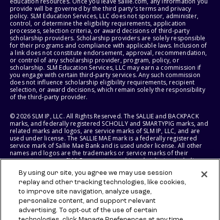
education resources. Once you leave sallie.com, any information you
provide will be governed by the third party's terms and privacy
policy. SLM Education Services, LLC does not sponsor, administer,
control, or determine the eligibility requirements, application
processes, selection criteria, or award decisions of third-party
scholarship providers. Scholarship providers are solely responsible
for their programs and compliance with applicable laws. Inclusion of
a link does not constitute endorsement, approval, recommendation,
or control of any scholarship provider, program, policy, or
scholarship. SLM Education Services, LLC may earn a commission if
you engage with certain third-party services. Any such commission
does not influence scholarship eligibility requirements, recipient
selection, or award decisions, which remain solely the responsibility
of the third-party provider.
© 2026 SLM IP, LLC. All Rights Reserved. The SALLIE and BACKPACK
marks, and federally registered SCHOLLY and SMARTYPIG marks, and
related marks and logos, are service marks of SLM IP, LLC, and are
used under license. The SALLIE MAE mark is a federally registered
service mark of Sallie Mae Bank and is used under license. All other
names and logos are the trademarks or service marks of their
respective owners. SLM Corporation and its subsidiaries, including
Sallie Mae Bank, are not sponsored by or agencies of the United
By using our site, you agree we may use session
States of America.
replay and other tracking technologies, like cookies,
to improve site navigation, analyze usage,
SLM EDUCATION SERVICES, LLC AND SALLIE MAE BANK RESERVE THE
RIGHT TO MODIFY OR DISCONTINUE PRODUCTS, SERVICES, AND
personalize content, and support relevant
BENEFITS AT ANY TIME WITHOUT NOTICE.
advertising. To opt-out of the use of certain
technologies, click Manage Preferences at any time.