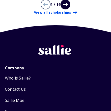
1 / 14
View all scholarships
Company
Who is Sallie?
Contact Us
Sallie Mae