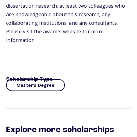
dissertation research; at least two colleagues who
are knowledgeable about this research; any
collaborating institutions; and any consultants.
Please visit the award's website for more
information.
Scholarship Type
Master's Degree
Explore more scholarships