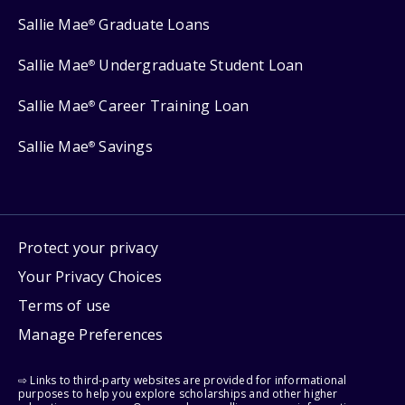
Sallie Mae
Graduate Loans
®
Sallie Mae
Undergraduate Student Loan
®
Sallie Mae
Career Training Loan
®
Sallie Mae
Savings
®
Protect your privacy
Your Privacy Choices
Terms of use
Manage Preferences
⇨ Links to third-party websites are provided for informational
purposes to help you explore scholarships and other higher