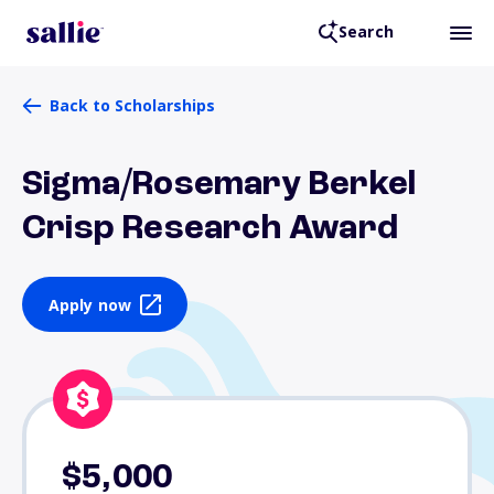
Search
Back to Scholarships
Sigma/Rosemary Berkel
Crisp Research Award
Apply now
$5,000