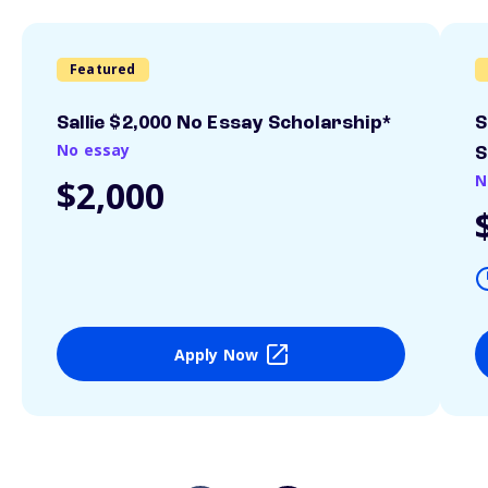
Featured
Sallie $2,000 No Essay Scholarship*
S
No essay
S
N
$2,000
Apply Now