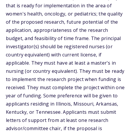
that is ready for implementation in the area of
women's health, oncology, or pediatrics; the quality
of the proposed research, future potential of the
application, appropriateness of the research
budget, and feasibility of time frame. The principal
investigator(s) should be registered nurses (or
country equivalent) with current license, if
applicable. They must have at least a master's in
nursing (or country equivalent). They must be ready
to implement the research project when funding is
received. They must complete the project within one
year of funding. Some preference will be given to
applicants residing in Illinois, Missouri, Arkansas,
Kentucky, or Tennessee. Applicants must submit
letters of support from at least one research
advisor/committee chair, if the proposal is