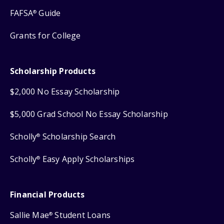
FAFSA
Guide
®
Grants for College
Scholarship Products
$2,000 No Essay Scholarship
$5,000 Grad School No Essay Scholarship
Scholly
Scholarship Search
®
Scholly
Easy Apply Scholarships
®
Financial Products
Sallie Mae
Student Loans
®