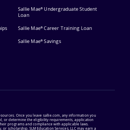
Sallie Mae
Undergraduate Student
®
Loan
hips
Sallie Mae
Career Training Loan
®
Sallie Mae
Savings
®
esources. Once you leave sallie.com, any information you
, or determine the eligibility requirements, application
r their programs and compliance with applicable laws.
, or scholarship. SLM Education Services, LLC may earn a