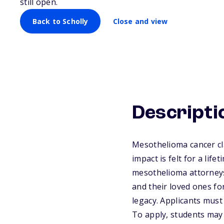
still open.
Back to Scholly
Close and view
Descripti
Mesothelioma cancer cla
impact is felt for a li
mesothelioma attorneys 
and their loved ones fo
legacy. Applicants must 
To apply, students may