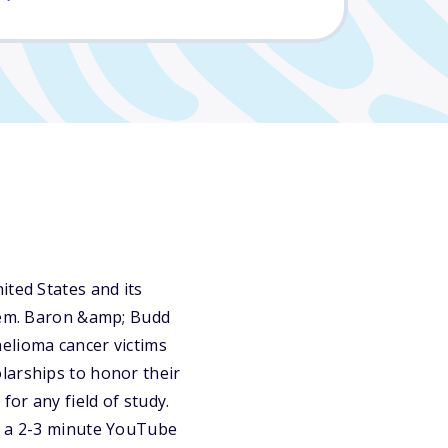
ited States and its
them. Baron &amp; Budd
elioma cancer victims
larships to honor their
for any field of study.
be a 2-3 minute YouTube