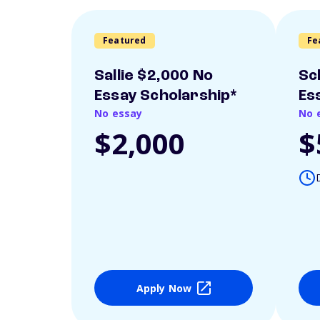
Featured
Fe
Sallie $2,000 No
Sc
Essay Scholarship*
Es
No essay
No 
$2,000
$
Apply Now