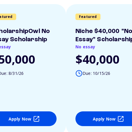
atured
Featured
holarshipOwl No
Niche $40,000 "N
say Scholarship
Essay" Scholarshi
essay
No essay
50,000
$40,000
Due: 8/31/26
Due: 10/15/26
Apply Now
Apply Now