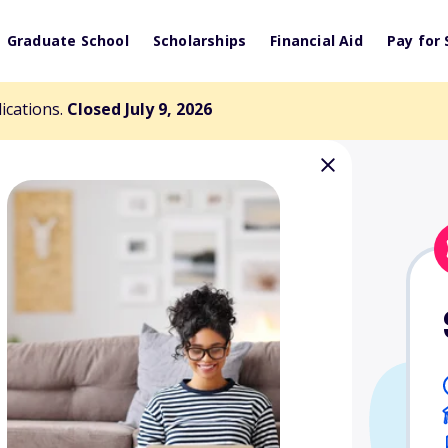
Graduate School
Scholarships
Financial Aid
Pay for 
lications.
Closed July 9, 2026
ancer Victims
arship