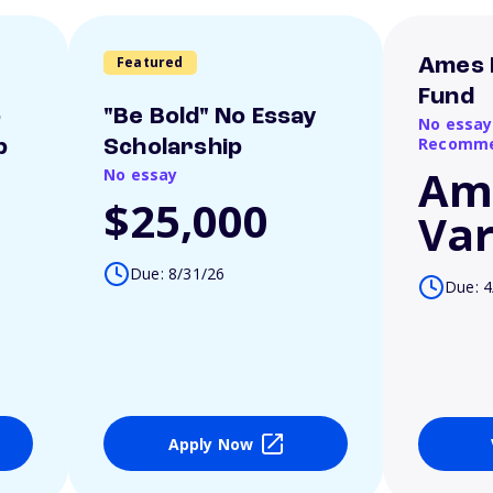
Featured
Ames 
Fund
o
"Be Bold" No Essay
No essay
Recomme
p
Scholarship
Am
No essay
$25,000
Var
Due: 8/31/26
Due: 4
Apply Now