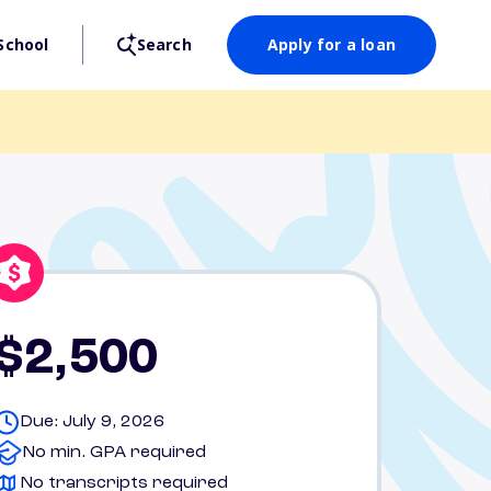
School
Search
Apply for a loan
$2,500
Due: July 9, 2026
No min. GPA required
No transcripts required