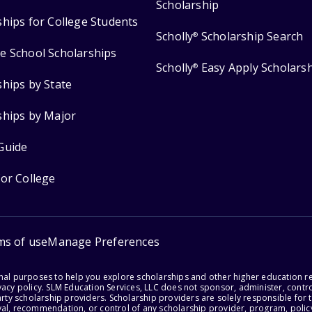
Scholarship
ships for College Students
Scholly
Scholarship Search
®
e School Scholarships
Scholly
Easy Apply Scholars
®
ships by State
ships by Major
Guide
for College
ms of use
Manage Preferences
onal purposes to help you explore scholarships and other higher education r
acy policy. SLM Education Services, LLC does not sponsor, administer, control
party scholarship providers. Scholarship providers are solely responsible fo
val, recommendation, or control of any scholarship provider, program, policy