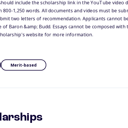
hould include the scholarship link in the YouTube video d
 800-1,250 words. All documents and videos must be submi
ubmit two letters of recommendation. Applicants cannot b
of Baron &amp; Budd. Essays cannot be composed with th
scholarship's website for more information.
Merit-based
larships