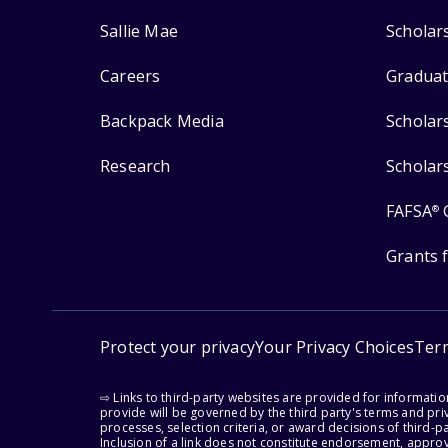
Sallie Mae
Scholar
Careers
Graduat
Backpack Media
Scholar
Research
Scholar
FAFSA
®
Grants 
Protect your privacy
Your Privacy Choices
Ter
⇨ Links to third-party websites are provided for informati
provide will be governed by the third party's terms and priv
processes, selection criteria, or award decisions of third-
Inclusion of a link does not constitute endorsement, appro