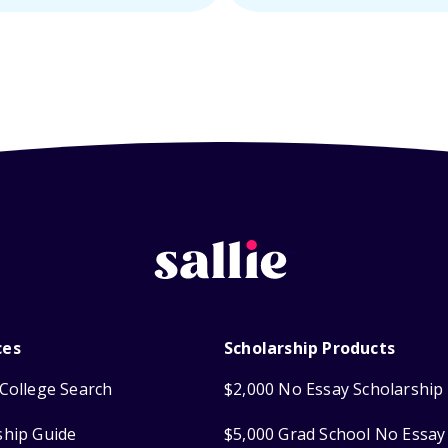
ces
Scholarship Products
College Search
$2,000 No Essay Scholarship
ship Guide
$5,000 Grad School No Essay