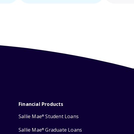
Financial Products
Sallie Mae
Student Loans
®
Sallie Mae
Graduate Loans
®