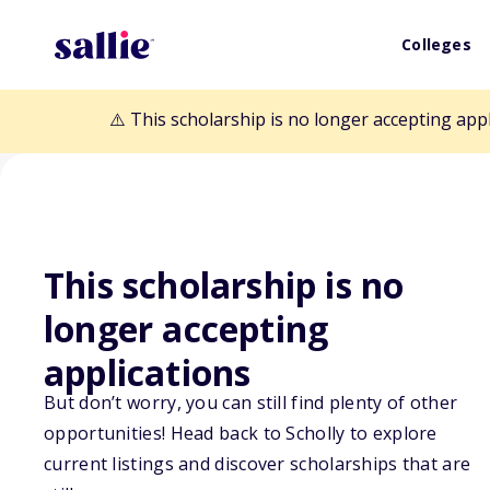
Colleges
⚠️ This scholarship is no longer accepting app
This scholarship is no
Back to Scholarships
longer accepting
applications
Mesothelioma C
But don’t worry, you can still find plenty of other
opportunities! Head back to Scholly to explore
Memorial Schol
current listings and discover scholarships that are