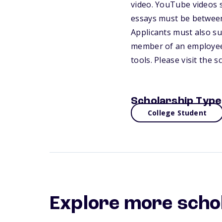
video. YouTube videos s
essays must be between
Applicants must also s
member of an employee 
tools. Please visit the 
Scholarship Type
College Student
Explore more scho