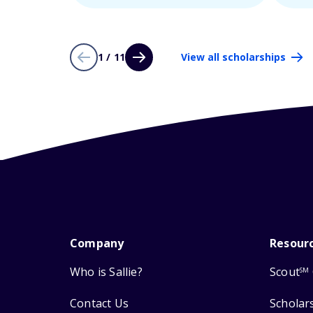
1 / 11
View all scholarships
Company
Resour
Who is Sallie?
Scout
SM
Contact Us
Scholar