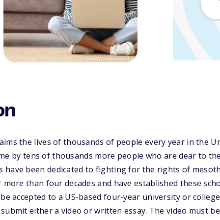
on
ims the lives of thousands of people every year in the Un
fetime by tens of thousands more people who are dear to 
have been dedicated to fighting for the rights of mesoth
r more than four decades and have established these scho
be accepted to a US-based four-year university or college 
 submit either a video or written essay. The video must 