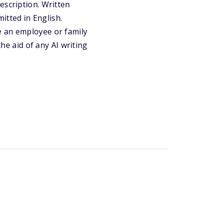
escription. Written
tted in English.
e an employee or family
e aid of any AI writing