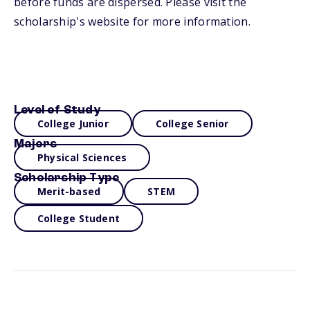
before funds are dispersed. Please visit the
scholarship's website for more information.
Level of Study
College Junior
College Senior
Majors
Physical Sciences
Scholarship Type
Merit-based
STEM
College Student