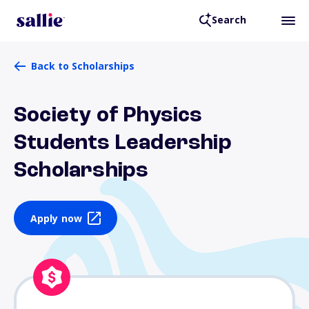
Search
Back to Scholarships
Society of Physics
Students Leadership
Scholarships
Apply now