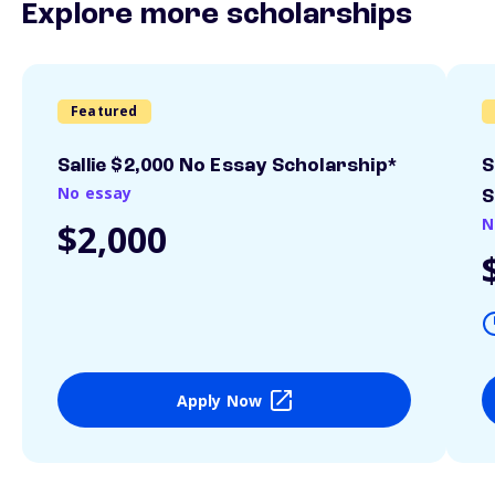
Explore more scholarships
Featured
Sallie $2,000 No Essay Scholarship*
S
No essay
S
N
$2,000
Apply Now