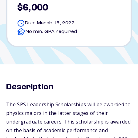
$6,000
Due: March 15, 2027
No min. GPA required
Description
The SPS Leadership Scholarships will be awarded to
physics majors in the latter stages of their
undergraduate careers. This scholarship is awarded
on the basis of academic performance and