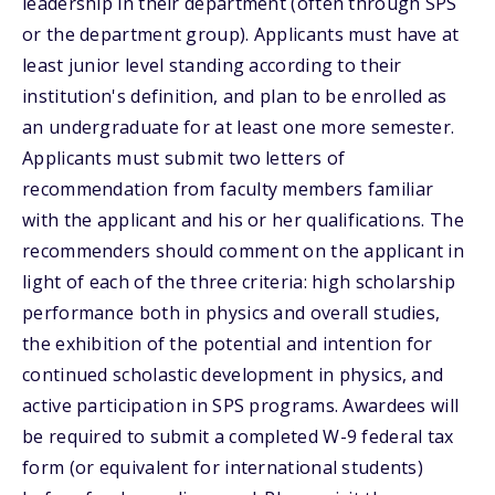
leadership in their department (often through SPS
or the department group). Applicants must have at
least junior level standing according to their
institution's definition, and plan to be enrolled as
an undergraduate for at least one more semester.
Applicants must submit two letters of
recommendation from faculty members familiar
with the applicant and his or her qualifications. The
recommenders should comment on the applicant in
light of each of the three criteria: high scholarship
performance both in physics and overall studies,
the exhibition of the potential and intention for
continued scholastic development in physics, and
active participation in SPS programs. Awardees will
be required to submit a completed W-9 federal tax
form (or equivalent for international students)