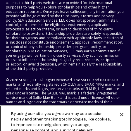
⇨ Links to third-party websites are provided for informational
purposes to help you explore scholarships and other higher
education resources. Once you leave sallie.com, any information you
provide will be governed by the third party's terms and privacy
policy. SLM Education Services, LLC does not sponsor, administer,
control, or determine the eligibility requirements, application
processes, selection criteria, or award decisions of third-party
scholarship providers. Scholarship providers are solely responsible
for their programs and compliance with applicable laws. Inclusion of
a link does not constitute endorsement, approval, recommendation,
or control of any scholarship provider, program, policy, or
scholarship. SLM Education Services, LLC may earn a commission if
you engage with certain third-party services. Any such commission
does not influence scholarship eligibility requirements, recipient
selection, or award decisions, which remain solely the responsibility
of the third-party provider.
© 2026 SLM IP, LLC. All Rights Reserved. The SALLIE and BACKPACK
marks, and federally registered SCHOLLY and SMARTYPIG marks, and
related marks and logos, are service marks of SLM IP, LLC, and are
used under license. The SALLIE MAE mark is a federally registered
service mark of Sallie Mae Bank and is used under license. All other
names and logos are the trademarks or service marks of their
respective owners. SLM Corporation and its subsidiaries, including
Sallie Mae Bank, are not sponsored by or agencies of the United
By using our site, you agree we may use session
States of America.
replay and other tracking technologies, like cookies,
to improve site navigation, analyze usage,
SLM EDUCATION SERVICES, LLC AND SALLIE MAE BANK RESERVE THE
RIGHT TO MODIFY OR DISCONTINUE PRODUCTS, SERVICES, AND
personalize content, and support relevant