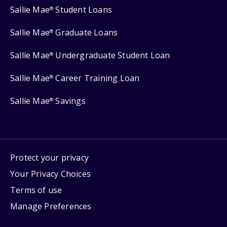
Sallie Mae
Student Loans
®
Sallie Mae
Graduate Loans
®
Sallie Mae
Undergraduate Student Loan
®
Sallie Mae
Career Training Loan
®
Sallie Mae
Savings
®
Protect your privacy
Your Privacy Choices
Terms of use
Manage Preferences