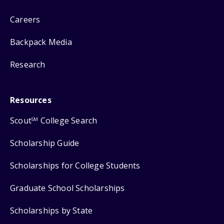
Careers
Backpack Media
Research
Resources
Scout
College Search
SM
Scholarship Guide
Scholarships for College Students
Graduate School Scholarships
Scholarships by State