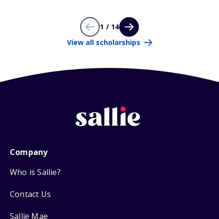
1 / 14
View all scholarships
Company
Who is Sallie?
Contact Us
Sallie Mae