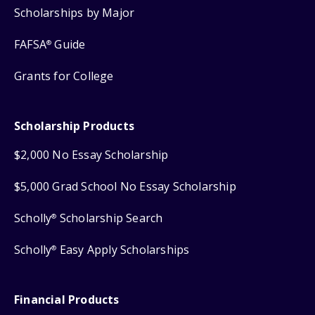
Scholarships by Major
FAFSA
Guide
®
Grants for College
Scholarship Products
$2,000 No Essay Scholarship
$5,000 Grad School No Essay Scholarship
Scholly
Scholarship Search
®
Scholly
Easy Apply Scholarships
®
Financial Products