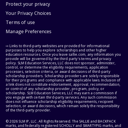
Protect your privacy
Your Privacy Choices
Terms of use
Manage Preferences
⇨ Links to third-party websites are provided for informational
purposes to help you explore scholarships and other higher
education resources. Once you leave sallie.com, any information you
provide will be governed by the third party's terms and privacy
policy. SLM Education Services, LLC does not sponsor, administer,
control, or determine the eligibility requirements, application
processes, selection criteria, or award decisions of third-party
scholarship providers. Scholarship providers are solely responsible
for their programs and compliance with applicable laws. Inclusion of
a link does not constitute endorsement, approval, recommendation,
or control of any scholarship provider, program, policy, or
scholarship. SLM Education Services, LLC may earn a commission if
you engage with certain third-party services. Any such commission
does not influence scholarship eligibility requirements, recipient
selection, or award decisions, which remain solely the responsibility
of the third-party provider.
© 2026 SLM IP, LLC. All Rights Reserved. The SALLIE and BACKPACK
marks, and federally registered SCHOLLY and SMARTYPIG marks, and