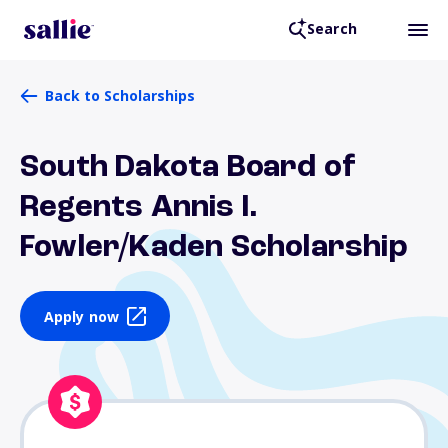
Search
Back to Scholarships
South Dakota Board of
Regents Annis I.
Fowler/Kaden Scholarship
Apply now