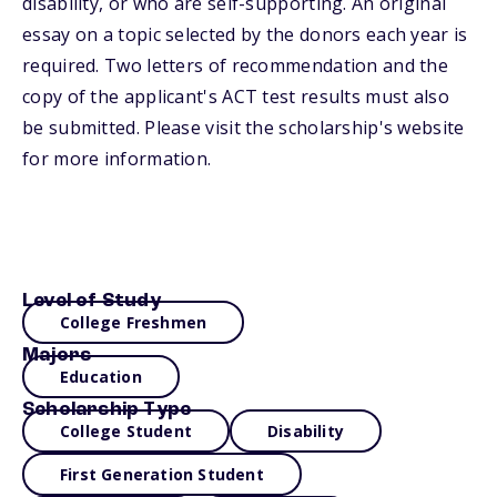
disability, or who are self-supporting. An original
essay on a topic selected by the donors each year is
required. Two letters of recommendation and the
copy of the applicant's ACT test results must also
be submitted. Please visit the scholarship's website
for more information.
Level of Study
College Freshmen
Majors
Education
Scholarship Type
College Student
Disability
First Generation Student