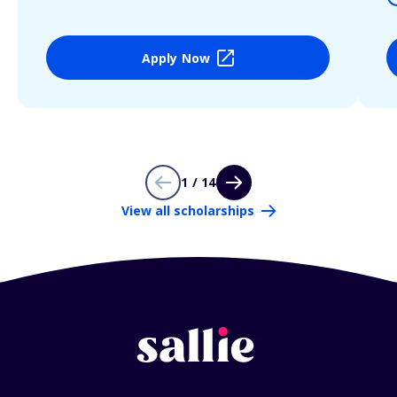
Apply Now
1 / 14
View all scholarships