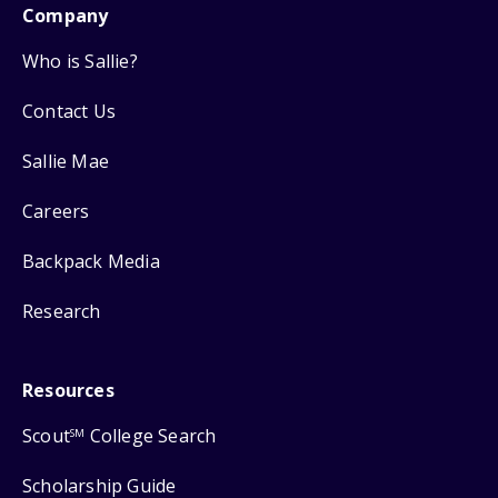
Company
Who is Sallie?
Contact Us
Sallie Mae
Careers
Backpack Media
Research
Resources
Scout
College Search
SM
Scholarship Guide