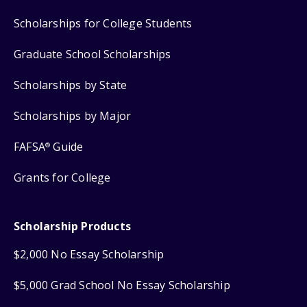
Scholarships for College Students
Graduate School Scholarships
Scholarships by State
Scholarships by Major
FAFSA
Guide
®
Grants for College
Scholarship Products
$2,000 No Essay Scholarship
$5,000 Grad School No Essay Scholarship