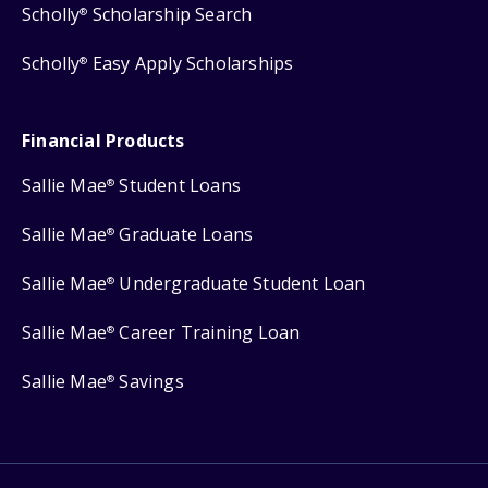
Scholly
Scholarship Search
®
Scholly
Easy Apply Scholarships
®
Financial Products
Sallie Mae
Student Loans
®
Sallie Mae
Graduate Loans
®
Sallie Mae
Undergraduate Student Loan
®
Sallie Mae
Career Training Loan
®
Sallie Mae
Savings
®