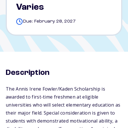
Varies
Due: February 28, 2027
Description
The Annis Irene Fowler/Kaden Scholarship is
awarded to first-time freshmen at eligible
universities who will select elementary education as
their major field. Special consideration is given to
students with demonstrated motivational ability, a