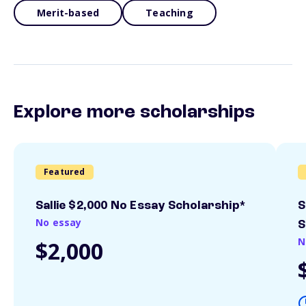
Merit-based
Teaching
Explore more scholarships
Featured
Sallie $2,000 No Essay Scholarship*
S
No essay
S
N
$2,000