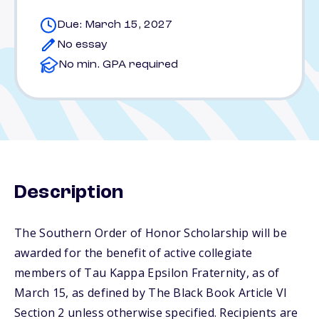
Due: March 15, 2027
No essay
No min. GPA required
Description
The Southern Order of Honor Scholarship will be
awarded for the benefit of active collegiate
members of Tau Kappa Epsilon Fraternity, as of
March 15, as defined by The Black Book Article VI
Section 2 unless otherwise specified. Recipients are