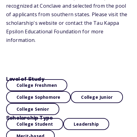
recognized at Conclave and selected from the pool
of applicants from southern states. Please visit the
scholarship's website or contact the Tau Kappa
Epsilon Educational Foundation for more
information.
Level of Study
College Freshmen
College Sophomore
College Junior
College Senior
Scholarship Type
College Student
Leadership
Merit-based