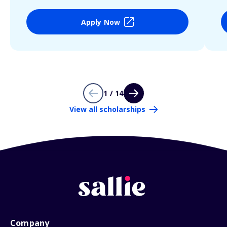
Apply Now
1 / 14
View all scholarships
Company