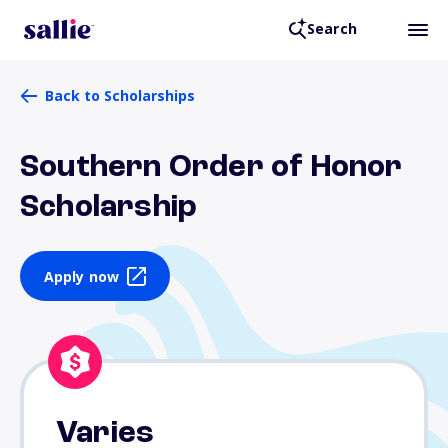
Search
Back to Scholarships
Southern Order of Honor
Scholarship
Apply now
Varies