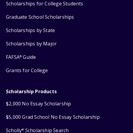
Scholarships for College Students
Graduate School Scholarships
Scholarships by State
Scholarships by Major
FAFSA
Guide
®
Grants for College
Scholarship Products
$2,000 No Essay Scholarship
$5,000 Grad School No Essay Scholarship
Scholly
Scholarship Search
®