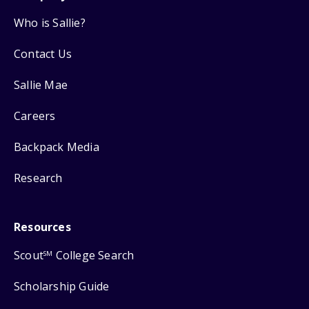
Who is Sallie?
Contact Us
Sallie Mae
Careers
Backpack Media
Research
Resources
Scout
College Search
SM
Scholarship Guide