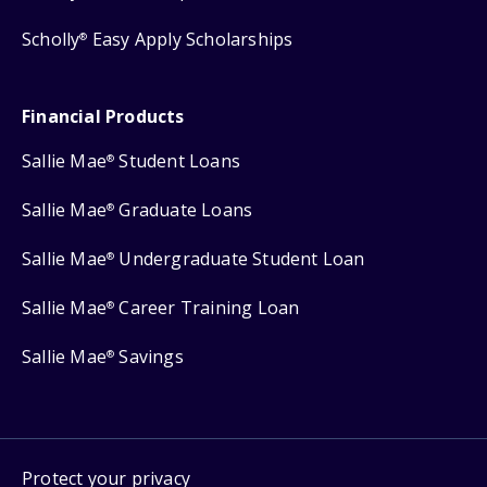
Scholly
Easy Apply Scholarships
®
Financial Products
Sallie Mae
Student Loans
®
Sallie Mae
Graduate Loans
®
Sallie Mae
Undergraduate Student Loan
®
Sallie Mae
Career Training Loan
®
Sallie Mae
Savings
®
Protect your privacy