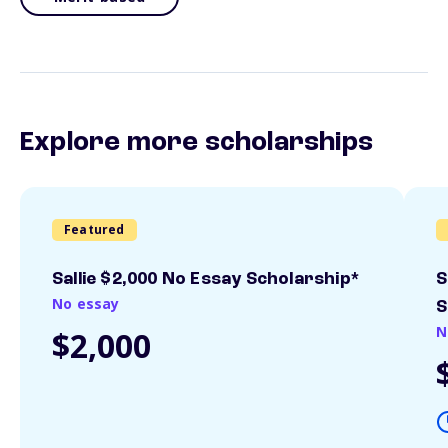
Explore more scholarships
Featured
Sallie $2,000 No Essay Scholarship*
S
No essay
S
N
$2,000