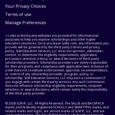
Your Privacy Choices
Terms of use
Manage Preferences
⇨ Links to third-party websites are provided for informational
purposes to help you explore scholarships and other higher
education resources. Once you leave sallie.com, any information you
provide will be governed by the third party's terms and privacy
policy. SLM Education Services, LLC does not sponsor, administer,
control, or determine the eligibility requirements, application
processes, selection criteria, or award decisions of third-party
scholarship providers. Scholarship providers are solely responsible
for their programs and compliance with applicable laws. Inclusion of
a link does not constitute endorsement, approval, recommendation,
or control of any scholarship provider, program, policy, or
scholarship. SLM Education Services, LLC may earn a commission if
you engage with certain third-party services. Any such commission
does not influence scholarship eligibility requirements, recipient
selection, or award decisions, which remain solely the responsibility
of the third-party provider.
© 2026 SLM IP, LLC. All Rights Reserved. The SALLIE and BACKPACK
marks, and federally registered SCHOLLY and SMARTYPIG marks, and
related marks and logos, are service marks of SLM IP, LLC, and are
used under license. The SALLIE MAE mark is a federally registered