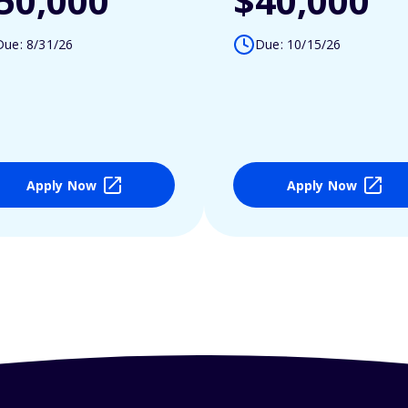
50,000
$40,000
Due: 8/31/26
Due: 10/15/26
Apply Now
Apply Now