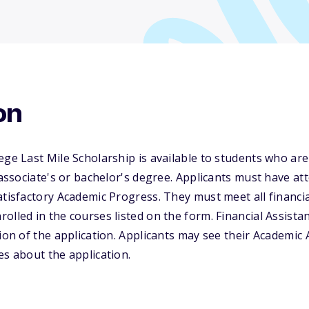
on
ege Last Mile Scholarship is available to students who are
t associate's or bachelor's degree. Applicants must have a
tisfactory Academic Progress. They must meet all financial 
lled in the courses listed on the form. Financial Assistanc
tion of the application. Applicants may see their Academic
es about the application.