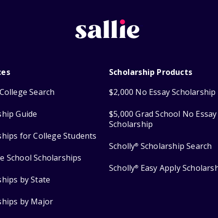
ces
Scholarship Products
College Search
$2,000 No Essay Scholarship
ship Guide
$5,000 Grad School No Essay
Scholarship
ships for College Students
Scholly
Scholarship Search
®
e School Scholarships
Scholly
Easy Apply Scholars
®
ships by State
ships by Major