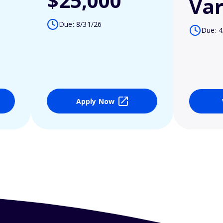
$25,000
Var
Due: 8/31/26
Due: 4
Apply Now