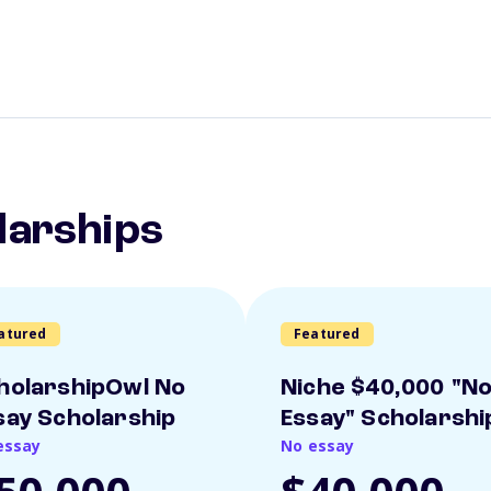
larships
atured
Featured
holarshipOwl No
Niche $40,000 "N
say Scholarship
Essay" Scholarshi
essay
No essay