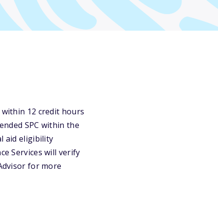
 within 12 credit hours
ttended SPC within the
aid eligibility
e Services will verify
 Advisor for more