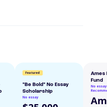
Featured
Ames 
Fund
o
"Be Bold" No Essay
No essay
Recomme
p
Scholarship
Am
No essay