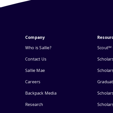
Company
Resour
Who is Sallie?
Scout
SM
Contact Us
Scholar
Sallie Mae
Scholar
Careers
Graduat
Backpack Media
Scholar
Research
Scholar