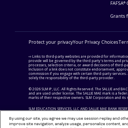
FAFSA
®
Grants 
Protect your privacy
Your Privacy Choices
Ter
⇨ Links to third-party websites are provided for informati
provide will be governed by the third party's terms and priv
processes, selection criteria, or award decisions of third-
Inclusion of a link does not constitute endorsement, appro
commission if you engage with certain third-party services.
solely the responsibility of the third-party provider.
© 2026 SLM IP, LLC. All Rights Reserved. The SALLIE and B
and are used under license. The SALLIE MAE mark is a federa
marks of their respective owners. SLM Corporation and its s
SLM EDUCATION SERVICES, LLC AND SALLIE MAE BANK RESE
By using our site, you agree we may use session replay and other
improve site navigation, analyze usage, personalize content, an