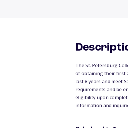
Descripti
The St. Petersburg Coll
of obtaining their firs
last 8 years and meet Sa
requirements and be enro
eligibility upon comple
information and inquiri