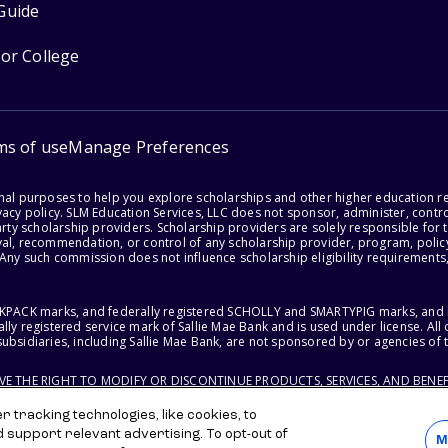
Guide
for College
ms of use
Manage Preferences
onal purposes to help you explore scholarships and other higher education r
acy policy. SLM Education Services, LLC does not sponsor, administer, control
party scholarship providers. Scholarship providers are solely responsible fo
val, recommendation, or control of any scholarship provider, program, policy
 Any such commission does not influence scholarship eligibility requirements,
ACKPACK marks, and federally registered SCHOLLY and SMARTYPIG marks, and re
lly registered service mark of Sallie Mae Bank and is used under license. Al
ubsidiaries, including Sallie Mae Bank, are not sponsored by or agencies of 
RVE THE RIGHT TO MODIFY OR DISCONTINUE PRODUCTS, SERVICES, AND BENEF
 tracking technologies, like cookies, to
d support relevant advertising. To opt-out of
M