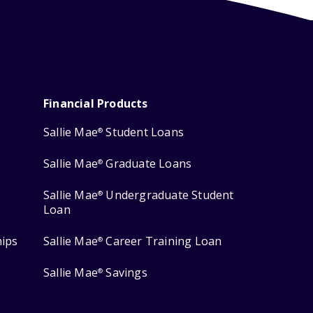
Financial Products
Sallie Mae
Student Loans
®
Sallie Mae
Graduate Loans
®
Sallie Mae
Undergraduate Student
®
Loan
hips
Sallie Mae
Career Training Loan
®
Sallie Mae
Savings
®