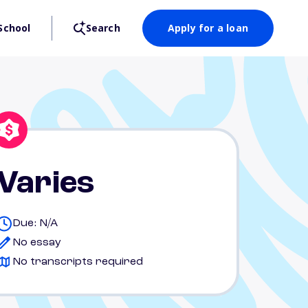
School
Search
Apply for a loan
Varies
Due: N/A
No essay
No transcripts required