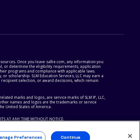
esources. Once you leave sallie.com, any information you
, or determine the eligibility requirements, application
r their programs and compliance with applicable laws.
, or scholarship. SLM Education Services, LLC may earn a
 recipient selection, or award decisions, which remain
lated marks and logos, are service marks of SLM IP, LLC,
l other names and logos are the trademarks or service
the United States of America.
ITS AT ANY TIME WITHOUT NOTICE.
anage Preferences
Continue