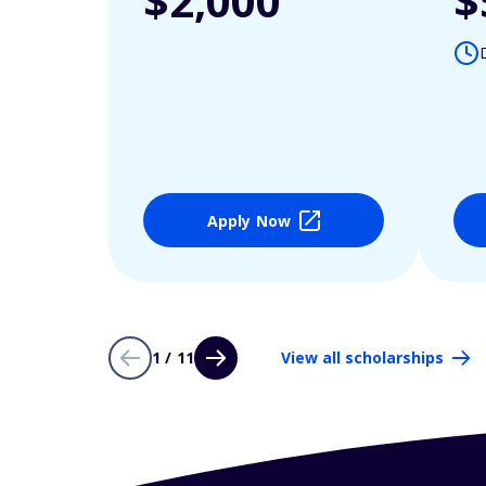
$2,000
$
Apply Now
1 / 11
View all scholarships