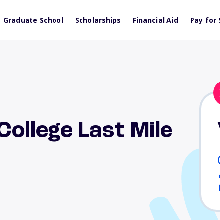
Graduate School
Scholarships
Financial Aid
Pay for 
College Last Mile