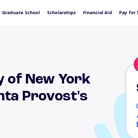
Graduate School
Scholarships
Financial Aid
Pay for 
y of New York
nta Provost's