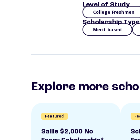
Level of Study
College Freshmen
Scholarship Type
Merit-based
Explore more scho
Featured
Fe
Sallie $2,000 No
Sc