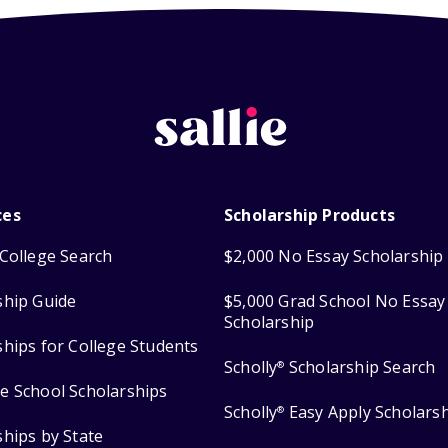
ces
Scholarship Products
College Search
$2,000 No Essay Scholarship
ship Guide
$5,000 Grad School No Essay
Scholarship
ships for College Students
Scholly
Scholarship Search
®
e School Scholarships
Scholly
Easy Apply Scholars
®
ships by State