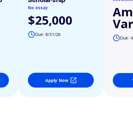
p
Scholarship
Am
No essay
$25,000
Var
Due: 8/31/26
Due: 4
Apply Now