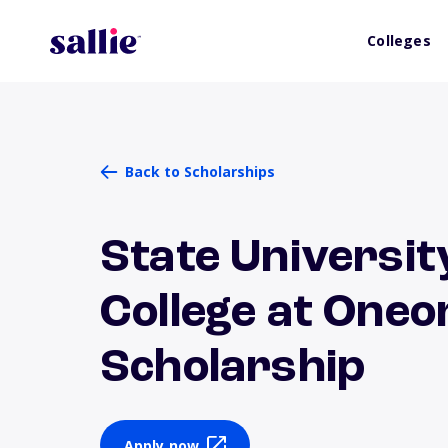
Colleges
Back to Scholarships
State Universit
College at Oneo
Scholarship
Apply now