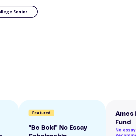
llege Senior
Featured
Ames 
Fund
o
"Be Bold" No Essay
No essay
Recomme