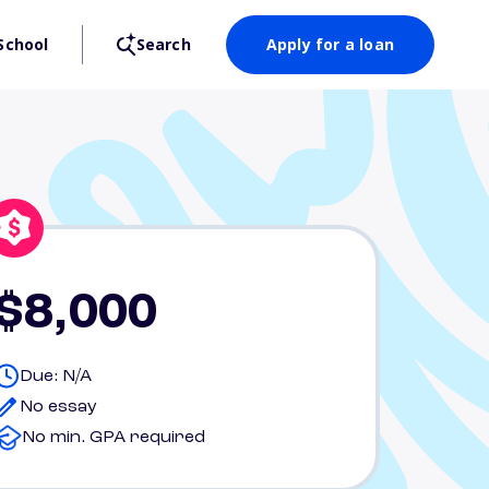
School
Search
Apply for a loan
$8,000
Due: N/A
No essay
No min. GPA required