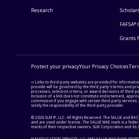
Research
Scholar
FAFSA
®
Grants 
Protect your privacy
Your Privacy Choices
Ter
⇨ Links to third-party websites are provided for informati
provide will be governed by the third party's terms and priv
processes, selection criteria, or award decisions of third-
Inclusion of a link does not constitute endorsement, appro
commission if you engage with certain third-party services.
solely the responsibility of the third-party provider.
© 2026 SLM IP, LLC. All Rights Reserved. The SALLIE and B
and are used under license. The SALLIE MAE mark is a federa
marks of their respective owners. SLM Corporation and its s
SLM EDUCATION SERVICES, LLC AND SALLIE MAE BANK RESE