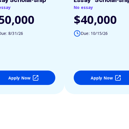
say Scholarship
Essay" Scholarshi
essay
No essay
50,000
$40,000
Due: 8/31/26
Due: 10/15/26
Apply Now
Apply Now