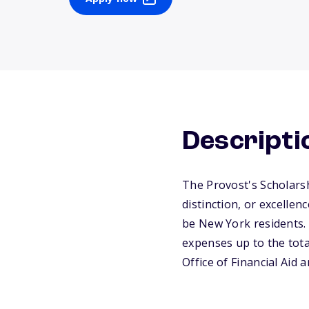
Descripti
The Provost's Scholars
distinction, or excelle
be New York residents. 
expenses up to the tota
Office of Financial Aid