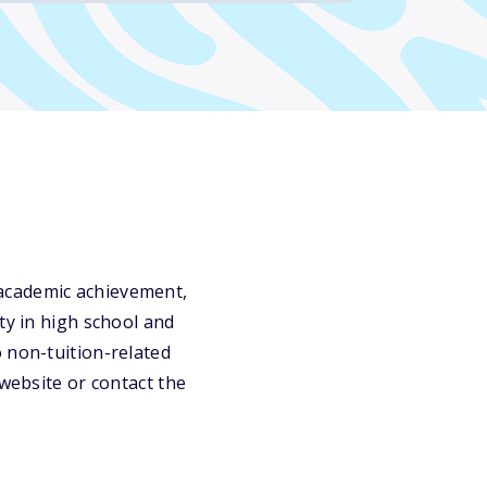
 academic achievement,
ty in high school and
 non-tuition-related
 website or contact the