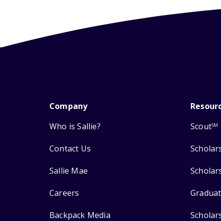
Company
Resour
Who is Sallie?
Scout
SM
Contact Us
Scholar
Sallie Mae
Scholar
Careers
Graduat
Backpack Media
Scholar