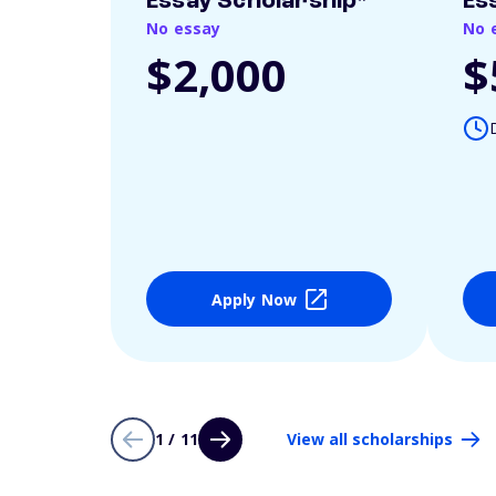
Essay Scholarship*
Es
No essay
No 
$2,000
$
Apply Now
1 / 11
View all scholarships