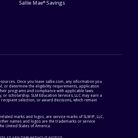
Sallie Mae
Savings
®
esources. Once you leave sallie.com, any information you
, or determine the eligibility requirements, application
r their programs and compliance with applicable laws.
, or scholarship. SLM Education Services, LLC may earn a
 recipient selection, or award decisions, which remain
lated marks and logos, are service marks of SLM IP, LLC,
l other names and logos are the trademarks or service
the United States of America.
ITS AT ANY TIME WITHOUT NOTICE.