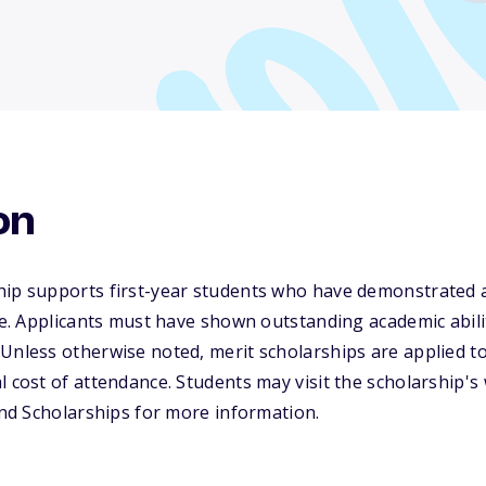
on
hip supports first-year students who have demonstrated
nce. Applicants must have shown outstanding academic abili
Unless otherwise noted, merit scholarships are applied to
l cost of attendance. Students may visit the scholarship's
 and Scholarships for more information.