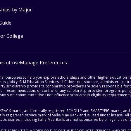
ships by Major
Guide
for College
ms of use
Manage Preferences
onal purposes to help you explore scholarships and other higher education r
acy policy. SLM Education Services, LLC does not sponsor, administer, control
party scholarship providers. Scholarship providers are solely responsible fo
val, recommendation, or control of any scholarship provider, program, policy
 Any such commission does not influence scholarship eligibility requirements,
ACKPACK marks, and federally registered SCHOLLY and SMARTYPIG marks, and re
lly registered service mark of Sallie Mae Bank and is used under license. Al
ubsidiaries, including Sallie Mae Bank, are not sponsored by or agencies of 
RVE THE RIGHT TO MODIFY OR DISCONTINUE PRODUCTS, SERVICES, AND BENEF