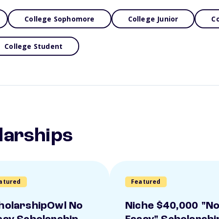
College Sophomore
College Junior
Co
College Student
larships
atured
Featured
holarshipOwl No
Niche $40,000 "N