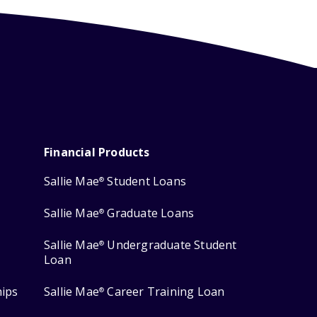
Financial Products
Sallie Mae
Student Loans
®
Sallie Mae
Graduate Loans
®
Sallie Mae
Undergraduate Student
®
Loan
hips
Sallie Mae
Career Training Loan
®