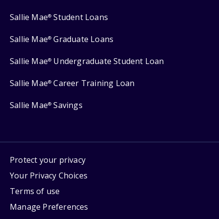
Sallie Mae
Student Loans
®
Sallie Mae
Graduate Loans
®
Sallie Mae
Undergraduate Student Loan
®
Sallie Mae
Career Training Loan
®
Sallie Mae
Savings
®
Protect your privacy
Your Privacy Choices
Terms of use
Manage Preferences