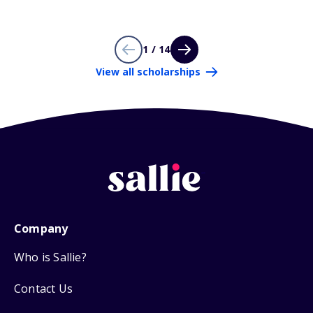
1 / 14
View all scholarships
Company
Who is Sallie?
Contact Us