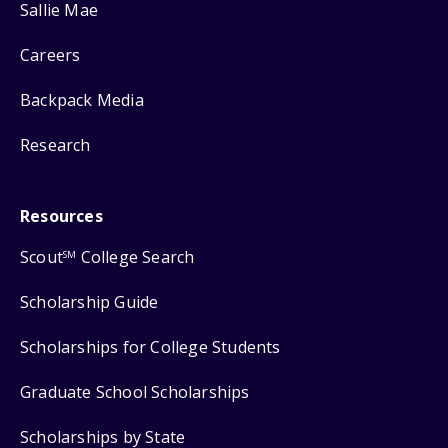
Sallie Mae
Careers
Backpack Media
Research
Resources
Scout
College Search
SM
Scholarship Guide
Scholarships for College Students
Graduate School Scholarships
Scholarships by State