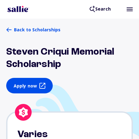
Search
Back to Scholarships
Steven Criqui Memorial
Scholarship
Apply now
Varies