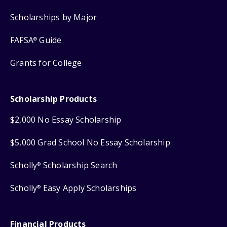
Scholarships by Major
FAFSA
Guide
®
Grants for College
Scholarship Products
$2,000 No Essay Scholarship
$5,000 Grad School No Essay Scholarship
Scholly
Scholarship Search
®
Scholly
Easy Apply Scholarships
®
Financial Products