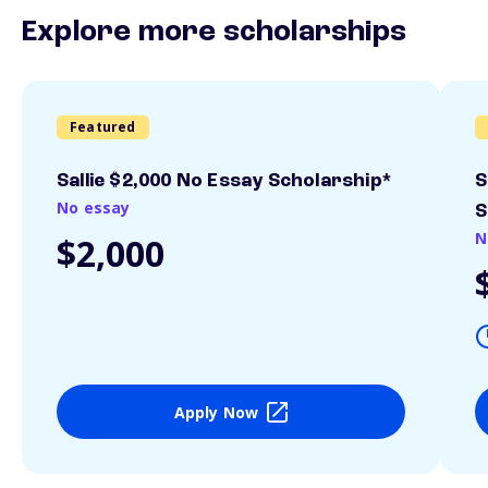
Explore more scholarships
Featured
Sallie $2,000 No Essay Scholarship*
S
No essay
S
N
$2,000
Apply Now