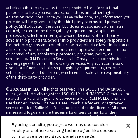
⇨ Links to third-party websites are provided for informational
purposes to help you explore scholarships and other higher
education resources. Once you leave sallie.com, any information you
provide will be governed by the third party's terms and privacy
policy. SLM Education Services, LLC does not sponsor, administer,
control, or determine the eligibility requirements, application
processes, selection criteria, or award decisions of third-party
scholarship providers. Scholarship providers are solely responsible
for their programs and compliance with applicable laws. Inclusion of
a link does not constitute endorsement, approval, recommendation,
or control of any scholarship provider, program, policy, or
scholarship. SLM Education Services, LLC may earn a commission if
you engage with certain third-party services. Any such commission
does not influence scholarship eligibility requirements, recipient
selection, or award decisions, which remain solely the responsibility
of the third-party provider.
© 2026 SLM IP, LLC. All Rights Reserved. The SALLIE and BACKPACK
marks, and federally registered SCHOLLY and SMARTYPIG marks, and
related marks and logos, are service marks of SLM IP, LLC, and are
used under license. The SALLIE MAE mark is a federally registered
service mark of Sallie Mae Bank and is used under license. All other
names and logos are the trademarks or service marks of their
respective owners. SLM Corporation and its subsidiaries, including
Sallie Mae Bank, are not sponsored by or agencies of the United
By using our site, you agree we may use session
States of America.
replay and other tracking technologies, like cookies,
to improve site navigation, analyze usage,