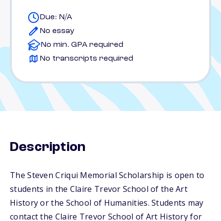
Due: N/A
No essay
No min. GPA required
No transcripts required
Description
The Steven Criqui Memorial Scholarship is open to
students in the Claire Trevor School of the Art
History or the School of Humanities. Students may
contact the Claire Trevor School of Art History for