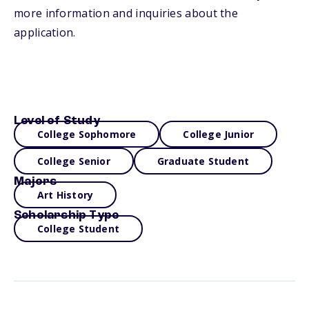
more information and inquiries about the
application.
Level of Study
College Sophomore
College Junior
College Senior
Graduate Student
Majors
Art History
Scholarship Type
College Student