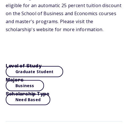
eligible for an automatic 25 percent tuition discount
on the School of Business and Economics courses
and master's programs. Please visit the
scholarship's website for more information.
Level of Study
Graduate Student
Majors
Business
Scholarship Type
Need Based