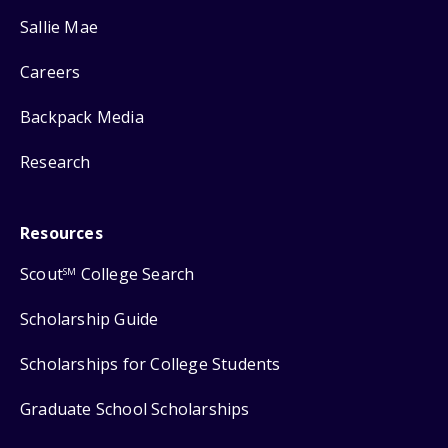
Sallie Mae
Careers
Backpack Media
Research
Resources
Scout
College Search
SM
Scholarship Guide
Scholarships for College Students
Graduate School Scholarships