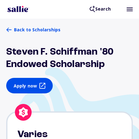
Search
Back to Scholarships
Steven F. Schiffman '80
Endowed Scholarship
Apply now
Varies