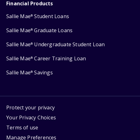
Financial Products
Sallie Mae
Student Loans
®
Sallie Mae
Graduate Loans
®
Sallie Mae
Undergraduate Student Loan
®
Sallie Mae
Career Training Loan
®
Sallie Mae
Savings
®
Protect your privacy
Your Privacy Choices
Terms of use
Manage Preferences