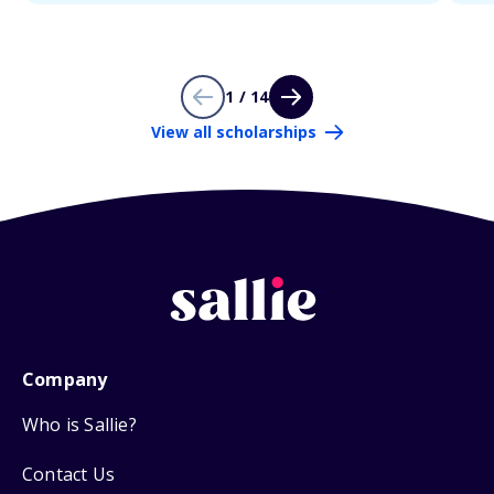
1 / 14
View all scholarships
Company
Who is Sallie?
Contact Us