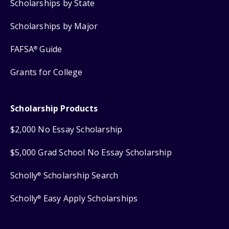
Scholarships by State
Scholarships by Major
FAFSA
Guide
®
Grants for College
Scholarship Products
$2,000 No Essay Scholarship
$5,000 Grad School No Essay Scholarship
Scholly
Scholarship Search
®
Scholly
Easy Apply Scholarships
®