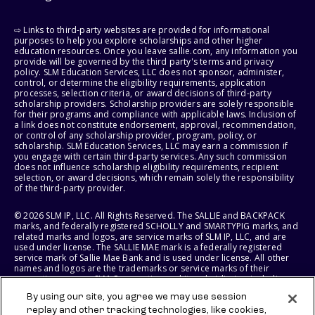
⇨ Links to third-party websites are provided for informational
purposes to help you explore scholarships and other higher
education resources. Once you leave sallie.com, any information you
provide will be governed by the third party's terms and privacy
policy. SLM Education Services, LLC does not sponsor, administer,
control, or determine the eligibility requirements, application
processes, selection criteria, or award decisions of third-party
scholarship providers. Scholarship providers are solely responsible
for their programs and compliance with applicable laws. Inclusion of
a link does not constitute endorsement, approval, recommendation,
or control of any scholarship provider, program, policy, or
scholarship. SLM Education Services, LLC may earn a commission if
you engage with certain third-party services. Any such commission
does not influence scholarship eligibility requirements, recipient
selection, or award decisions, which remain solely the responsibility
of the third-party provider.
© 2026 SLM IP, LLC. All Rights Reserved. The SALLIE and BACKPACK
marks, and federally registered SCHOLLY and SMARTYPIG marks, and
related marks and logos, are service marks of SLM IP, LLC, and are
used under license. The SALLIE MAE mark is a federally registered
service mark of Sallie Mae Bank and is used under license. All other
names and logos are the trademarks or service marks of their
respective owners. SLM Corporation and its subsidiaries, including
Sallie Mae Bank, are not sponsored by or agencies of the United
By using our site, you agree we may use session
States of America.
replay and other tracking technologies, like cookies,