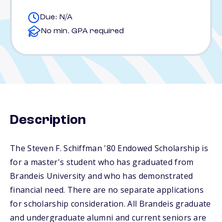
Due: N/A
No min. GPA required
Description
The Steven F. Schiffman '80 Endowed Scholarship is
for a master's student who has graduated from
Brandeis University and who has demonstrated
financial need. There are no separate applications
for scholarship consideration. All Brandeis graduate
and undergraduate alumni and current seniors are