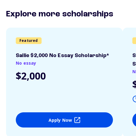
Explore more scholarships
Featured
Sallie $2,000 No Essay Scholarship*
S
No essay
S
N
$2,000
Apply Now