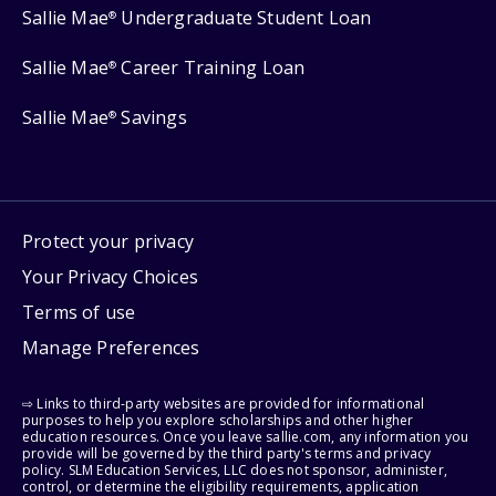
Sallie Mae
Undergraduate Student Loan
®
Sallie Mae
Career Training Loan
®
Sallie Mae
Savings
®
Protect your privacy
Your Privacy Choices
Terms of use
Manage Preferences
⇨ Links to third-party websites are provided for informational
purposes to help you explore scholarships and other higher
education resources. Once you leave sallie.com, any information you
provide will be governed by the third party's terms and privacy
policy. SLM Education Services, LLC does not sponsor, administer,
control, or determine the eligibility requirements, application