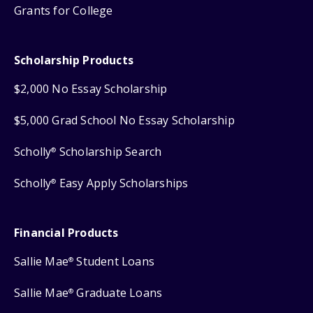
Grants for College
Scholarship Products
$2,000 No Essay Scholarship
$5,000 Grad School No Essay Scholarship
Scholly
Scholarship Search
®
Scholly
Easy Apply Scholarships
®
Financial Products
Sallie Mae
Student Loans
®
Sallie Mae
Graduate Loans
®