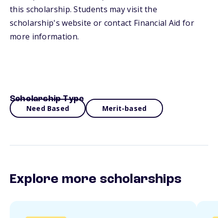
this scholarship. Students may visit the
scholarship's website or contact Financial Aid for
more information.
Scholarship Type
Need Based
Merit-based
Explore more scholarships