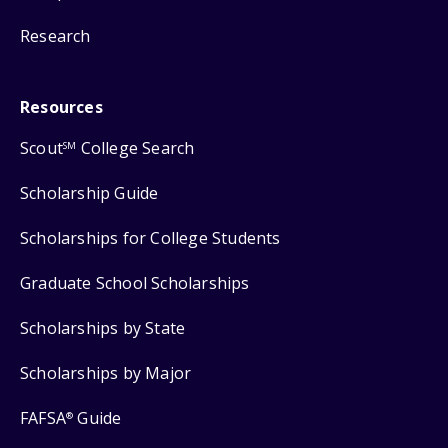
Research
Resources
Scout
College Search
SM
Scholarship Guide
Scholarships for College Students
Graduate School Scholarships
Scholarships by State
Scholarships by Major
FAFSA
Guide
®