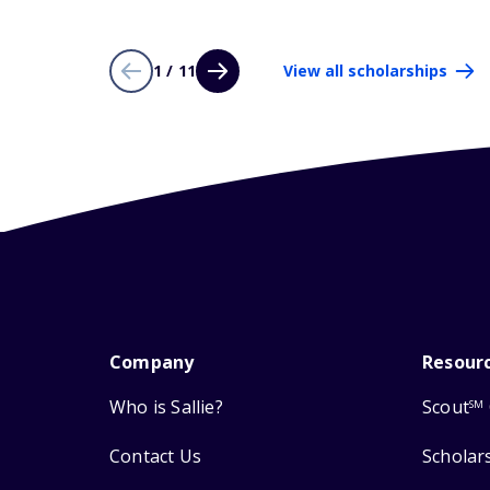
1 / 11
View all scholarships
Company
Resour
Who is Sallie?
Scout
SM
Contact Us
Scholar