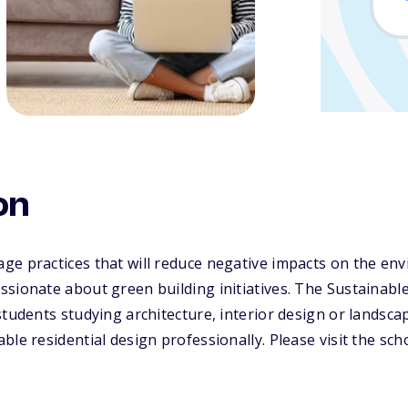
on
ge practices that will reduce negative impacts on the en
sionate about green building initiatives. The Sustainabl
students studying architecture, interior design or landsc
le residential design professionally. Please visit the sch