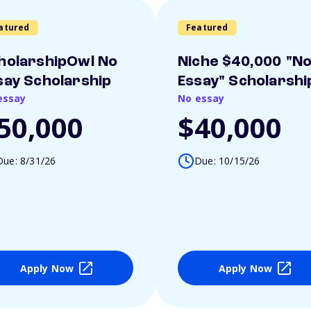
atured
Featured
holarshipOwl No
Niche $40,000 "N
say Scholarship
Essay" Scholarshi
essay
No essay
50,000
$40,000
Due: 8/31/26
Due: 10/15/26
Apply Now
Apply Now