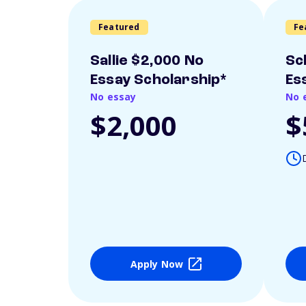
Featured
Fe
Sallie $2,000 No
Sc
Essay Scholarship*
Es
No essay
No 
$2,000
$
Apply Now