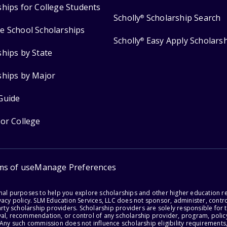
ships for College Students
Scholly
Scholarship Search
®
e School Scholarships
Scholly
Easy Apply Scholars
®
ships by State
ships by Major
Guide
for College
ms of use
Manage Preferences
onal purposes to help you explore scholarships and other higher education r
acy policy. SLM Education Services, LLC does not sponsor, administer, control
party scholarship providers. Scholarship providers are solely responsible fo
val, recommendation, or control of any scholarship provider, program, policy
 Any such commission does not influence scholarship eligibility requirements,