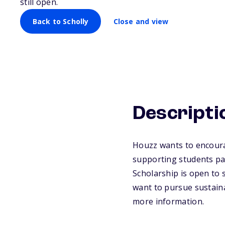
still open.
Back to Scholly
Close and view
Descripti
Houzz wants to encoura
supporting students pas
Scholarship is open to 
want to pursue sustainab
more information.