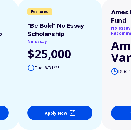
Featured
Ames 
Fund
o
"Be Bold" No Essay
No essay
Recomme
p
Scholarship
Am
No essay
$25,000
Var
Due: 8/31/26
Due: 4
Apply Now