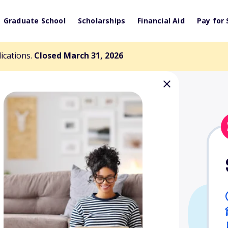
Graduate School
Scholarships
Financial Aid
Pay for 
lications.
Closed March 31, 2026
idential Design