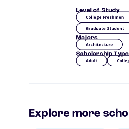
Level of Study
College Freshmen
Graduate Student
Majors
Architecture
Scholarship Type
Adult
Colle
Explore more scho