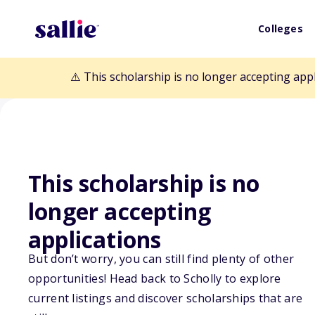
Colleges
⚠️ This scholarship is no longer accepting app
This scholarship is no
Back to Scholarships
longer accepting
applications
Sustainable Res
But don’t worry, you can still find plenty of other
opportunities! Head back to Scholly to explore
Scholarship
current listings and discover scholarships that are