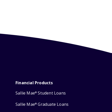
Financial Products
Sallie Mae
Student Loans
®
Sallie Mae
Graduate Loans
®