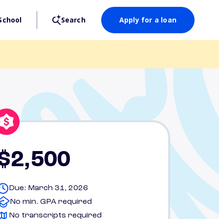
School
Search
Apply for a loan
$2,500
Due: March 31, 2026
No min. GPA required
No transcripts required