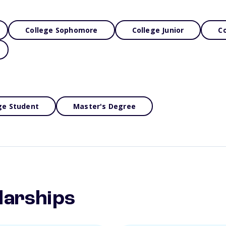
College Sophomore
College Junior
Co
ge Student
Master's Degree
larships