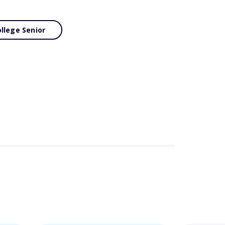
llege Senior