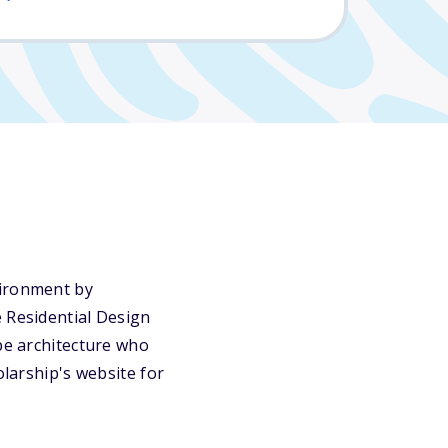
vironment by
e Residential Design
ape architecture who
olarship's website for