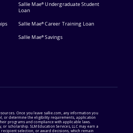
Sallie Mae
Undergraduate Student
®
Loan
hips
Sallie Mae
Career Training Loan
®
Sallie Mae
Savings
®
esources. Once you leave sallie.com, any information you
, or determine the eligibility requirements, application
r their programs and compliance with applicable laws.
, or scholarship. SLM Education Services, LLC may earn a
 recipient selection, or award decisions, which remain