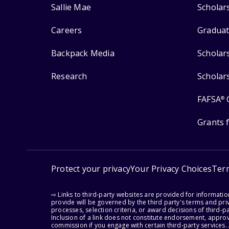
Sallie Mae
Scholar
Careers
Graduat
Backpack Media
Scholar
Research
Scholar
FAFSA
®
Grants 
Protect your privacy
Your Privacy Choices
Ter
⇨ Links to third-party websites are provided for informati
provide will be governed by the third party's terms and priv
processes, selection criteria, or award decisions of third-
Inclusion of a link does not constitute endorsement, appro
commission if you engage with certain third-party services.