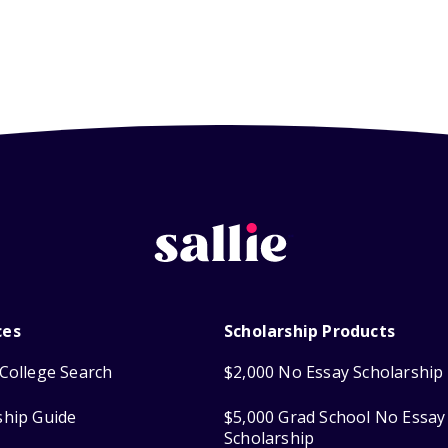
ces
Scholarship Products
College Search
$2,000 No Essay Scholarship
ship Guide
$5,000 Grad School No Essay
Scholarship